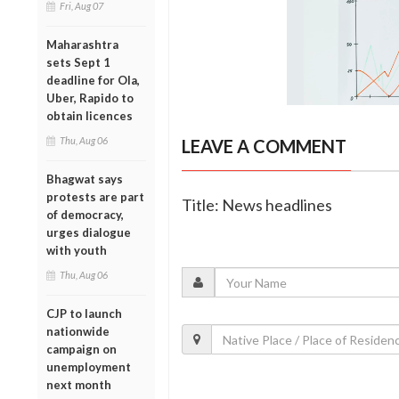
Fri, Aug 07
Maharashtra
sets Sept 1
deadline for Ola,
Uber, Rapido to
obtain licences
Thu, Aug 06
LEAVE A COMMENT
Bhagwat says
protests are part
Title: News headlines
of democracy,
urges dialogue
with youth
Thu, Aug 06
CJP to launch
nationwide
campaign on
unemployment
next month