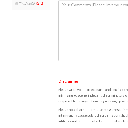
Thu, Aug 06
2
Disclaimer:
Please write your correct name and email addres
infringing, obscene, indecent, discriminatory or
responsible for any defamatory message posted 
Please note that sending false messages to insu
intentionally cause public disorder is punishable
address and other details of senders of such 