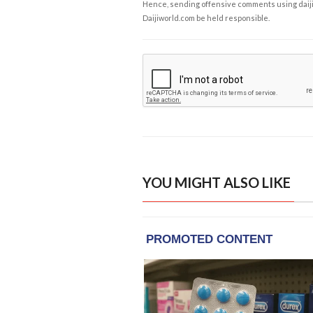
Hence, sending offensive comments using daijiwor
Daijiworld.com be held responsible.
YOU MIGHT ALSO LIKE