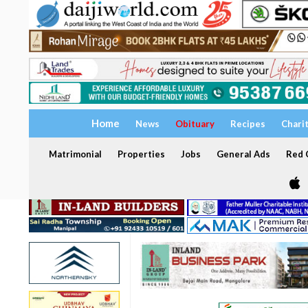
Home
News
Obituary
Recipes
Chari
Matrimonial
Properties
Jobs
General Ads
Red C