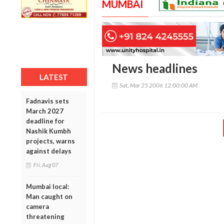
MUMBAI
News headlines
LATEST
Sat, Mar 25 2006 12:00:00 AM
Fadnavis sets
March 2027
deadline for
Nashik Kumbh
projects, warns
against delays
Fri, Aug 07
Mumbai local:
Man caught on
camera
threatening