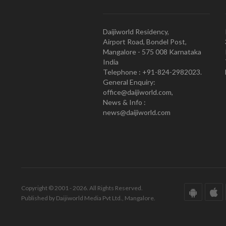
Daijiworld Residency,
Airport Road, Bondel Post,
Mangalore - 575 008 Karnataka
India
Telephone : +91-824-2982023.
General Enquiry:
office@daijiworld.com,
News & Info :
news@daijiworld.com
Copyright © 2001 - 2026. All Rights Reserved.
Published by Daijiworld Media Pvt Ltd., Mangalore.