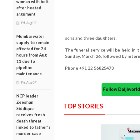
woman with belt
after heated
argument
Fri, Aug 07
Mumbai water
sons and three daughters.
supply to remain
affected for 24
The funeral service will be held in
hours from Aug
Sunday, March 26, followed by interm
11 due to
pipeline
Phone
+91 22
56825473
maintenance
Fri, Aug 07
Follow Daijiwor
NCP leader
Zeeshan
TOP STORIES
Siddique
receives fresh
death threat
linked to father's
murder case