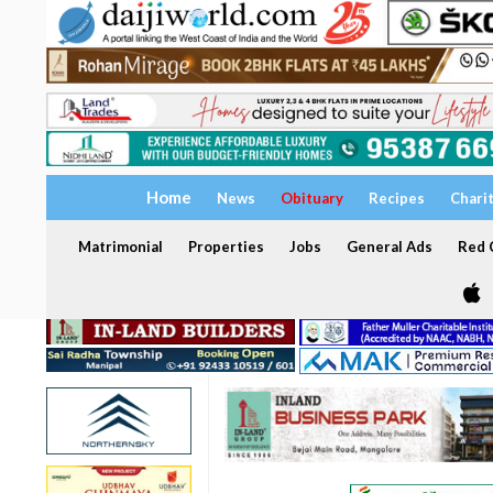
Home
News
Obituary
Recipes
Chari
Matrimonial
Properties
Jobs
General Ads
Red C