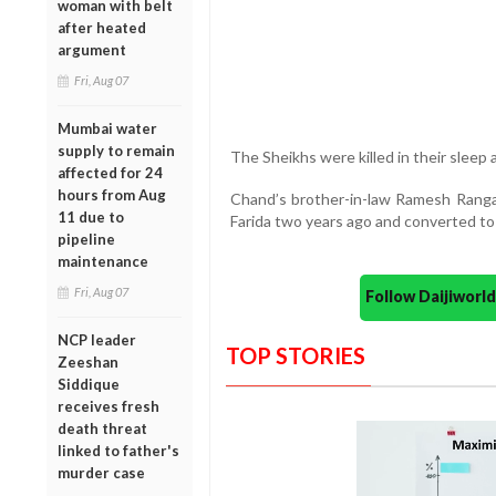
woman with belt
after heated
argument
Fri, Aug 07
Mumbai water
supply to remain
The Sheikhs were killed in their sleep 
affected for 24
hours from Aug
Chand’s brother-in-law Ramesh Ranga
11 due to
Farida two years ago and converted to 
pipeline
maintenance
Fri, Aug 07
Follow Daijiwor
NCP leader
TOP STORIES
Zeeshan
Siddique
receives fresh
death threat
linked to father's
murder case