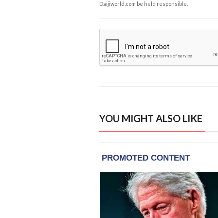
Daijiworld.com be held responsible.
YOU MIGHT ALSO LIKE