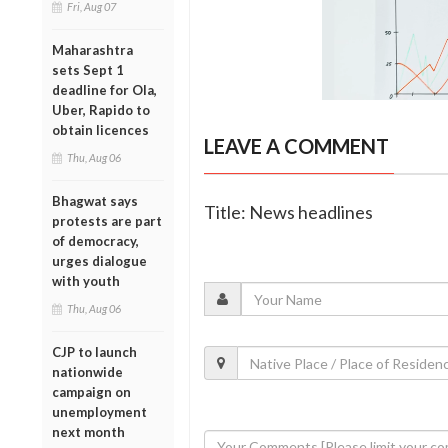
Fri, Aug 07
Maharashtra
sets Sept 1
deadline for Ola,
Uber, Rapido to
obtain licences
LEAVE A COMMENT
Thu, Aug 06
Bhagwat says
Title: News headlines
protests are part
of democracy,
urges dialogue
with youth
Thu, Aug 06
CJP to launch
nationwide
campaign on
unemployment
next month