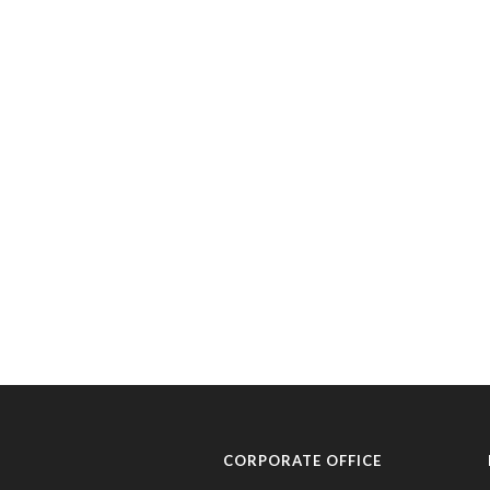
CORPORATE OFFICE