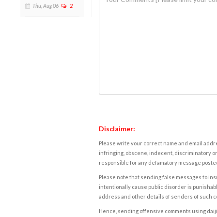
Thu, Aug 06
2
Disclaimer:
Please write your correct name and email addres
infringing, obscene, indecent, discriminatory or
responsible for any defamatory message posted 
Please note that sending false messages to insu
intentionally cause public disorder is punishable
address and other details of senders of such 
Hence, sending offensive comments using daijiwor