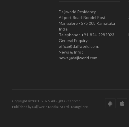
Daijiworld Residency,
Airport Road, Bondel Post,
Mangalore - 575 008 Karnataka
India
Telephone : +91-824-2982023.
General Enquiry:
office@daijiworld.com,
News & Info :
news@daijiworld.com
Copyright © 2001 - 2026. All Rights Reserved.
Published by Daijiworld Media Pvt Ltd., Mangalore.