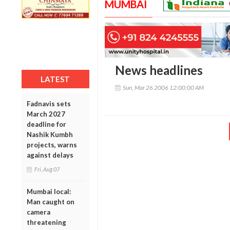
MUMBAI
News headlines
LATEST
Sun, Mar 26 2006 12:00:00 AM
Fadnavis sets
March 2027
deadline for
Nashik Kumbh
projects, warns
against delays
Fri, Aug 07
Mumbai local:
Man caught on
camera
threatening