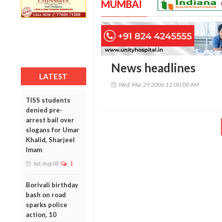
MUMBAI
News headlines
LATEST
Wed, Mar 29 2006 12:00:00 AM
TISS students
denied pre-
arrest bail over
slogans for Umar
Khalid, Sharjeel
Imam
Sat, Aug 08
1
Borivali birthday
bash on road
sparks police
action, 10