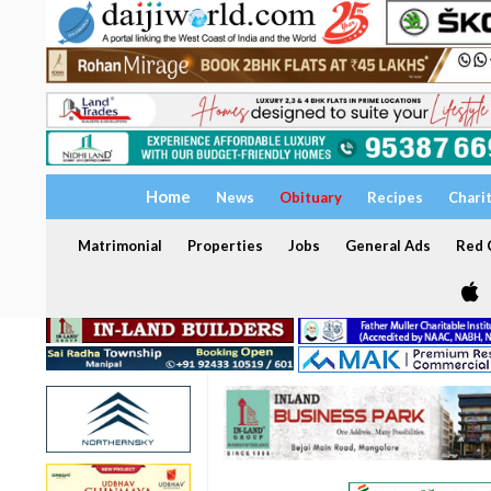
Home
News
Obituary
Recipes
Chari
Matrimonial
Properties
Jobs
General Ads
Red C