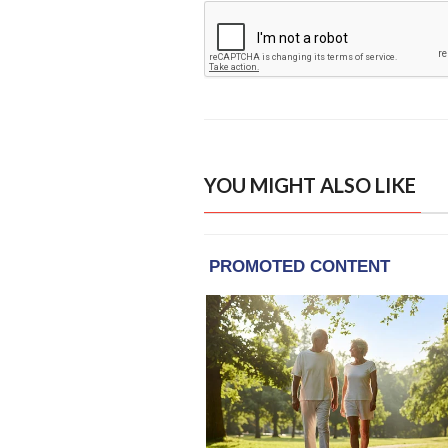
YOU MIGHT ALSO LIKE