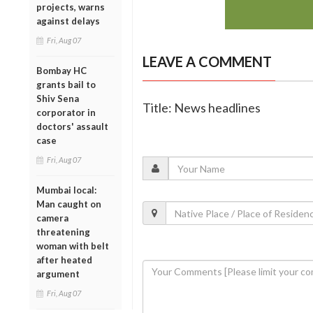
projects, warns
against delays
Fri, Aug 07
LEAVE A COMMENT
Bombay HC
grants bail to
Shiv Sena
Title: News headlines
corporator in
doctors' assault
case
Fri, Aug 07
Mumbai local:
Man caught on
camera
threatening
woman with belt
after heated
argument
Fri, Aug 07