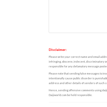
Disclaimer:
Please write your correct name and email addres
infringing, obscene, indecent, discriminatory or
responsible for any defamatory message posted 
Please note that sending false messages to insu
intentionally cause public disorder is punishable
address and other details of senders of such 
Hence, sending offensive comments using daijiwor
Daijiworld.com be held responsible.