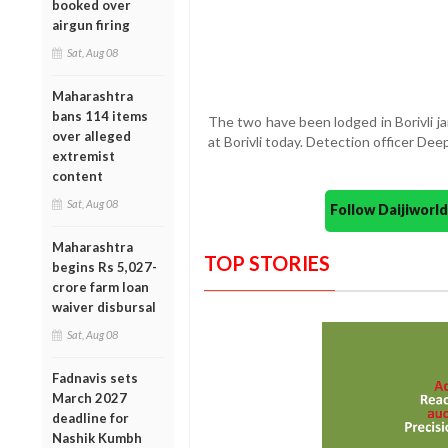
booked over
airgun firing
Sat, Aug 08
Maharashtra
bans 114 items
The two have been lodged in Borivli j
over alleged
at Borivli today. Detection officer De
extremist
content
Sat, Aug 08
Follow Daijiwor
Maharashtra
TOP STORIES
begins Rs 5,027-
crore farm loan
waiver disbursal
Sat, Aug 08
Fadnavis sets
March 2027
deadline for
Nashik Kumbh