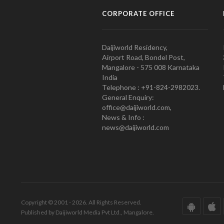
CORPORATE OFFICE
Daijiworld Residency,
Airport Road, Bondel Post,
Mangalore - 575 008 Karnataka
India
Telephone : +91-824-2982023.
General Enquiry:
office@daijiworld.com,
News & Info :
news@daijiworld.com
Copyright © 2001 - 2026. All Rights Reserved.
Published by Daijiworld Media Pvt Ltd., Mangalore.