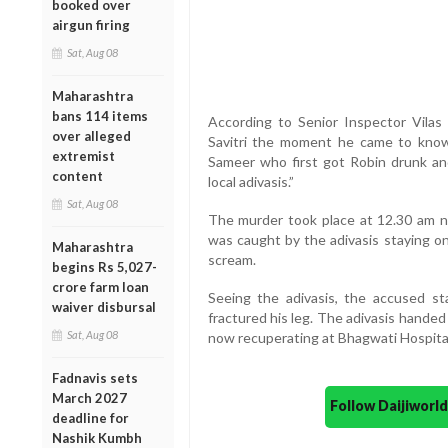
booked over
airgun firing
Sat, Aug 08
Maharashtra
bans 114 items
According to Senior Inspector Vilas J
over alleged
Savitri the moment he came to know
extremist
Sameer who first got Robin drunk a
content
local adivasis.”
Sat, Aug 08
The murder took place at 12.30 am ne
was caught by the adivasis staying on
Maharashtra
scream.
begins Rs 5,027-
crore farm loan
Seeing the adivasis, the accused st
waiver disbursal
fractured his leg. The adivasis handed
Sat, Aug 08
now recuperating at Bhagwati Hospita
Fadnavis sets
March 2027
Follow Daijiwor
deadline for
Nashik Kumbh