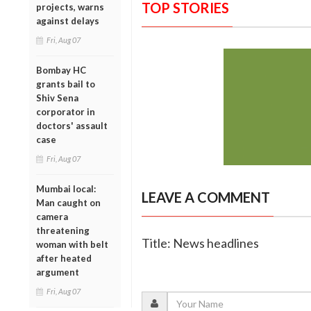
TOP STORIES
projects, warns
against delays
Fri, Aug 07
Bombay HC
grants bail to
Shiv Sena
corporator in
doctors' assault
case
Fri, Aug 07
Mumbai local:
LEAVE A COMMENT
Man caught on
camera
threatening
Title: News headlines
woman with belt
after heated
argument
Fri, Aug 07