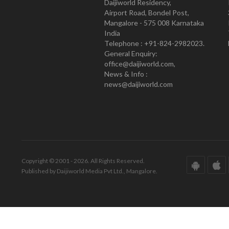
Daijiworld Residency,
Airport Road, Bondel Post,
Mangalore - 575 008 Karnataka
India
Telephone : +91-824-2982023.
General Enquiry:
office@daijiworld.com,
News & Info :
news@daijiworld.com
Copyright © 2001 - 2026. All Rights Reserved.
Published by Daijiworld Media Pvt Ltd., Mangalore.