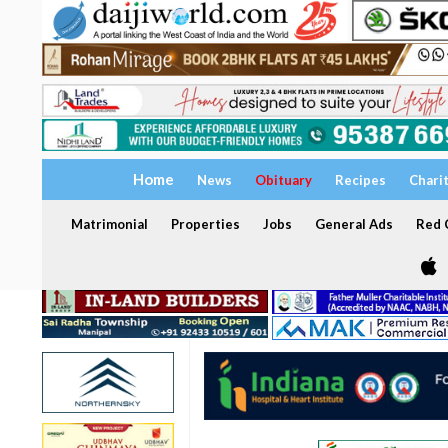
Home
News
Obituary
Recipes
Chari
Matrimonial
Properties
Jobs
General Ads
Red C