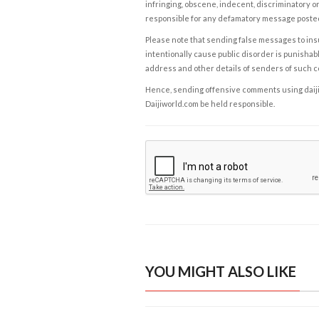
infringing, obscene, indecent, discriminatory or
responsible for any defamatory message posted 
Please note that sending false messages to insu
intentionally cause public disorder is punishable
address and other details of senders of such 
Hence, sending offensive comments using daijiwor
Daijiworld.com be held responsible.
YOU MIGHT ALSO LIKE