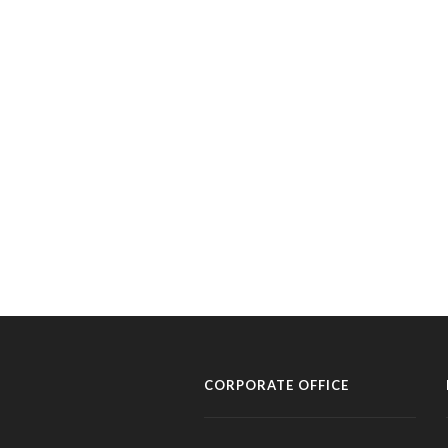
CORPORATE OFFICE