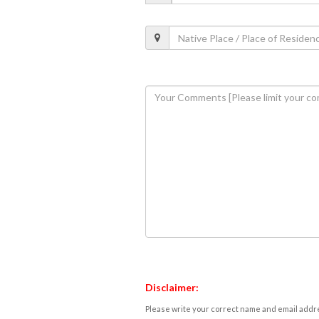
Disclaimer:
Please write your correct name and email addres