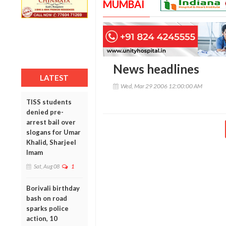
MUMBAI
News headlines
LATEST
Wed, Mar 29 2006 12:00:00 AM
TISS students
denied pre-
arrest bail over
slogans for Umar
Khalid, Sharjeel
Imam
Sat, Aug 08
1
Borivali birthday
bash on road
sparks police
action, 10