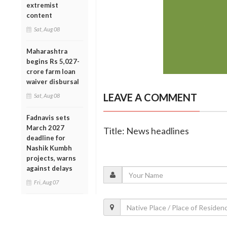
extremist
content
Sat, Aug 08
Maharashtra
begins Rs 5,027-
crore farm loan
waiver disbursal
LEAVE A COMMENT
Sat, Aug 08
Fadnavis sets
March 2027
Title: News headlines
deadline for
Nashik Kumbh
projects, warns
against delays
Fri, Aug 07