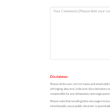
Disclaimer:
Please write your correct name and email addres
infringing, obscene, indecent, discriminatory or
responsible for any defamatory message posted 
Please note that sending false messages to insu
intentionally cause public disorder is punishable