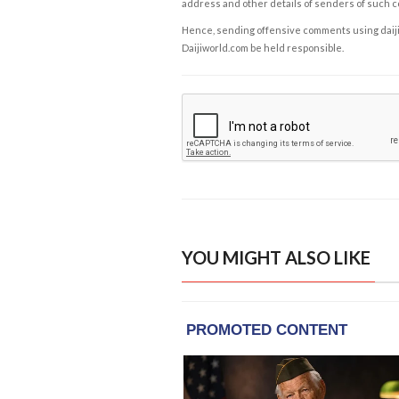
address and other details of senders of such 
Hence, sending offensive comments using daijiwor
Daijiworld.com be held responsible.
YOU MIGHT ALSO LIKE