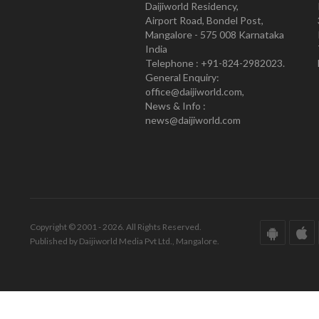
Daijiworld Residency,
Airport Road, Bondel Post,
Mangalore - 575 008 Karnataka
India
Telephone : +91-824-2982023.
General Enquiry:
office@daijiworld.com,
News & Info :
news@daijiworld.com
Copyright © 2001 - 2026. All Rights Reserved.
Published by Daijiworld Media Pvt Ltd., Mangalore.