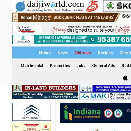
Home
News
Obituary
Recipes
Chari
Matrimonial
Properties
Jobs
General Ads
Red C