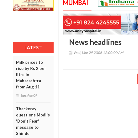
MUMBAI
News headlines
LATEST
Wed, Mar 29 2006 12:00:00 AM
Milk prices to
rise by Rs 2 per
litre in
Maharashtra
from Aug 11
Sun, Aug 09
Thackeray
questions Modi's
'Don't Fear'
message to
Shinde