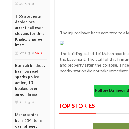
Sat, Aug 08
TISS students
denied pre-
arrest bail over
The injured have been admitted to a loc
slogans for Umar
Khalid, Sharjeel
Imam
Sat, Aug 08
1
The building called Tej Mahan apartme
the basement. The staff of this firm ar
and property after the collapse, since
Borivali birthday
nearby station did not take immediate 
bash on road
sparks police
action, 10
booked over
Follow Daijiwor
airgun firing
Sat, Aug 08
TOP STORIES
Maharashtra
bans 114 items
over alleged