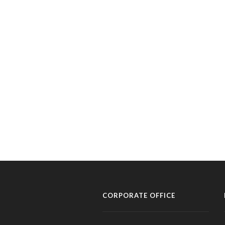
CORPORATE OFFICE