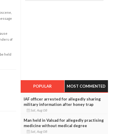
obscene,
 message
cause
enders of
 be held
POPULAR
MOST COMMENTED
IAF officer arrested for allegedly sharing
military information after honey trap
Sat, Aug 08
Man held in Valsad for allegedly practising
medicine without medical degree
Sat, Aug 08