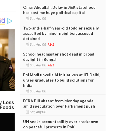
Omar Abdullah: Delay in J&K statehood
has cost me huge political capital
Sat, Aug 08
Two-and-a-half-year-old toddler sexually
assaulted by minor neighbor; accused
detained
Sat, Aug 08
1
School headmaster shot dead in broad
daylight in Bengal
Sat, Aug 08
1
PM Modi unveils AI initiatives at IIT Delhi,
urges graduates to build solutions for
India
Sat, Aug 08
FCRA Bill absent from Monday agenda
amid speculation over Parliament push
Sat, Aug 08
UN seeks accountability over crackdown
on peaceful protests in PoK