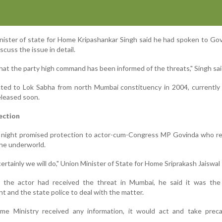
ister of state for Home Kripashankar Singh said he had spoken to Go
scuss the issue in detail.
hat the party high command has been informed of the threats," Singh sai
ted to Lok Sabha from north Mumbai constituency in 2004, currently 
eleased soon.
ection
night promised protection to actor-cum-Congress MP Govinda who re
the underworld.
ertainly we will do," Union Minister of State for Home Sriprakash Jaiswal 
e the actor had received the threat in Mumbai, he said it was the
 and the state police to deal with the matter.
ome Ministry received any information, it would act and take preca