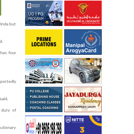
vinda but
d.
has four
portedly
said.
 duty of
utionary