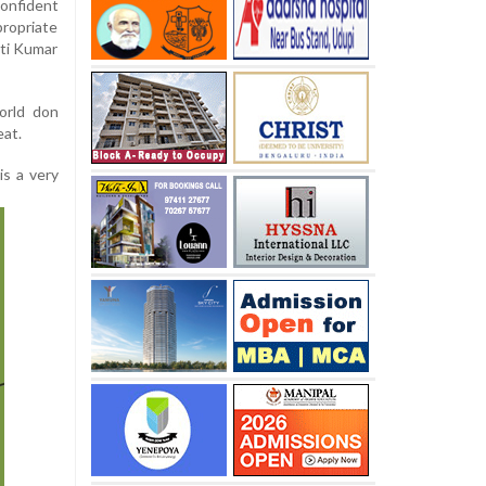
onfident
ropriate
rti Kumar
orld don
eat.
is a very