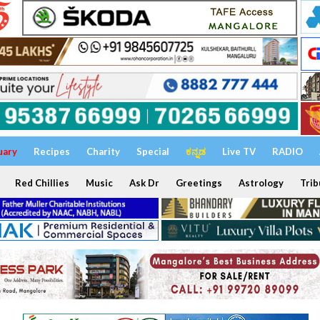
uary
Recipes
Charity
Special
ಕನ್ನಡ
Live TV
RADIO
Red Chillies
Music
Ask Dr
Greetings
Astrology
Trib