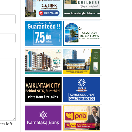
rs left.