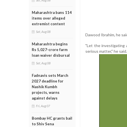
Sat, Aug 08
Maharashtra bans 114
items over alleged
extremist content
Sat, Aug 08
Dawood Ibrahim, he said
Maharashtra begins
"Let the investigating 
Rs 5,027-crore farm
serious matter," he said.
loan waiver disbursal
Sat, Aug 08
Fadnavis sets March
2027 deadline for
Nashik Kumbh
projects, warns
against delays
Fri, Aug 07
Bombay HC grants bail
to Shiv Sena