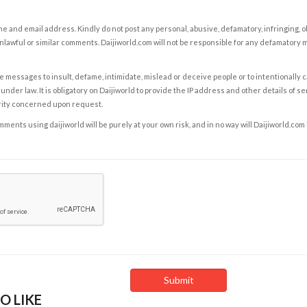
e and email address. Kindly do not post any personal, abusive, defamatory, infringing, 
nlawful or similar comments. Daijiworld.com will not be responsible for any defamatory
e messages to insult, defame, intimidate, mislead or deceive people or to intentionally 
under law. It is obligatory on Daijiworld to provide the IP address and other details of s
rity concerned upon request.
ents using daijiworld will be purely at your own risk, and in no way will Daijiworld.com
O LIKE