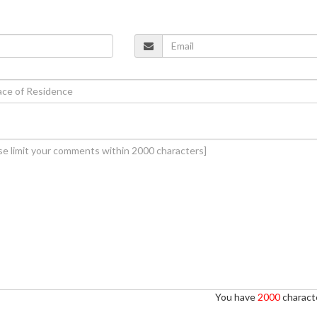
You have
2000
characte