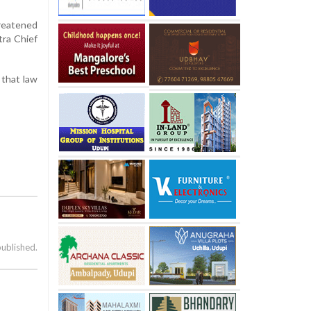
hreatened
tra Chief
 that law
published.