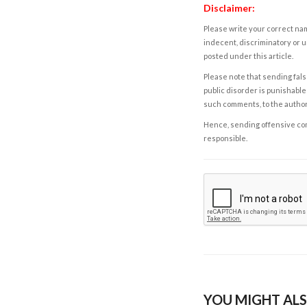
Disclaimer:
Please write your correct nam
indecent, discriminatory or u
posted under this article.
Please note that sending fals
public disorder is punishable 
such comments, to the autho
Hence, sending offensive comm
responsible.
YOU MIGHT ALS