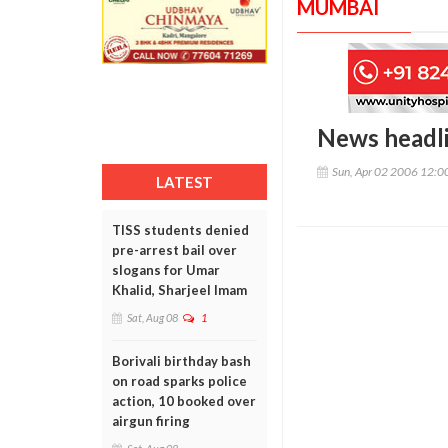
MUMBAI
News headl
Sun, Apr 02 2006 12:
LATEST
TISS students denied
pre-arrest bail over
slogans for Umar
Khalid, Sharjeel Imam
Sat, Aug 08
1
Borivali birthday bash
on road sparks police
action, 10 booked over
airgun firing