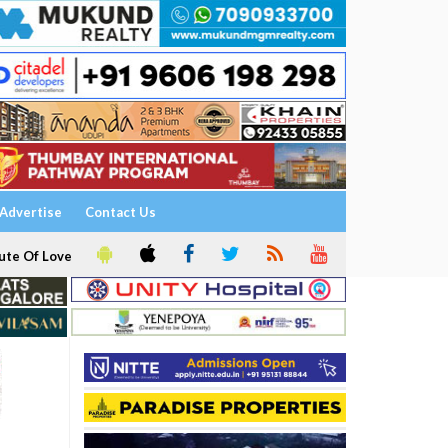
Advertise
Contact Us
ute Of Love