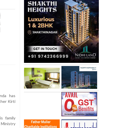
inda has
her Kirti
is family
Ministry