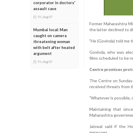
corporator in doctors'
assault case
Fri, Aug 07
Former Maharashtra Min
the latter declined to di
Mumbai local: Man
caught on camera
"He (Govinda) told me t
threatening woman
with belt after heated
Govinda, who was elec
argument
films scheduled to be r
Fri, Aug 07
Centre promises prot
The Centre on Sunday 
received threats from 
"Whatever is possible, c
Maintaining that sinc
Maharashtra government
Jaiswal said if the H
measures.