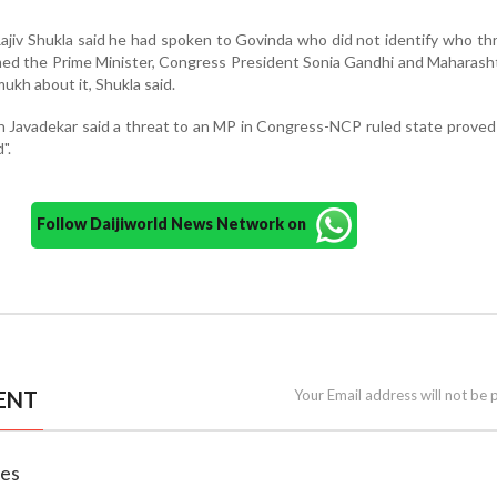
jiv Shukla said he had spoken to Govinda who did not identify who t
med the Prime Minister, Congress President Sonia Gandhi and Maharash
ukh about it, Shukla said.
Javadekar said a threat to an MP in Congress-NCP ruled state proved
".
Follow Daijiworld News Network on
ENT
Your Email address will not be 
nes