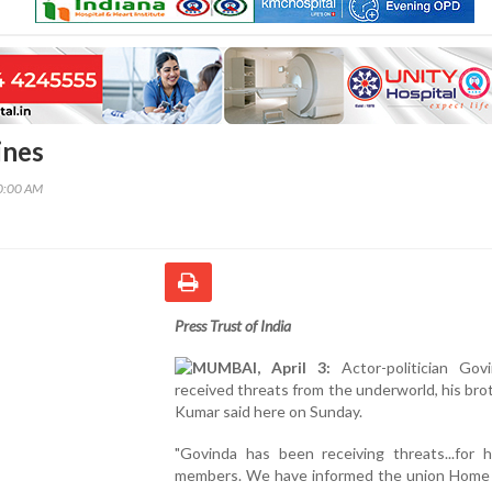
ines
00:00 AM
Press Trust of India
MUMBAI, April 3:
Actor-politician Gov
received threats from the underworld, his brot
Kumar said here on Sunday.
"Govinda has been receiving threats...for h
members. We have informed the union Home 