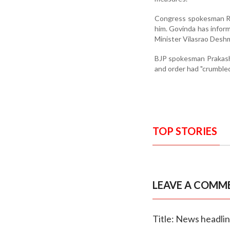
Congress spokesman Ra
him. Govinda has infor
Minister Vilasrao Deshm
BJP spokesman Prakash 
and order had "crumbled
TOP STORIES
LEAVE A COMM
Title: News headli