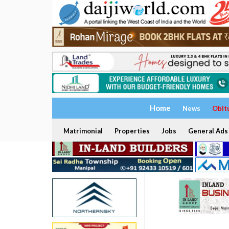
Home
News
Obit
Matrimonial
Properties
Jobs
General Ads