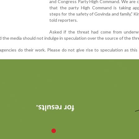
and Congress Party High Command. We are c
that the party High Command is taking app
steps for the safety of Govinda and family," Ki
told reporters.
Asked if the threat had come from underw
 the media should not indulge in speculation over the source of the thr
agencies do their work. Please do not give rise to speculation as this 