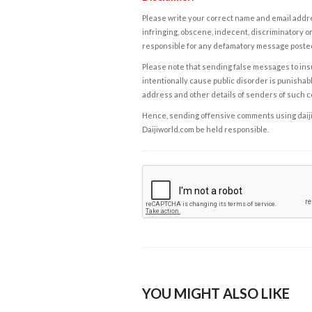
Please write your correct name and email addres
infringing, obscene, indecent, discriminatory or
responsible for any defamatory message posted 
Please note that sending false messages to insu
intentionally cause public disorder is punishable
address and other details of senders of such 
Hence, sending offensive comments using daijiwor
Daijiworld.com be held responsible.
YOU MIGHT ALSO LIKE