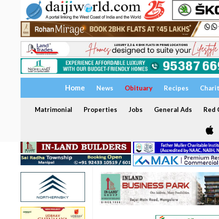
Home
News
Obituary
Recipes
Chari
Matrimonial
Properties
Jobs
General Ads
Red C