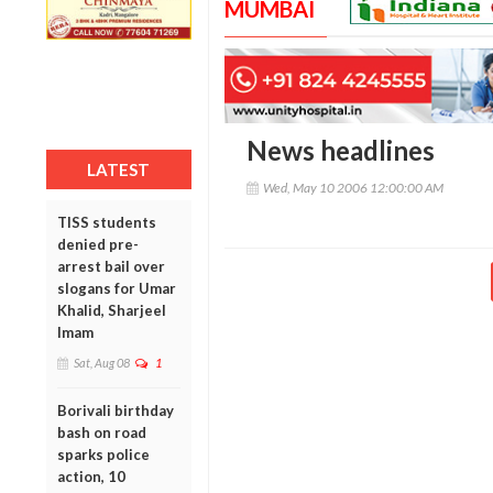
MUMBAI
News headlines
LATEST
Wed, May 10 2006 12:00:00 AM
TISS students
denied pre-
arrest bail over
slogans for Umar
Khalid, Sharjeel
Imam
Sat, Aug 08
1
Borivali birthday
bash on road
sparks police
action, 10