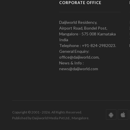
CORPORATE OFFICE
Daijiworld Residency,
Airport Road, Bondel Post,
Mangalore - 575 008 Karnataka
India
Telephone : +91-824-2982023.
General Enquiry:
office@daijiworld.com,
News & Info :
news@daijiworld.com
Copyright © 2001 - 2026. All Rights Reserved.
Published by Daijiworld Media Pvt Ltd., Mangalore.