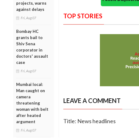
projects, warns
against delays
TOP STORIES
Fri, Aug 07
Bombay HC
grants bail to
Shiv Sena
corporator in
doctors' assault
case
Fri, Aug 07
Mumbai local:
Man caught on
camera
LEAVE A COMMENT
threatening
woman with belt
after heated
Title: News headlines
argument
Fri, Aug 07