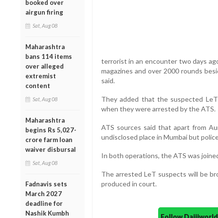
booked over
airgun firing
Sat, Aug 08
Maharashtra
bans 114 items
terrorist in an encounter two days ago
over alleged
magazines and over 2000 rounds besi
extremist
said.
content
They added that the suspected LeT t
Sat, Aug 08
when they were arrested by the ATS.
Maharashtra
ATS sources said that apart from Aur
begins Rs 5,027-
undisclosed place in Mumbai but police
crore farm loan
waiver disbursal
In both operations, the ATS was joined
Sat, Aug 08
The arrested LeT suspects will be bro
produced in court.
Fadnavis sets
March 2027
deadline for
Nashik Kumbh
Follow Daijiwor