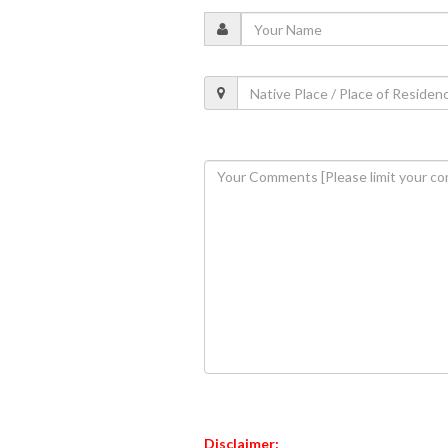
Disclaimer: