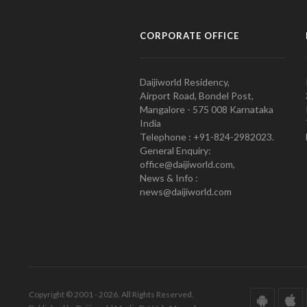
CORPORATE OFFICE
Daijiworld Residency,
Airport Road, Bondel Post,
Mangalore - 575 008 Karnataka
India
Telephone : +91-824-2982023.
General Enquiry:
office@daijiworld.com,
News & Info :
news@daijiworld.com
Copyright © 2001 - 2026. All Rights Reserved.