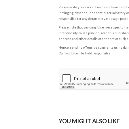
Please write your correct name and email addres
infringing, obscene, indecent, discriminatory or
responsible for any defamatory message posted 
Please note that sending false messages to insu
intentionally cause public disorder is punishable
address and other details of senders of such 
Hence, sending offensive comments using daijiwor
Daijiworld.com be held responsible.
YOU MIGHT ALSO LIKE