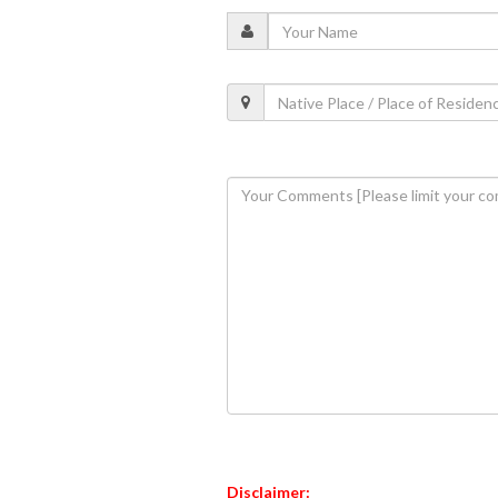
Disclaimer: