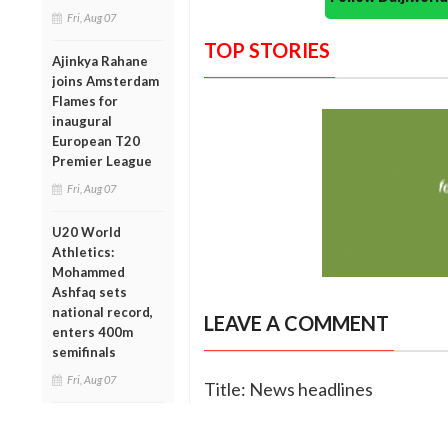
Fri, Aug 07
TOP STORIES
Ajinkya Rahane
joins Amsterdam
Flames for
inaugural
European T20
Premier League
Fri, Aug 07
U20 World
Athletics:
Mohammed
Ashfaq sets
national record,
LEAVE A COMMENT
enters 400m
semifinals
Fri, Aug 07
Title: News headlines