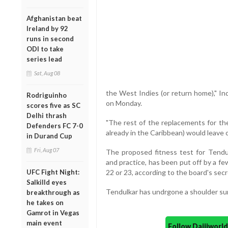
Afghanistan beat
Ireland by 92
runs in second
ODI to take
series lead
Sat, Aug 08
the West Indies (or return home)," In
Rodriguinho
on Monday.
scores five as SC
Delhi thrash
"The rest of the replacements for th
Defenders FC 7-0
already in the Caribbean) would leave
in Durand Cup
Fri, Aug 07
The proposed fitness test for Tendul
and practice, has been put off by a 
UFC Fight Night:
22 or 23, according to the board's secr
Salkilld eyes
Tendulkar has undrgone a shoulder sur
breakthrough as
he takes on
Gamrot in Vegas
main event
Follow Daijiwor