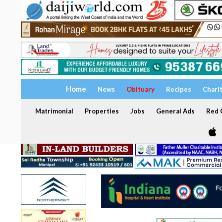
Home
News
Obituary
Recipes
Chari
Matrimonial
Properties
Jobs
General Ads
Red C