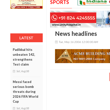
SPORTS
News headlines
LATEST
Tue, May 16 2006 12:00:00 AM
Padikkal hits
unbeaten 142,
strengthens
Test claim
Sat, Aug 08
Messi faced
serious bomb
threats during
2026 FIFA World
Cup
Sat, Aug 08