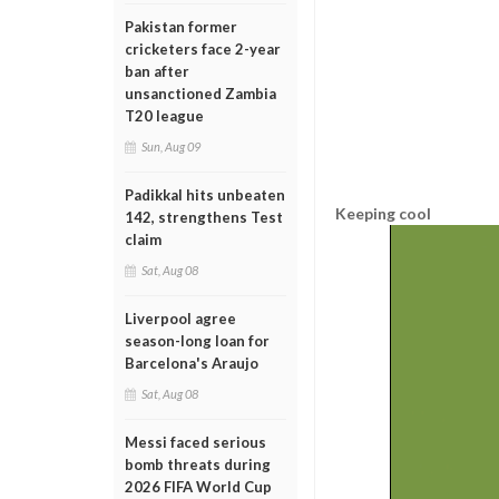
Pakistan former
cricketers face 2-year
ban after
unsanctioned Zambia
T20 league
Sun, Aug 09
Padikkal hits unbeaten
Keeping cool
142, strengthens Test
claim
Sat, Aug 08
Liverpool agree
season-long loan for
Barcelona's Araujo
Sat, Aug 08
Messi faced serious
bomb threats during
2026 FIFA World Cup