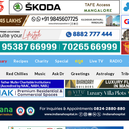
uary
Recipes
Charity
Special
ಕನ್ನಡ
Live TV
RADIO
Red Chillies
Music
Ask Dr
Greetings
Astrology
Trib