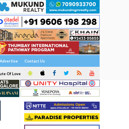
Advertise
Contact Us
ute Of Love