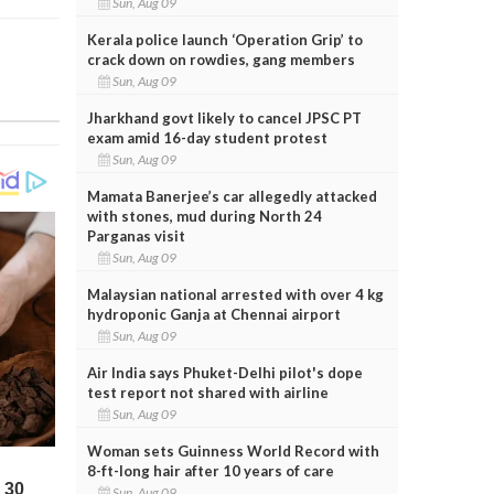
Sun, Aug 09
Kerala police launch ‘Operation Grip’ to
crack down on rowdies, gang members
Sun, Aug 09
Jharkhand govt likely to cancel JPSC PT
exam amid 16-day student protest
Sun, Aug 09
Mamata Banerjee’s car allegedly attacked
with stones, mud during North 24
Parganas visit
Sun, Aug 09
Malaysian national arrested with over 4 kg
hydroponic Ganja at Chennai airport
Sun, Aug 09
Air India says Phuket-Delhi pilot's dope
test report not shared with airline
Sun, Aug 09
Woman sets Guinness World Record with
8-ft-long hair after 10 years of care
Sun, Aug 09