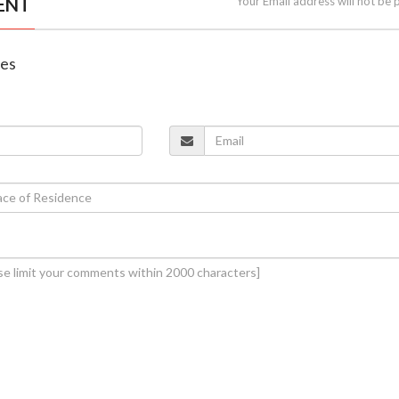
ENT
Your Email address will not be 
nes