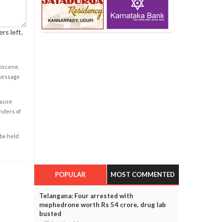
rs left.
obscene,
 message
cause
enders of
 be held
POPULAR
MOST COMMENTED
Telangana: Four arrested with
mephedrone worth Rs 54 crore, drug lab
busted