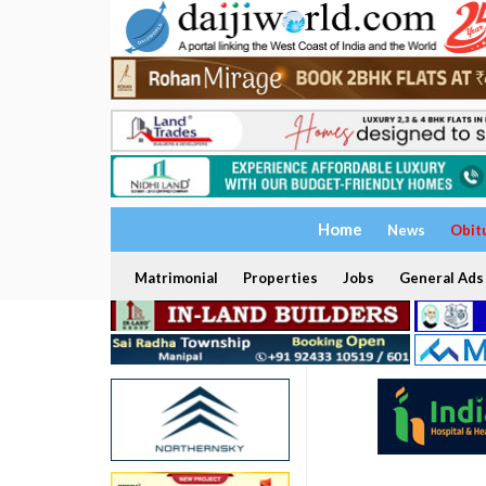
Home
News
Obit
Matrimonial
Properties
Jobs
General Ads