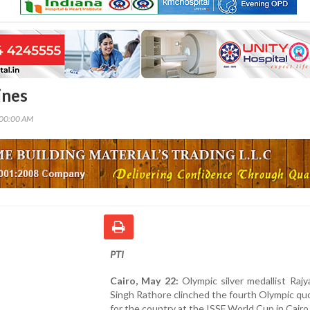
ines
:00:00 AM
PTI
Cairo, May 22:
Olympic silver medallist Raj
Singh Rathore clinched the fourth Olympic qu
for the country at the ISSF World Cup in Cairo