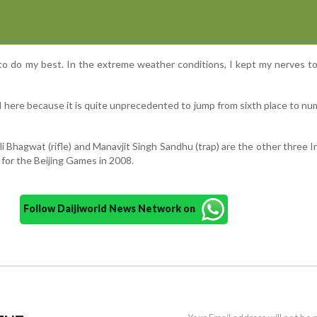
to do my best. In the extreme weather conditions, I kept my nerves t
ed here because it is quite unprecedented to jump from sixth place to n
 Bhagwat (rifle) and Manavjit Singh Sandhu (trap) are the other three I
 for the Beijing Games in 2008.
Follow Daijiworld News Network on