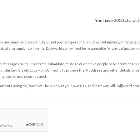
You have
2000
characte
e and email address. Kindly do not post any personal, abusive, defamatory, infringing, 
nlawful or similar comments. Daijiworld.com will not be responsible for any defamatory
e messages to insult, defame, intimidate, mislead or deceive people or to intentionally 
under law. It is obligatory on Daijiworld to provide the IP address and other details of s
rity concerned upon request.
ents using daijiworld will be purely at your own risk, and in no way will Daijiworld.com