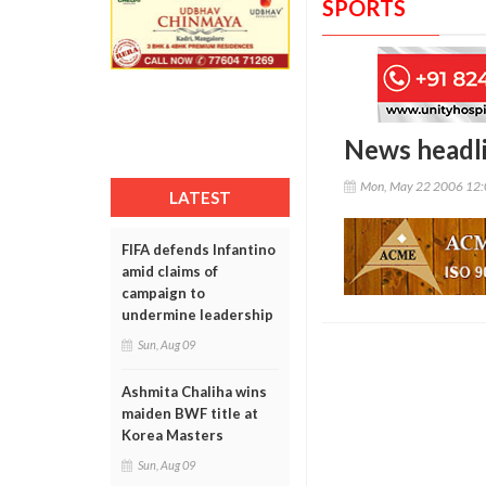
SPORTS
News headl
Mon, May 22 2006 12
LATEST
FIFA defends Infantino
amid claims of
campaign to
undermine leadership
Sun, Aug 09
Ashmita Chaliha wins
maiden BWF title at
Korea Masters
Sun, Aug 09