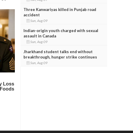
Three Kanwariyas killed in Punjab road
accident
Sun, Aug 09
Indian-origin youth charged with sexual
assault in Canada
Sun, Aug 09
Jharkhand student talks end without
breakthrough, hunger strike continues
Sun, Aug 09