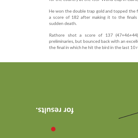
He won the double trap gold and topped the f
a score of 182 after making it to the final
sudden death.
Rathore shot a score of 137 (47+46+44
preliminaries, but bounced back with an excell
the final in which he hit the bird in the last 10