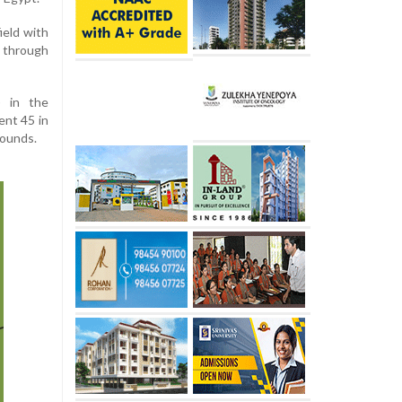
ield with
s through
) in the
ent 45 in
 rounds.