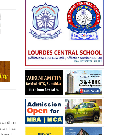
yavardhan
ota place
, Egypt.