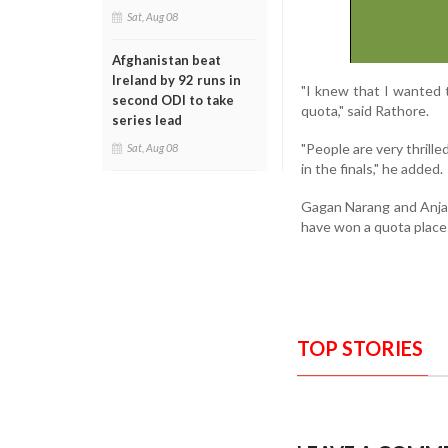
Sat, Aug 08
Afghanistan beat
Ireland by 92 runs in
"I knew that I wanted 
second ODI to take
quota," said Rathore.
series lead
"People are very thrill
Sat, Aug 08
in the finals," he added.
Gagan Narang and Anjali
have won a quota place
TOP STORIES