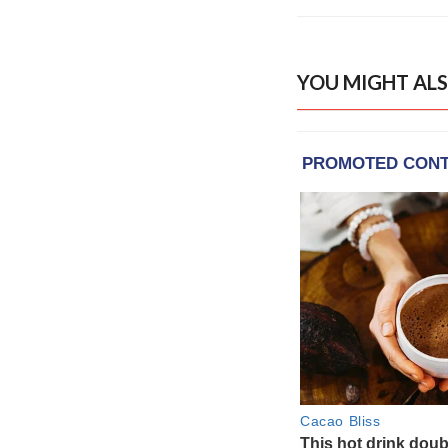
YOU MIGHT ALS