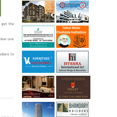
o get the
umber one
ndians to