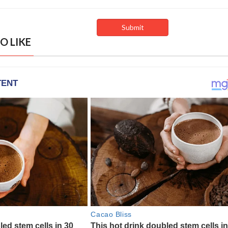
O LIKE