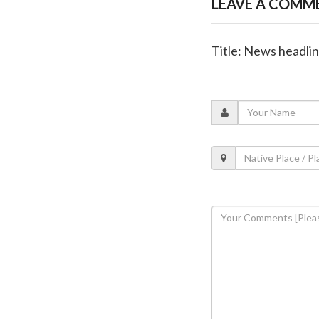
LEAVE A COMM
Title: News headli