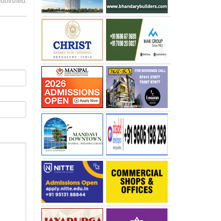
published.