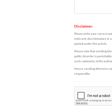
Disclaimer:
Please write your correct nam
indecent, discriminatory or u
posted under this article.
Please note that sending fals
public disorder is punishable 
such comments, to the autho
Hence, sending offensive comm
responsible.