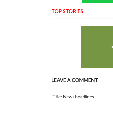
TOP STORIES
LEAVE A COMMENT
Title: News headlines