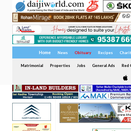
Home
News
Obituary
Recipes
Chari
Matrimonial
Properties
Jobs
General Ads
Red C