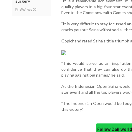
"It is a remarkable achievement. It i
surgery
quality players in a big four-star eve
Wed, Aug 05
Even in the Commonwealth Games she h
"It is very difficult to stay focussed 
cracks you but Saina withstood all these
Gopichand rated Saina's title triumph 
"This would serve as an inspiratio
confidence that they can also do t
playing against big names," he said.
At the Indonesian Open Saina would ha
star event and all the top players woul
"The Indonesian Open would be tougher
this victory."
Follow Daijiwor