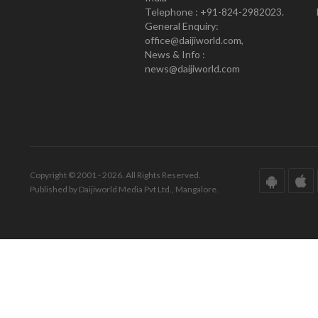
Telephone : +91-824-2982023.
General Enquiry:
office@daijiworld.com,
News & Info :
news@daijiworld.com
Copyright © 2001 - 2026. All Rights Reserved.
Published by Daijiworld Media Pvt Ltd., Mangalore.