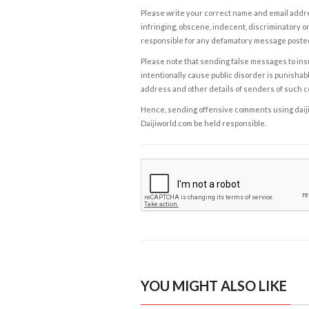
Please write your correct name and email addres
infringing, obscene, indecent, discriminatory or
responsible for any defamatory message posted 
Please note that sending false messages to insu
intentionally cause public disorder is punishable
address and other details of senders of such 
Hence, sending offensive comments using daijiwor
Daijiworld.com be held responsible.
YOU MIGHT ALSO LIKE