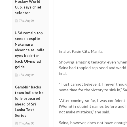
Hockey World
Cup, says chief
selector
Thu, Aug 06
USA remain top
seeds despite
Nakamura
absence as India
final at Pasig City, Manila.
eyes back-to-
back Olympiad
Showing amazing tenacity even when 
golds
Saina had toppled top seed and world
final.
Thu, Aug 06
"I just cannot believe it. I never thou
Gambhir backs
some time for the victory to sink in," Sa
team India to be
fully prepared
"After coming so far, I was confident
ahead of Sri
(Wong) in straight games before and I
Lanka Test
not make mistakes," she said.
Series
Saina, however, does not have enough 
Thu, Aug 06