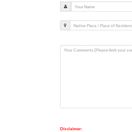
Disclaimer: