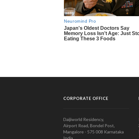
CORPORATE OFFICE
Daijiworld Residency,
Airport Road, Bondel Post,
Mangalore - 575 008 Karnataka
India