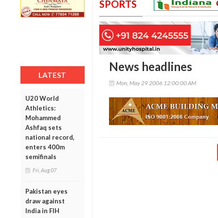
SPORTS
News headlines
LATEST
Mon, May 29 2006 12:00:00 AM
U20 World
Athletics:
Mohammed
Ashfaq sets
national record,
enters 400m
semifinals
Fri, Aug 07
Pakistan eyes
draw against
India in FIH