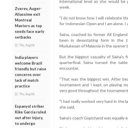
international level as she would be 
week.
Zverev, Auger-
Aliassime exit
"I do not know how I will celebrate th
Montreal
for Indonesian Open and I am alone. I
Masters as top
seeds face early
Saina, coached by former All Englan
setbacks
been in devastating form in the 
Thu, Aug 06
Mudukesan of Malaysia in the opener b
But the biggest casualty of Saina's
India players
quarterfinal. Saina turned the tab
welcome Brazil
encounter.
friendly but raise
concerns over
"That was the biggest win. After bea
lack of match
tournament and I kept on playing m
practice
very good throughout the tournament,"
Thu, Aug 06
"I had really worked very hard in the l
Espanyol striker
she said.
Kike Garcia ruled
out after injury,
Saina's coach Gopichand was equally ec
to undergo