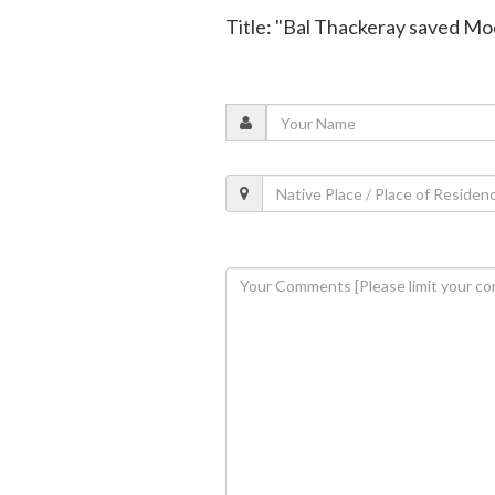
Title: "Bal Thackeray saved M