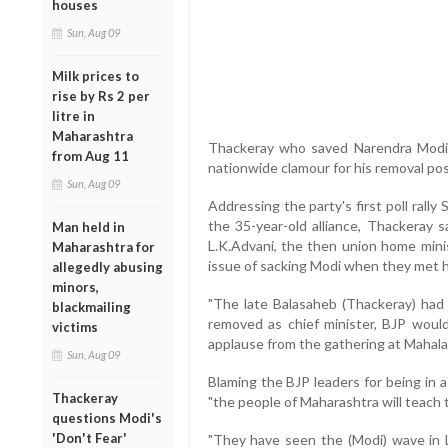
houses
Sun, Aug 09
Milk prices to
rise by Rs 2 per
litre in
Maharashtra
Thackeray who saved Narendra Modi a
from Aug 11
nationwide clamour for his removal pos
Sun, Aug 09
Addressing the party's first poll rall
the 35-year-old alliance, Thackeray s
Man held in
L.K.Advani, the then union home minis
Maharashtra for
issue of sacking Modi when they met h
allegedly abusing
minors,
"The late Balasaheb (Thackeray) had 
blackmailing
removed as chief minister, BJP would
victims
applause from the gathering at Mahal
Sun, Aug 09
Blaming the BJP leaders for being in a 
Thackeray
"the people of Maharashtra will teach 
questions Modi's
'Don't Fear'
"They have seen the (Modi) wave in L