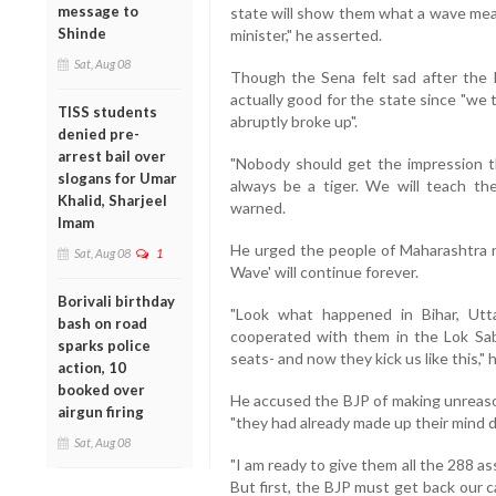
message to
state will show them what a wave means
Shinde
minister," he asserted.
Sat, Aug 08
Though the Sena felt sad after the B
actually good for the state since "we 
TISS students
abruptly broke up".
denied pre-
arrest bail over
"Nobody should get the impression th
slogans for Umar
always be a tiger. We will teach t
Khalid, Sharjeel
warned.
Imam
He urged the people of Maharashtra n
Sat, Aug 08
1
Wave' will continue forever.
Borivali birthday
"Look what happened in Bihar, Utt
bash on road
cooperated with them in the Lok Sa
sparks police
seats- and now they kick us like this," h
action, 10
booked over
He accused the BJP of making unreaso
airgun firing
"they had already made up their mind d
Sat, Aug 08
"I am ready to give them all the 288 
But first, the BJP must get back our 