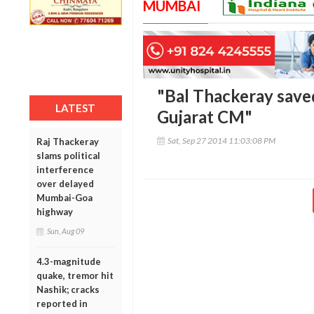
MUMBAI
"Bal Thackeray sav
LATEST
Gujarat CM"
Sat, Sep 27 2014 11:03:08 PM
Raj Thackeray
slams political
interference
over delayed
Mumbai-Goa
highway
Sun, Aug 09
4.3-magnitude
quake, tremor hit
Nashik; cracks
reported in