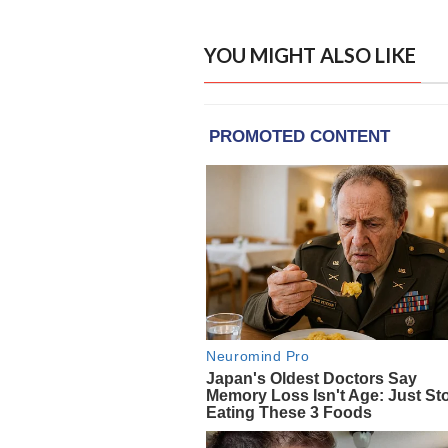
YOU MIGHT ALSO LIKE