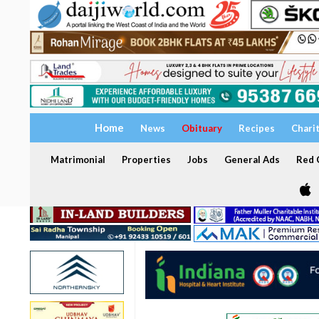
Home
News
Obituary
Recipes
Chari
Matrimonial
Properties
Jobs
General Ads
Red C