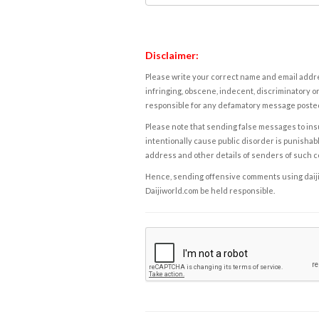
Disclaimer:
Please write your correct name and email addres
infringing, obscene, indecent, discriminatory or
responsible for any defamatory message posted 
Please note that sending false messages to insu
intentionally cause public disorder is punishable
address and other details of senders of such 
Hence, sending offensive comments using daijiwor
Daijiworld.com be held responsible.