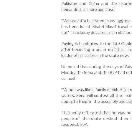
Pakistan and China and the usurpe
demanded, to more applause.
"Maharashtra has seen many aggresso
has been lot of 'Shah-i Masti' (royal 
out," Thackeray declared, in an obliqu
Paying rich tributes to the late Gop
after becoming a union minister, Th
leader of his calibre in the state now.
He noted that during the days of Adv
Munde, the Sena and the BJP had diff
so much.
"Munde was like a family member to us
sisters. Sena will contest all the sea
opposite them in the assembly and Lok
Thackeray reiterated that he was not 
people of the state desired then
responsibility".