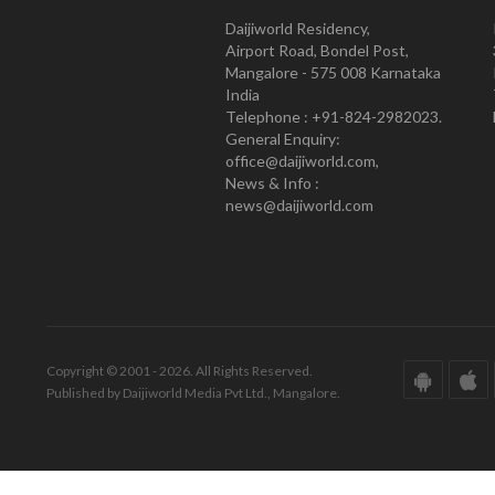
Daijiworld Residency,
Airport Road, Bondel Post,
Mangalore - 575 008 Karnataka
India
Telephone : +91-824-2982023.
General Enquiry:
office@daijiworld.com,
News & Info :
news@daijiworld.com
Copyright © 2001 - 2026. All Rights Reserved.
Published by Daijiworld Media Pvt Ltd., Mangalore.