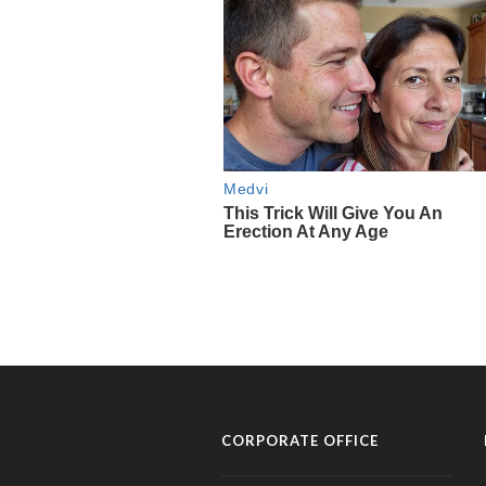
CORPORATE OFFICE