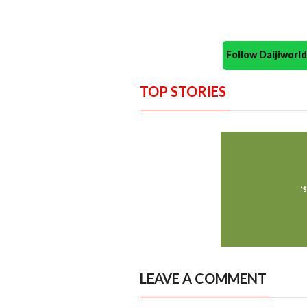
Follow Daijiwor
TOP STORIES
LEAVE A COMMENT