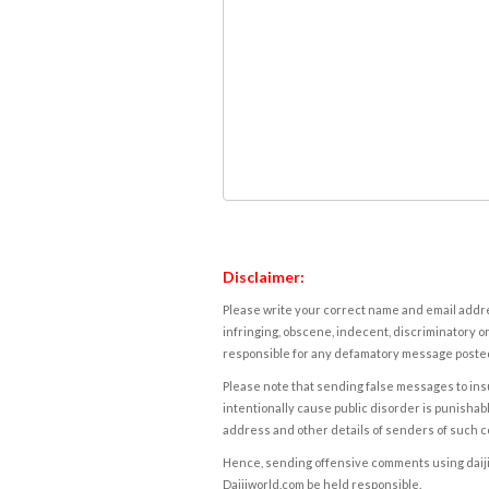
Disclaimer:
Please write your correct name and email addres
infringing, obscene, indecent, discriminatory or
responsible for any defamatory message posted 
Please note that sending false messages to insu
intentionally cause public disorder is punishable
address and other details of senders of such 
Hence, sending offensive comments using daijiwor
Daijiworld.com be held responsible.