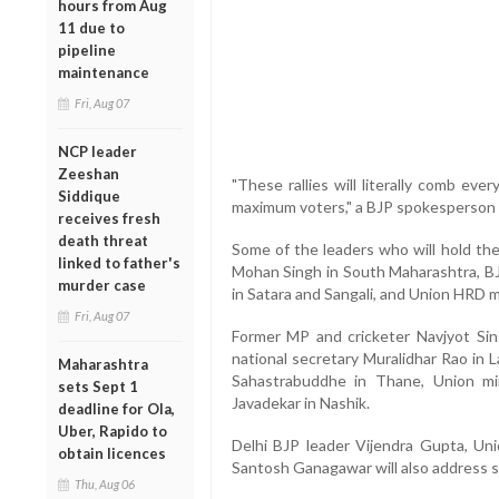
hours from Aug
11 due to
pipeline
maintenance
Fri, Aug 07
NCP leader
Zeeshan
"These rallies will literally comb ev
Siddique
maximum voters," a BJP spokesperson 
receives fresh
death threat
Some of the leaders who will hold the
linked to father's
Mohan Singh in South Maharashtra, BJ
murder case
in Satara and Sangali, and Union HRD mi
Fri, Aug 07
Former MP and cricketer Navjyot Sing
national secretary Muralidhar Rao in L
Maharashtra
Sahastrabuddhe in Thane, Union mi
sets Sept 1
Javadekar in Nashik.
deadline for Ola,
Uber, Rapido to
Delhi BJP leader Vijendra Gupta, Uni
obtain licences
Santosh Ganagawar will also address s
Thu, Aug 06