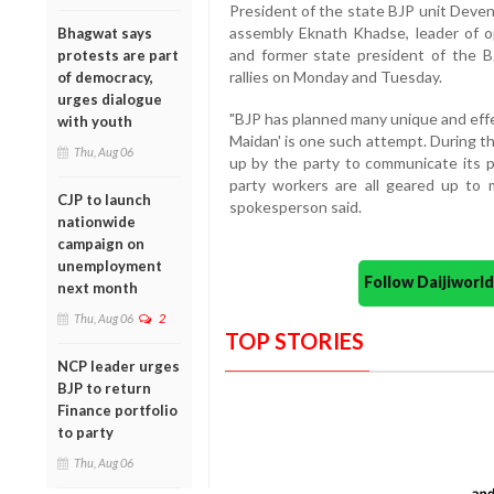
President of the state BJP unit Devend
assembly Eknath Khadse, leader of op
Bhagwat says
and former state president of the B
protests are part
rallies on Monday and Tuesday.
of democracy,
urges dialogue
"BJP has planned many unique and effe
with youth
Maidan' is one such attempt. During th
Thu, Aug 06
up by the party to communicate its pl
party workers are all geared up to 
CJP to launch
spokesperson said.
nationwide
campaign on
unemployment
Follow Daijiwor
next month
Thu, Aug 06
2
TOP STORIES
NCP leader urges
BJP to return
Finance portfolio
to party
Thu, Aug 06