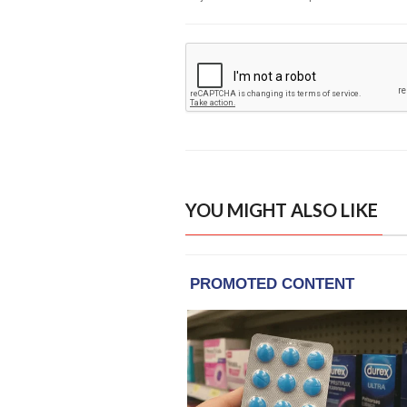
YOU MIGHT ALSO LIKE