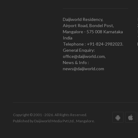
Daijiworld Residency,
Airport Road, Bondel Post,
Mangalore - 575 008 Karnataka
India
Telephone : +91-824-2982023.
General Enquiry:
office@daijiworld.com,
News & Info :
news@daijiworld.com
Copyright © 2001 - 2026. All Rights Reserved.
Published by Daijiworld Media Pvt Ltd., Mangalore.