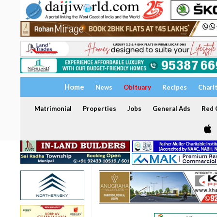
Home
News
Obituary
Recipes
Chari
Matrimonial
Properties
Jobs
General Ads
Red C