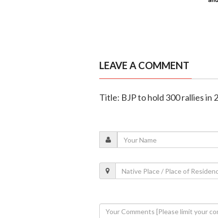
LEAVE A COMMENT
Title: BJP to hold 300 rallies in