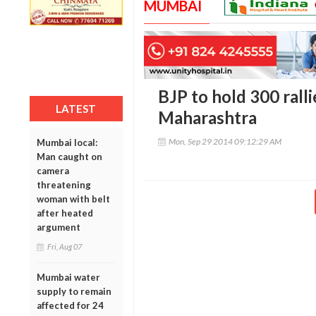
MUMBAI
BJP to hold 300 rallie
LATEST
Maharashtra
Mon, Sep 29 2014 09:12:29 AM
Mumbai local:
Man caught on
camera
threatening
woman with belt
after heated
argument
Fri, Aug 07
Mumbai water
supply to remain
affected for 24