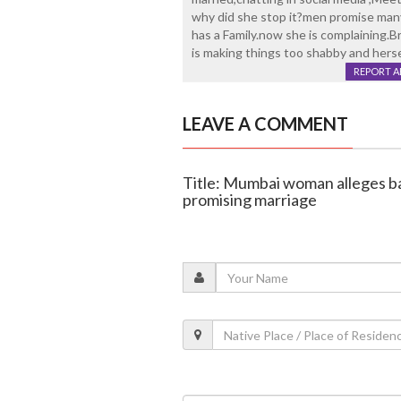
why did she stop it?men promise many
has a Family.now she is complaining.B
is making things too shabby and herse
REPORT 
LEAVE A COMMENT
Title: Mumbai woman alleges ba
promising marriage