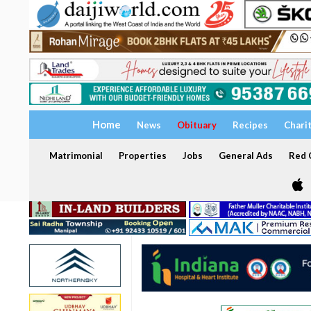
Home
News
Obituary
Recipes
Chari
Matrimonial
Properties
Jobs
General Ads
Red C