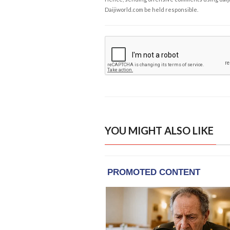
Daijiworld.com be held responsible.
YOU MIGHT ALSO LIKE