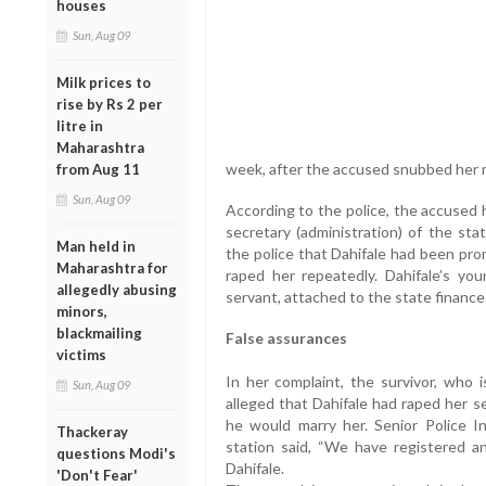
houses
Sun, Aug 09
Milk prices to
rise by Rs 2 per
litre in
Maharashtra
week, after the accused snubbed her m
from Aug 11
Sun, Aug 09
According to the police, the accused h
secretary (administration) of the sta
Man held in
the police that Dahifale had been pro
Maharashtra for
raped her repeatedly. Dahifale’s youn
allegedly abusing
servant, attached to the state financ
minors,
blackmailing
False assurances
victims
In her complaint, the survivor, who i
Sun, Aug 09
alleged that Dahifale had raped her se
he would marry her. Senior Police 
Thackeray
station said, “We have registered a
questions Modi's
Dahifale.
'Don't Fear'