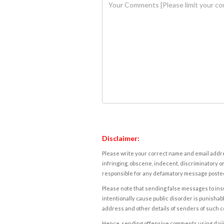
Disclaimer:
Please write your correct name and email addres
infringing, obscene, indecent, discriminatory or
responsible for any defamatory message posted 
Please note that sending false messages to insu
intentionally cause public disorder is punishable
address and other details of senders of such 
Hence, sending offensive comments using daijiwor