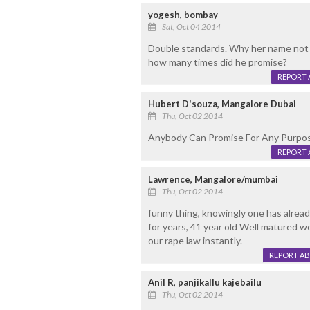
yogesh, bombay
Sat, Oct 04 2014
Double standards. Why her name not 
how many times did he promise?
REPORT 
Hubert D'souza, Mangalore Dubai
Thu, Oct 02 2014
Anybody Can Promise For Any Purpos
REPORT 
Lawrence, Mangalore/mumbai
Thu, Oct 02 2014
funny thing, knowingly one has already
for years, 41 year old Well matured w
our rape law instantly.
REPORT A
Anil R, panjikallu kajebailu
Thu, Oct 02 2014