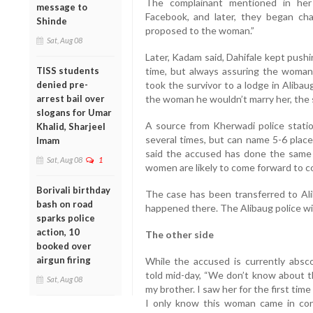
The complainant mentioned in her
message to
Facebook, and later, they began ch
Shinde
proposed to the woman.”
Sat, Aug 08
Later, Kadam said, Dahifale kept push
TISS students
time, but always assuring the woman
denied pre-
took the survivor to a lodge in Aliba
arrest bail over
the woman he wouldn’t marry her, the 
slogans for Umar
A source from Kherwadi police stat
Khalid, Sharjeel
several times, but can name 5-6 place
Imam
said the accused has done the same
Sat, Aug 08
1
women are likely to come forward to co
Borivali birthday
The case has been transferred to Ali
bash on road
happened there. The Alibaug police wil
sparks police
action, 10
The other side
booked over
airgun firing
While the accused is currently absco
told mid-day, “We don’t know about 
Sat, Aug 08
my brother. I saw her for the first time 
I only know this woman came in co