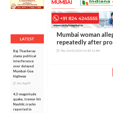
MUMBAI
Mumbai woman alleg
LATEST
repeatedly after pr
Thu, Oct 02 2014 12:40:12 AM
Raj Thackeray
slams political
interference
over delayed
Mumbai-Goa
highway
Sun, Aug 09
4.3-magnitude
quake, tremor hit
Nashik; cracks
reported in