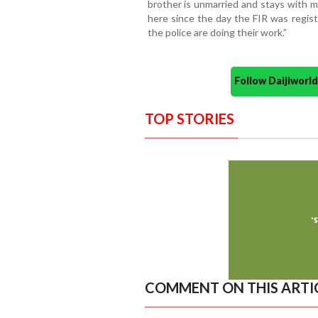
brother is unmarried and stays with 
here since the day the FIR was regist
the police are doing their work.”
Follow Daijiwor
TOP STORIES
COMMENT ON THIS ARTI