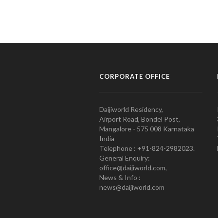
CORPORATE OFFICE
Daijiworld Residency,
Airport Road, Bondel Post,
Mangalore - 575 008 Karnataka
India
Telephone : +91-824-2982023.
General Enquiry:
office@daijiworld.com,
News & Info :
news@daijiworld.com