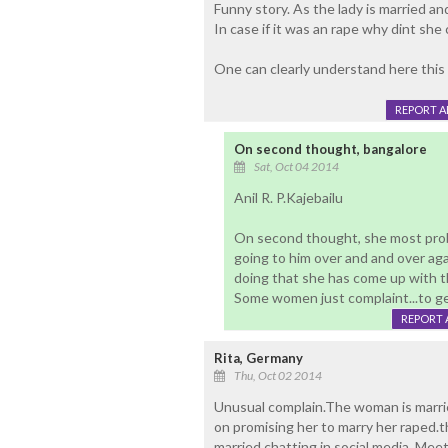
Funny story. As the lady is married 
In case if it was an rape why dint she 
One can clearly understand here this l
REPORT 
On second thought, bangalore
Sat, Oct 04 2014
Anil R. P.Kajebailu
On second thought, she most proba
going to him over and and over ag
doing that she has come up with th
Some women just complaint...to g
REPORT 
Rita, Germany
Thu, Oct 02 2014
Unusual complain.The woman is marrie
on promising her to marry her raped.t
married,chatting in social media ,Mee