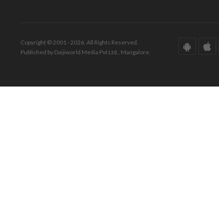
Copyright © 2001 - 2026. All Rights Reserved.
Published by Daijiworld Media Pvt Ltd., Mangalore.