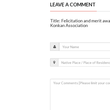
LEAVE A COMMENT
Title: Felicitation and merit aw
Konkan Association