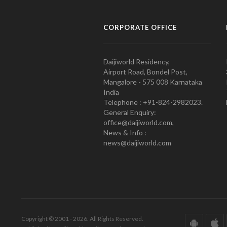
CORPORATE OFFICE
Daijiworld Residency,
Airport Road, Bondel Post,
Mangalore - 575 008 Karnataka
India
Telephone : +91-824-2982023.
General Enquiry:
office@daijiworld.com,
News & Info :
news@daijiworld.com
Copyright © 2001 - 2026. All Rights Reserved.