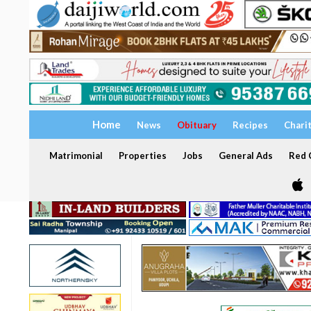
Home
News
Obituary
Recipes
Chari
Matrimonial
Properties
Jobs
General Ads
Red C