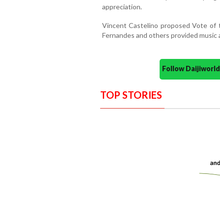
appreciation.
Vincent Castelino proposed Vote of t
Fernandes and others provided music 
Follow Daijiwor
TOP STORIES