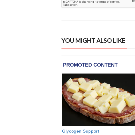
YOU MIGHT ALSO LIKE