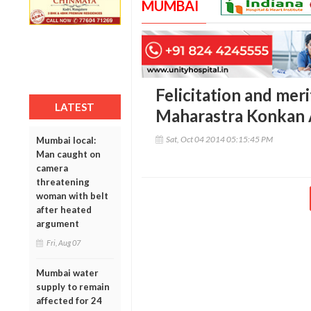
MUMBAI
Felicitation and mer
LATEST
Maharastra Konkan 
Sat, Oct 04 2014 05:15:45 PM
Mumbai local:
Man caught on
camera
threatening
woman with belt
after heated
argument
Fri, Aug 07
Mumbai water
supply to remain
affected for 24