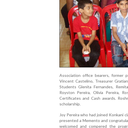
Association office bearers, former 
Vincent Castelino, Treasurer Gratia
Students Glenita Fernandes, Remita
Royston Pereira, Olivia Pereira, 
Certificates and Cash awards. Roshn
scholarship.
Joy Pereira who had joined Konkani cl
presented a Memento and congratulat
welcomed and compered the progra