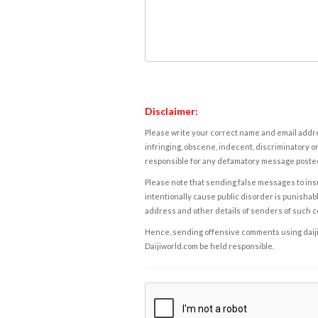
Disclaimer:
Please write your correct name and email addres
infringing, obscene, indecent, discriminatory or
responsible for any defamatory message posted 
Please note that sending false messages to insu
intentionally cause public disorder is punishable
address and other details of senders of such 
Hence, sending offensive comments using daijiwor
Daijiworld.com be held responsible.