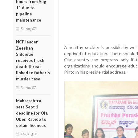
hours from Aug
11 due to
pipeline
maintenance
Fri, Aug 07
NCP leader
A healthy society is possible by wel
Zeeshan
deprived of education. There should b
Siddique
Our country can progress only if t
receives fresh
organizations should encourage educa
death threat
Pinto in his presidential address.
linked to father's
murder case
Fri, Aug 07
Maharashtra
sets Sept 1
deadline for Ola,
Uber, Rapido to
obtain licences
Thu, Aug 06