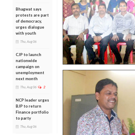
Bhagwat says
protests are part
of democracy,
urges dialogue
with youth
Thu, Aug 06
CJP to launch
nationwide
campaign on
unemployment
next month
Thu, Aug 06
2
NCP leader urges
BJP to return
Finance portfolio
to party
Thu, Aug 06