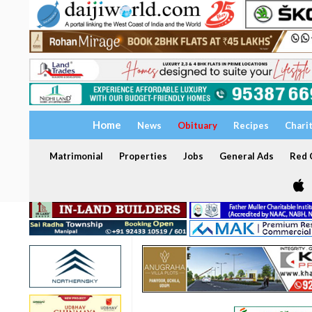
Home
News
Obituary
Recipes
Chari
Matrimonial
Properties
Jobs
General Ads
Red C