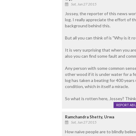
Sat, Jun 27 2015
Jossey, the reporter of this news wor
log. I really appreciate the effort of 
background behind this.
But all you can think of is "Why is it r
It is very surprising that when you ar
also you can find some fault and comme
Any person with some common sense w
other wood if it is under water for a fe
log has taken a beating for 400 years 
condition, which in itself a miracle.
So what is rotten here, Jossey? Think 
REPORT AB
Ramchandra Shetty, Urwa
Sat, Jun 27 2015
How naive people are to blindly believ