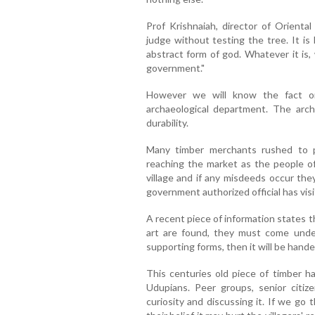
Prof Krishnaiah, director of Orient
judge without testing the tree. It is
abstract form of god. Whatever it is
government."
However we will know the fact on
archaeological department. The archa
durability.
Many timber merchants rushed to pu
reaching the market as the people of 
village and if any misdeeds occur the
government authorized official has vis
A recent piece of information states t
art are found, they must come under
supporting forms, then it will be hand
This centuries old piece of timber h
Udupians. Peer groups, senior citiz
curiosity and discussing it. If we go