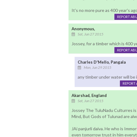
It's no more pure as 400 year's ago
REPORT AB
Anonymous,
Sat, Jun 27 2015
Jossey, for a timber which is 400 y
REPORT AB
Charles D'Mello, Pangala
Mon, Jun 29 2015
any timber under water will be 
REPORT 
Akarshad, England
Sat, Jun 27 2015
Jossey The TuluNadu Culturres is D
Mind, But Gods of Tulunad are alw
JAi panjurli daiva. He who is Immo
even tomorrow trust in him every