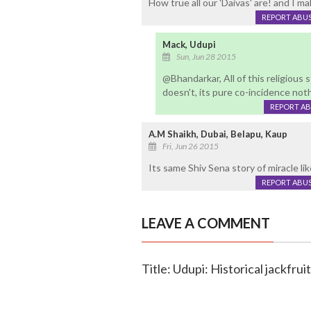
How true all our 'Daivas' are! and I m
REPORT ABU
Mack, Udupi
Sun, Jun 28 2015
@Bhandarkar, All of this religious 
doesn't, its pure co-incidence noth
REPORT A
A.M Shaikh, Dubai, Belapu, Kaup
Fri, Jun 26 2015
Its same Shiv Sena story of miracle l
REPORT ABU
LEAVE A COMMENT
Title: Udupi: Historical jackfru