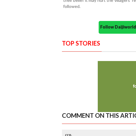
their belief it may hurt the villagers' 
followed.
Follow Daijiwor
TOP STORIES
COMMENT ON THIS ARTI
crp,