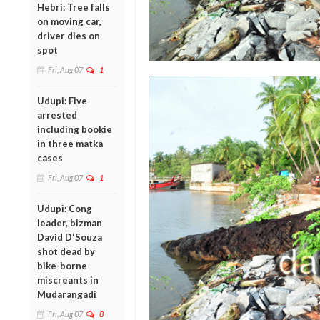
Hebri: Tree falls
on moving car,
driver dies on
spot
Fri, Aug 07
1
Udupi: Five
arrested
including bookie
in three matka
cases
Fri, Aug 07
1
Udupi: Cong
leader, bizman
David D'Souza
shot dead by
bike-borne
miscreants in
Mudarangadi
Fri, Aug 07
8