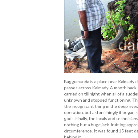
Baggumunda is a place near Kalmady cl
passes across Kalmady. A month back, 
carried on till night when all of a su
unknown and stopped functioning. The 
the incognizant thing in the deep river
operation, but astonishingly it began s
gods. Finally, the locals and technician
nothing but a huge jack-fruit log appro
circumference. It was found 15 feet dee
behind it.