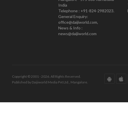
India
Telephone : +91-824-2982023.
General Enquiry:
office@daijiworld.com,
News & Info :
news@daijiworld.com
Copyright © 2001 - 2026. All Rights Reserved.
Published by Daijiworld Media Pvt Ltd., Mangalore.