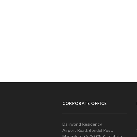
CORPORATE OFFICE
Daijiworld Residency,
Airport Road, Bondel Post,
Mangalore - 575 008 Karnataka