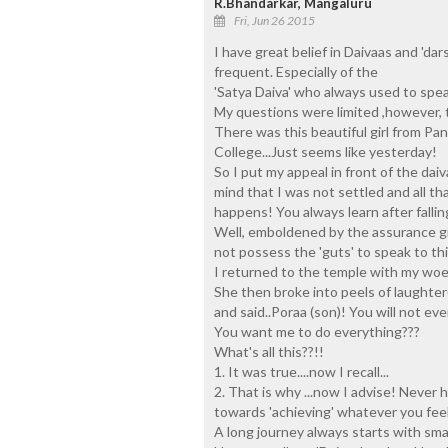
R.Bhandarkar, Mangaluru
Fri, Jun 26 2015
I have great belief in Daivaas and 'da
frequent. Especially of the
'Satya Daiva' who always used to speak
My questions were limited ,however, t
There was this beautiful girl from Pa
College...Just seems like yesterday!
So I put my appeal in front of the dai
mind that I was not settled and all th
happens! You always learn after fallin
Well, emboldened by the assurance give
not possess the 'guts' to speak to thi
I returned to the temple with my woes!
She then broke into peels of laughter(I
and said..Poraa (son)! You will not e
You want me to do everything???
What's all this??!!
1. It was true....now I recall...
2. That is why ...now I advise! Never h
towards 'achieving' whatever you feel 
A long journey always starts with smal