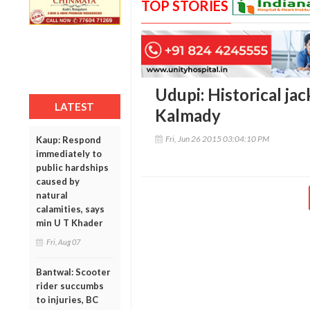
TOP STORIES
Udupi: Historical ja
LATEST
Kalmady
Fri, Jun 26 2015 03:04:10 PM
Kaup: Respond
immediately to
public hardships
caused by
natural
calamities, says
min U T Khader
Fri, Aug 07
Bantwal: Scooter
rider succumbs
to injuries, BC