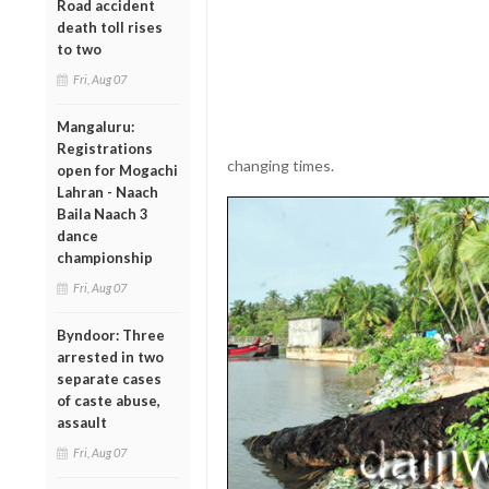
Road accident
death toll rises
to two
Fri, Aug 07
Mangaluru:
Registrations
changing times.
open for Mogachi
Lahran - Naach
Baila Naach 3
dance
championship
Fri, Aug 07
Byndoor: Three
arrested in two
separate cases
of caste abuse,
assault
Fri, Aug 07