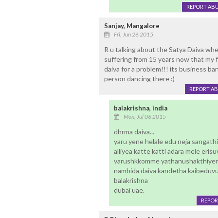
REPORT AB
Sanjay, Mangalore
Fri, Jun 26 2015
R u talking about the Satya Daiva wh
suffering from 15 years now that my fa
daiva for a problem!!! its business b
person dancing there :)
REPORT A
balakrishna, india
Mon, Jul 06 2015
dhrma daiva...
yaru yene helale edu neja sangat
alliyea katte katti adara mele eris
varushkkomme yathanushakthiyen
nambida daiva kandetha kaibeduvu
balakrishna
dubai uae.
REPOR