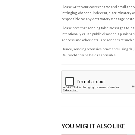
Please write your correct name and email addres
infringing, obscene, indecent, discriminatory or
responsible for any defamatory message posted 
Please note that sending false messages to insu
intentionally cause public disorder is punishable
address and other details of senders of such 
Hence, sending offensive comments using daijiwor
Daijiworld.com be held responsible.
YOU MIGHT ALSO LIKE