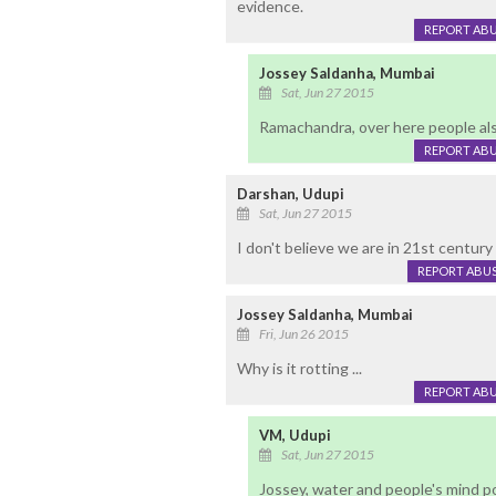
evidence.
REPORT AB
Jossey Saldanha, Mumbai
Sat, Jun 27 2015
Ramachandra, over here people also 
REPORT AB
Darshan, Udupi
Sat, Jun 27 2015
I don't believe we are in 21st century 
REPORT ABU
Jossey Saldanha, Mumbai
Fri, Jun 26 2015
Why is it rotting ...
REPORT AB
VM, Udupi
Sat, Jun 27 2015
Jossey, water and people's mind p