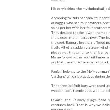
History behind the mythological jac
According to ‘tulu paddana’, four cen
of Baggu, who had four brothers. She 
so as per her wish her four brothers 
They decided to take it with them to 
the pieces into a nearby river. The l
the spot. Baggu’s brothers offered pr
truth. All of a sudden a strong wind 
pieces got thrown onto the river bank
Marne following the jackfruit timber a
say that the entire place came to be 
Panjurli belongs to the Moily communit
'darshana' which is practiced during t
The three jackfruit logs were used up 
wooden tool), temple door, wooden tab
Laxman, the Kalmady village head 
centuries back. That is why we belie
nothing else.”