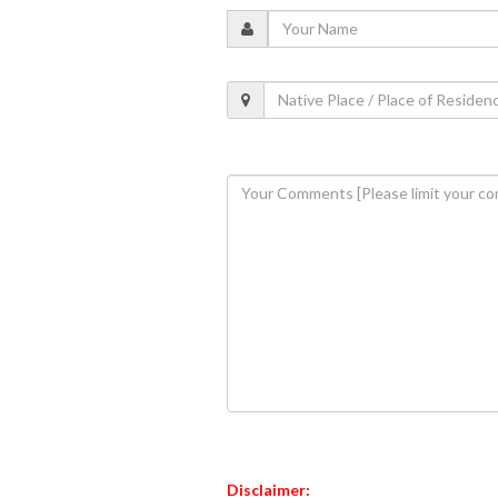
Disclaimer: