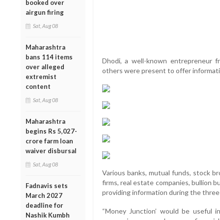
booked over
airgun firing
Sat, Aug 08
Maharashtra
bans 114 items
Dhodi, a well-known entrepreneur 
over alleged
others were present to offer informati
extremist
content
Sat, Aug 08
Maharashtra
begins Rs 5,027-
crore farm loan
waiver disbursal
Sat, Aug 08
Various banks, mutual funds, stock 
firms, real estate companies, bullion 
Fadnavis sets
providing information during the thre
March 2027
deadline for
“Money Junction’ would be useful in 
Nashik Kumbh