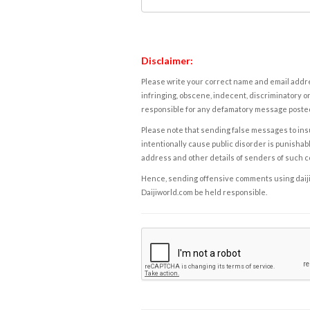
Disclaimer:
Please write your correct name and email addres
infringing, obscene, indecent, discriminatory or
responsible for any defamatory message posted 
Please note that sending false messages to insu
intentionally cause public disorder is punishable
address and other details of senders of such 
Hence, sending offensive comments using daijiwor
Daijiworld.com be held responsible.