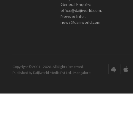
General Enquiry:
office@daijiworld.com,
News & Info :
news@daijiworld.com
Copyright © 2001 - 2026. All Rights Reserved.
Published by Daijiworld Media Pvt Ltd., Mangalore.