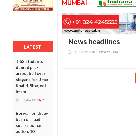
MUMBAI
News headlines
LATEST
Fri, Jun 29 2007 08:50:52 PM
TISS students
denied pre-
arrest bail over
slogans for Umar
Khalid, Sharjeel
Imam
Sat, Aug 08
1
Borivali birthday
bash on road
sparks police
action, 10