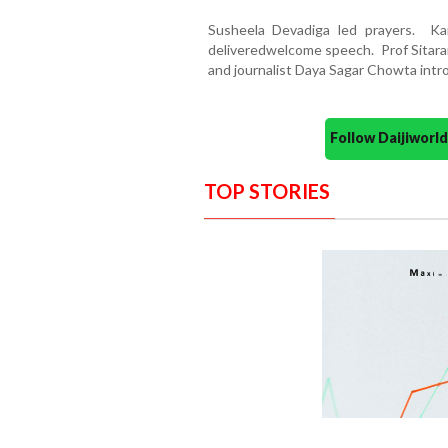
Susheela Devadiga led prayers. K
deliveredwelcome speech. Prof Sitara
and journalist Daya Sagar Chowta intr
Follow Daijiwor
TOP STORIES