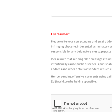
Disclaimer:
Please write your correct name and email addres
infringing, obscene, indecent, discriminatory or
responsible for any defamatory message posted 
Please note that sending false messages to insu
intentionally cause public disorder is punishable
address and other details of senders of such 
Hence, sending offensive comments using daijiwor
Daijiworld.com be held responsible.