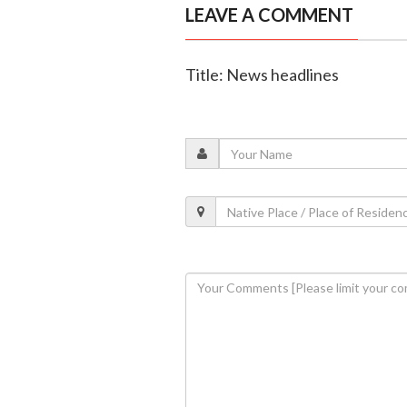
LEAVE A COMMENT
Title: News headlines