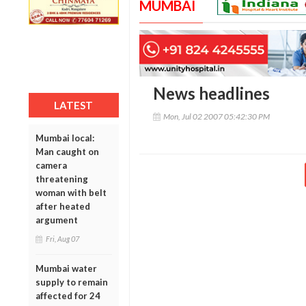
MUMBAI
News headlines
LATEST
Mon, Jul 02 2007 05:42:30 PM
Mumbai local:
Man caught on
camera
threatening
woman with belt
after heated
argument
Fri, Aug 07
Mumbai water
supply to remain
affected for 24