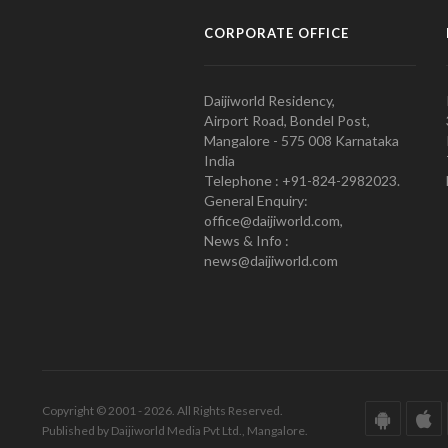
CORPORATE OFFICE
Daijiworld Residency,
Airport Road, Bondel Post,
Mangalore - 575 008 Karnataka
India
Telephone : +91-824-2982023.
General Enquiry:
office@daijiworld.com,
News & Info :
news@daijiworld.com
Copyright © 2001 - 2026. All Rights Reserved.
Published by Daijiworld Media Pvt Ltd., Mangalore.