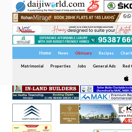
Home
News
Obituary
Recipes
Chari
Matrimonial
Properties
Jobs
General Ads
Red C