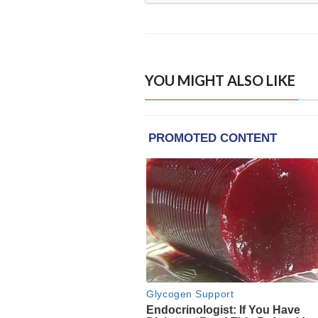
YOU MIGHT ALSO LIKE