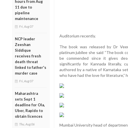
hours from Aug
11 due to
pipeline
maintenance
Fri, Aug 07
Auditorium recently.
NCP leader
Zeeshan
The book was released by Dr Veen
Siddique
platinum jubilee she said “The book c
receives fresh
be commended since it gives des
death threat
significantly for Kannada literally, 
linked to father's
authored by a native of Karnataka set
murder case
who have had the love for literature,” 
Fri, Aug 07
Maharashtra
sets Sept 1
deadline for Ola,
Uber, Rapido to
obtain licences
Thu, Aug 06
Mumbai University head of department