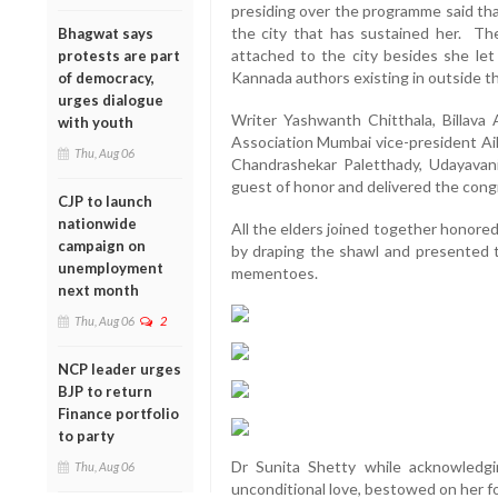
presiding over the programme said tha
the city that has sustained her. The
Bhagwat says
attached to the city besides she le
protests are part
Kannada authors existing in outside th
of democracy,
urges dialogue
Writer Yashwanth Chitthala, Billava 
with youth
Association Mumbai vice-president Aik
Thu, Aug 06
Chandrashekar Paletthady, Udayavan
guest of honor and delivered the con
CJP to launch
nationwide
All the elders joined together honore
campaign on
by draping the shawl and presented t
unemployment
mementoes.
next month
Thu, Aug 06
2
NCP leader urges
BJP to return
Finance portfolio
to party
Dr Sunita Shetty while acknowledgi
Thu, Aug 06
unconditional love, bestowed on her for