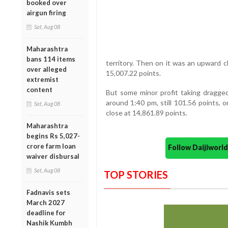
booked over
airgun firing
Sat, Aug 08
Maharashtra
bans 114 items
territory. Then on it was an upward cli
over alleged
15,007.22 points.
extremist
content
But some minor profit taking dragged
around 1:40 pm, still 101.56 points, 
Sat, Aug 08
close at 14,861.89 points.
Maharashtra
begins Rs 5,027-
crore farm loan
Follow Daijiwor
waiver disbursal
Sat, Aug 08
TOP STORIES
Fadnavis sets
March 2027
deadline for
Nashik Kumbh