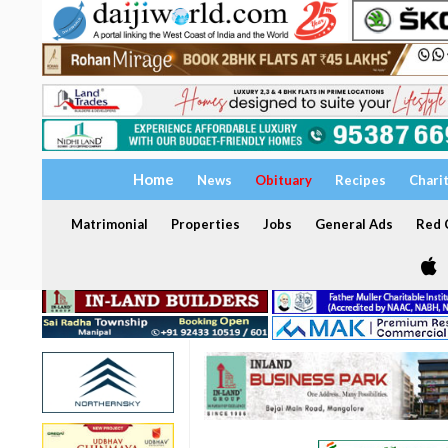
Home
News
Obituary
Recipes
Chari
Matrimonial
Properties
Jobs
General Ads
Red C