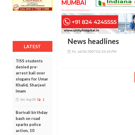
MUMBAI
News headlines
LATEST
Fri, Jul 06 2007 02:24:26 PM
TISS students
denied pre-
arrest bail over
slogans for Umar
Khalid, Sharjeel
Imam
Sat, Aug 08
1
Borivali birthday
bash on road
sparks police
action, 10