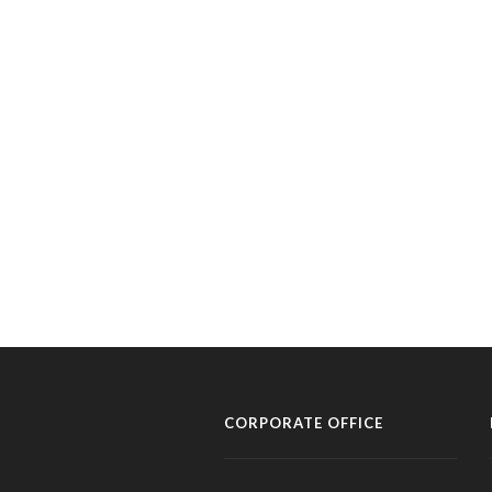
CORPORATE OFFICE