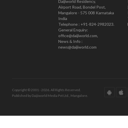
Daijiworld Residency,
Airport Road, Bondel Post,
Mangalore - 575 008 Karnataka
India
Telephone : +91-824-2982023.
General Enquiry:
office@daijiworld.com,
News & Info :
news@daijiworld.com
Copyright © 2001 - 2026. All Rights Reserved.
Published by Daijiworld Media Pvt Ltd., Mangalore.