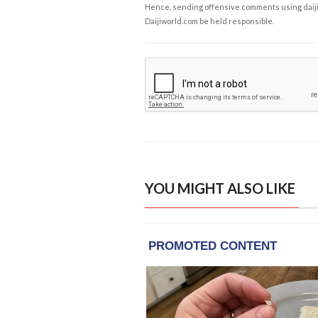
Hence, sending offensive comments using daijiwor
Daijiworld.com be held responsible.
YOU MIGHT ALSO LIKE