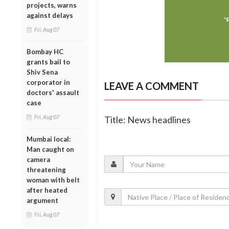
projects, warns
against delays
Fri, Aug 07
Bombay HC
grants bail to
Shiv Sena
corporator in
LEAVE A COMMENT
doctors' assault
case
Fri, Aug 07
Title: News headlines
Mumbai local:
Man caught on
camera
threatening
woman with belt
after heated
argument
Fri, Aug 07