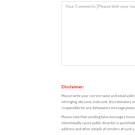
Disclaimer:
Please write your correct name and email addres
infringing, obscene, indecent, discriminatory or
responsible for any defamatory message posted 
Please note that sending false messages to insu
intentionally cause public disorder is punishable
address and other details of senders of such 