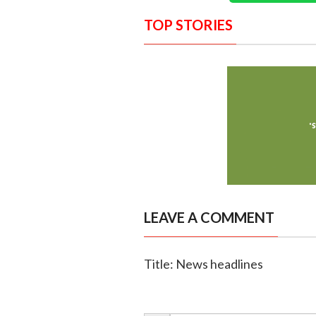
TOP STORIES
LEAVE A COMMENT
Title: News headlines