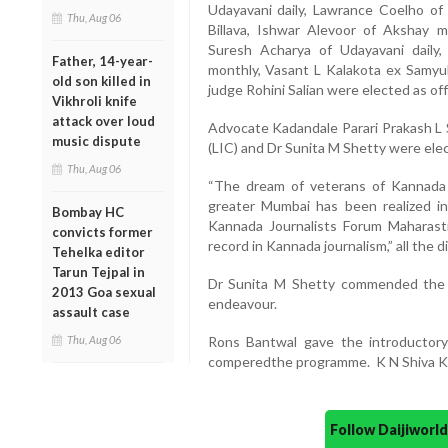
Udayavani daily, Lawrance Coelho of 
Thu, Aug 06
Billava, Ishwar Alevoor of Akshay m
Suresh Acharya of Udayavani daily
Father, 14-year-
monthly, Vasant L Kalakota ex Samyu
old son killed in
judge Rohini Salian were elected as off
Vikhroli knife
attack over loud
Advocate Kadandale Parari Prakash L 
music dispute
(LIC) and Dr Sunita M Shetty were elec
Thu, Aug 06
“The dream of veterans of Kannada j
greater Mumbai has been realized i
Bombay HC
Kannada Journalists Forum Maharas
convicts former
record in Kannada journalism,” all the d
Tehelka editor
Tarun Tejpal in
Dr Sunita M Shetty commended the c
2013 Goa sexual
endeavour.
assault case
Thu, Aug 06
Rons Bantwal gave the introducto
comperedthe programme. K N Shiva Ku
Follow Daijiwor