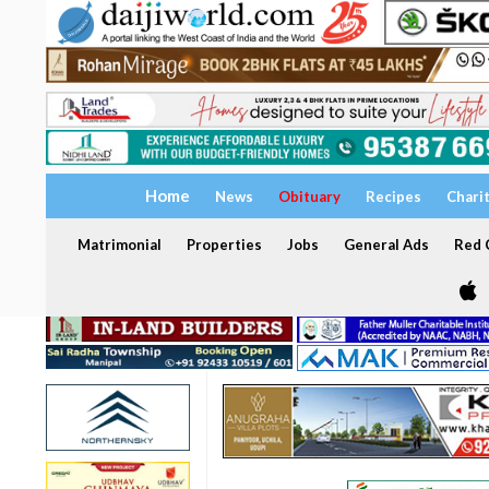
Home
News
Obituary
Recipes
Chari
Matrimonial
Properties
Jobs
General Ads
Red C