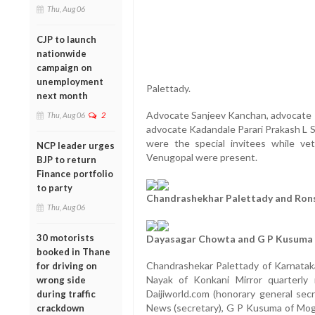
Thu, Aug 06
CJP to launch
nationwide
campaign on
unemployment
Palettady.
next month
Advocate Sanjeev Kanchan, advocate R
Thu, Aug 06
2
advocate Kadandale Parari Prakash L S
were the special invitees while ve
NCP leader urges
Venugopal were present.
BJP to return
Finance portfolio
to party
Chandrashekhar Palettady and Ron
Thu, Aug 06
30 motorists
Dayasagar Chowta and G P Kusuma
booked in Thane
Chandrashekar Palettady of Karnataka
for driving on
Nayak of Konkani Mirror quarterly 
wrong side
Daijiworld.com (honorary general sec
during traffic
News (secretary), G P Kusuma of Moga
crackdown