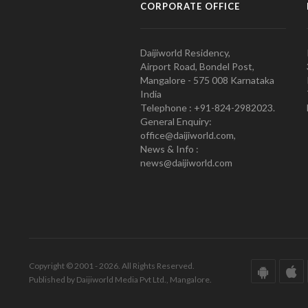
CORPORATE OFFICE
Daijiworld Residency,
Airport Road, Bondel Post,
Mangalore - 575 008 Karnataka
India
Telephone : +91-824-2982023.
General Enquiry:
office@daijiworld.com,
News & Info :
news@daijiworld.com
Copyright © 2001 - 2026. All Rights Reserved.
Published by Daijiworld Media Pvt Ltd., Mangalore.