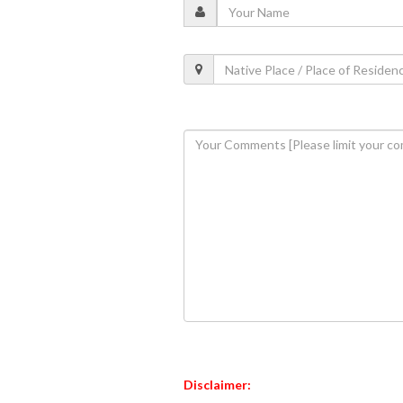
Disclaimer: