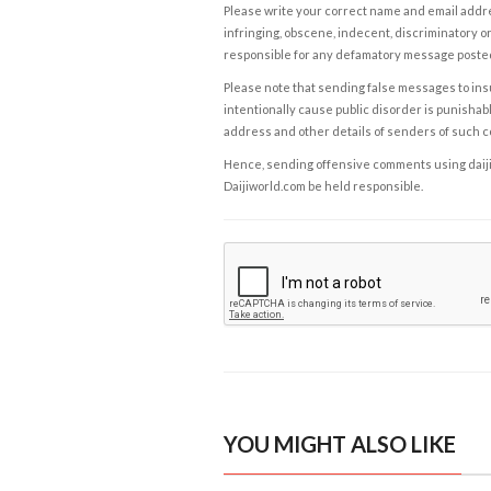
Please write your correct name and email addres
infringing, obscene, indecent, discriminatory or
responsible for any defamatory message posted 
Please note that sending false messages to insu
intentionally cause public disorder is punishable
address and other details of senders of such 
Hence, sending offensive comments using daijiwor
Daijiworld.com be held responsible.
YOU MIGHT ALSO LIKE