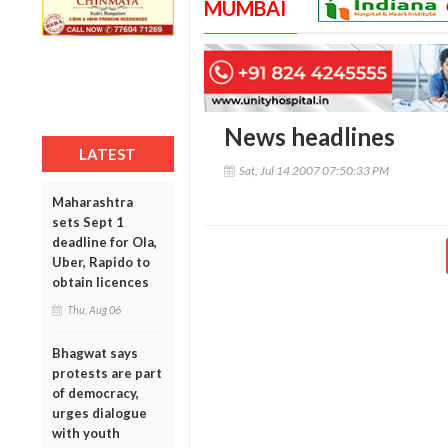
MUMBAI
News headlines
LATEST
Sat, Jul 14 2007 07:50:33 PM
Maharashtra
sets Sept 1
deadline for Ola,
Uber, Rapido to
obtain licences
Thu, Aug 06
Bhagwat says
protests are part
of democracy,
urges dialogue
with youth