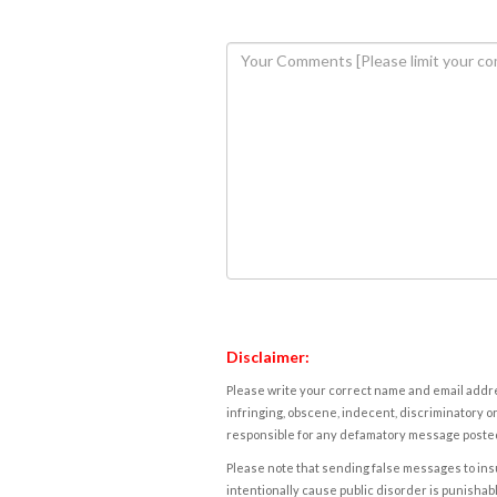
Disclaimer:
Please write your correct name and email addres
infringing, obscene, indecent, discriminatory or
responsible for any defamatory message posted 
Please note that sending false messages to insu
intentionally cause public disorder is punishable