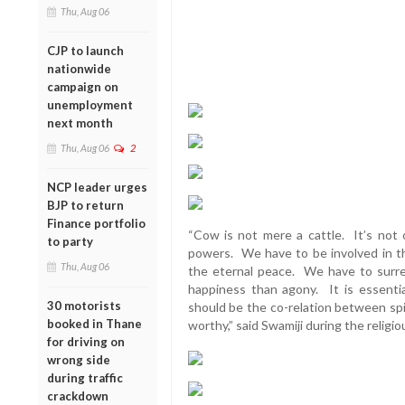
Thu, Aug 06
CJP to launch
nationwide
campaign on
unemployment
next month
Thu, Aug 06
2
NCP leader urges
BJP to return
Finance portfolio
“Cow is not mere a cattle. It’s not o
to party
powers. We have to be involved in th
Thu, Aug 06
the eternal peace. We have to surren
happiness than agony. It is essenti
30 motorists
should be the co-relation between spiri
booked in Thane
worthy,” said Swamiji during the religio
for driving on
wrong side
during traffic
crackdown