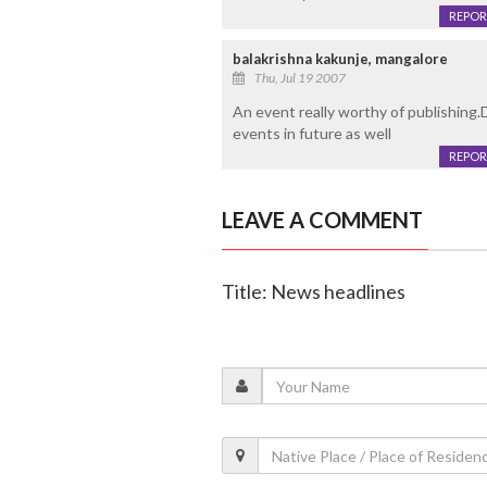
REPOR
balakrishna kakunje, mangalore
Thu, Jul 19 2007
An event really worthy of publishing
events in future as well
REPOR
LEAVE A COMMENT
Title: News headlines