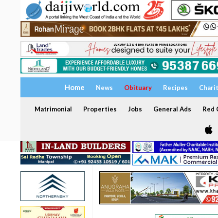
Home
News
Obituary
Recipes
Chari
Matrimonial
Properties
Jobs
General Ads
Red C