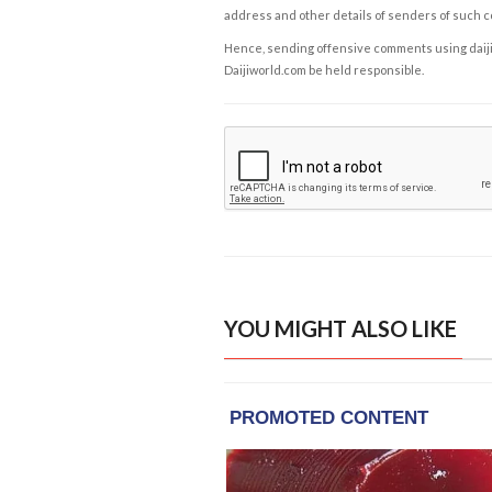
address and other details of senders of such 
Hence, sending offensive comments using daijiwor
Daijiworld.com be held responsible.
YOU MIGHT ALSO LIKE