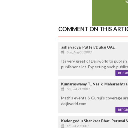
COMMENT ON THIS ARTI
asha vadya, Putter/Dubai UAE
Sun, Aug 05 2007
Its very great of Daijiworld to publis
publisher a lot. Expecting such publica
REPOR
Kumaraswamy T., Nasik, Maharashtra
Sat, Jul 21 2007
Math's events & Guruji's coverage are
daijiworld.com
REPOR
Kadengodlu Shankara Bhat, Peruvai V
Fri, Jul 20 2007