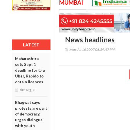
MUMBAI
News headlines
LATEST
Mon, Jul 16 2007 06:59:47 PM
Maharashtra
sets Sept 1
deadline for Ola,
Uber, Rapido to
obtain licences
Thu, Aug 06
Bhagwat says
protests are part
of democracy,
urges dialogue
with youth