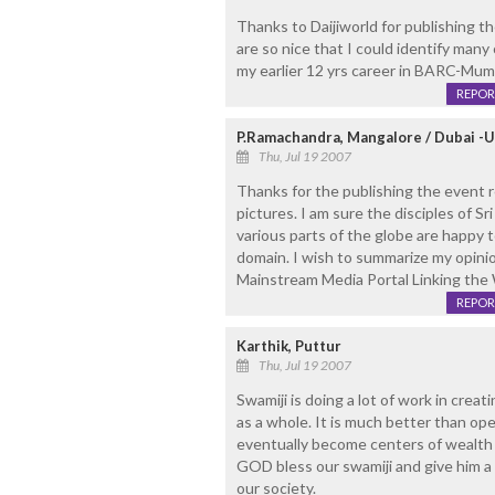
Thanks to Daijiworld for publishing th
are so nice that I could identify ma
my earlier 12 yrs career in BARC-Mum
REPOR
P.Ramachandra, Mangalore / Dubai -U
Thu, Jul 19 2007
Thanks for the publishing the event 
pictures. I am sure the disciples of 
various parts of the globe are happy t
domain. I wish to summarize my opinio
Mainstream Media Portal Linking the 
REPOR
Karthik, Puttur
Thu, Jul 19 2007
Swamiji is doing a lot of work in crea
as a whole. It is much better than o
eventually become centers of wealth 
GOD bless our swamiji and give him a 
our society.