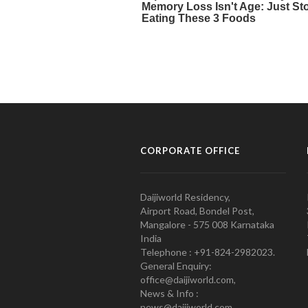
CORPORATE OFFICE
Daijiworld Residency,
Airport Road, Bondel Post,
Mangalore - 575 008 Karnataka
India
Telephone : +91-824-2982023.
General Enquiry:
office@daijiworld.com,
News & Info :
news@daijiworld.com