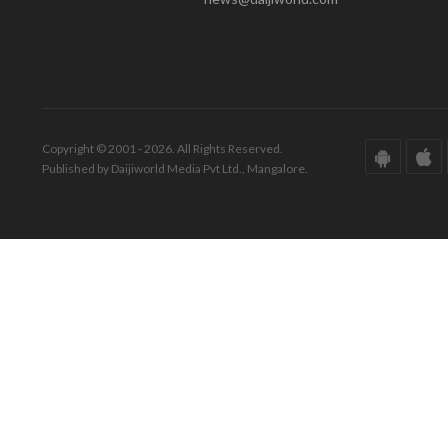
Copyright © 2001 - 2026. All Rights Reserved.
Published by Daijiworld Media Pvt Ltd., Mangalore.