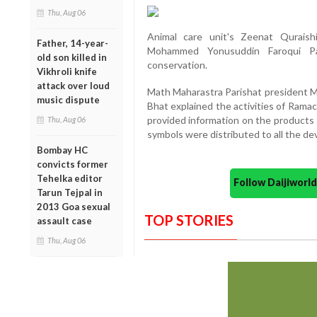
Thu, Aug 06
Animal care unit's Zeenat Qurais
Father, 14-year-
Mohammed Yonusuddin Faroqui Par
old son killed in
conservation.
Vikhroli knife
attack over loud
Math Maharastra Parishat president 
music dispute
Bhat explained the activities of Ram
provided information on the products 
Thu, Aug 06
symbols were distributed to all the d
Bombay HC
convicts former
Tehelka editor
Follow Daijiwor
Tarun Tejpal in
2013 Goa sexual
TOP STORIES
assault case
Thu, Aug 06