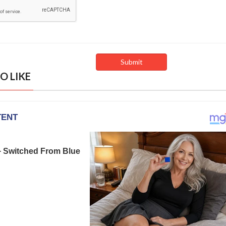
O LIKE