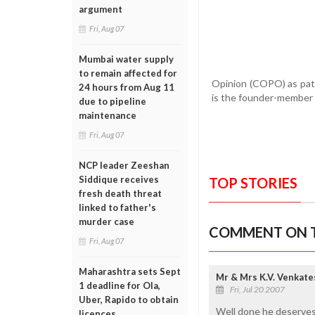
argument
Fri, Aug 07
Mumbai water supply
to remain affected for
Opinion (COPO) as patr
24 hours from Aug 11
is the founder-member 
due to pipeline
maintenance
Fri, Aug 07
NCP leader Zeeshan
Siddique receives
TOP STORIES
fresh death threat
linked to father's
murder case
COMMENT ON T
Fri, Aug 07
Maharashtra sets Sept
Mr & Mrs K.V. Venkat
1 deadline for Ola,
Fri, Jul 20 2007
Uber, Rapido to obtain
Well done he deserves
licences