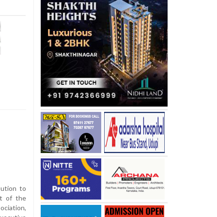
bution to
t of the
ciation,