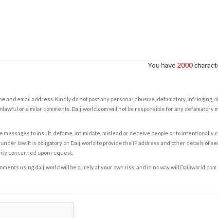
You have
2000
characte
e and email address. Kindly do not post any personal, abusive, defamatory, infringing, 
nlawful or similar comments. Daijiworld.com will not be responsible for any defamatory
e messages to insult, defame, intimidate, mislead or deceive people or to intentionally 
under law. It is obligatory on Daijiworld to provide the IP address and other details of s
rity concerned upon request.
ents using daijiworld will be purely at your own risk, and in no way will Daijiworld.com