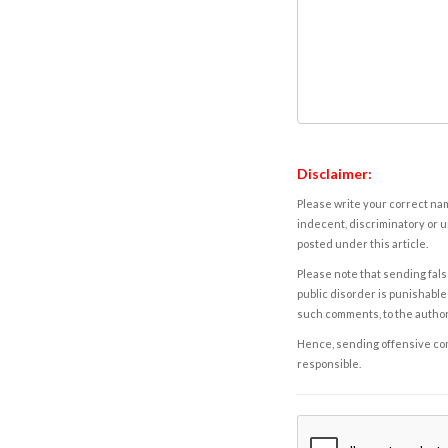
Disclaimer:
Please write your correct nam
indecent, discriminatory or u
posted under this article.
Please note that sending fals
public disorder is punishable 
such comments, to the autho
Hence, sending offensive comm
responsible.