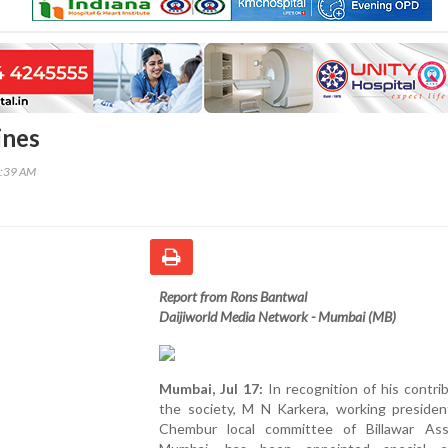
ines
8:39 AM
Report from Rons Bantwal
Daijiworld Media Network - Mumbai (MB)
Mumbai, Jul 17:
In recognition of his contri
the society, M N Karkera, working presiden
Chembur local committee of Billawar Asso