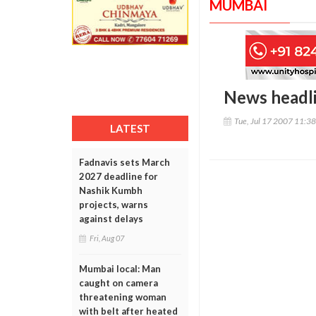
MUMBAI
News headl
Tue, Jul 17 2007 11:3
LATEST
Fadnavis sets March
2027 deadline for
Nashik Kumbh
projects, warns
against delays
Fri, Aug 07
Mumbai local: Man
caught on camera
threatening woman
with belt after heated