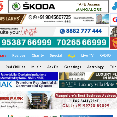
uary
Recipes
Charity
Special
ಕನ್ನಡ
Live TV
RADIO
Red Chillies
Music
Ask Dr
Greetings
Astrology
Trib