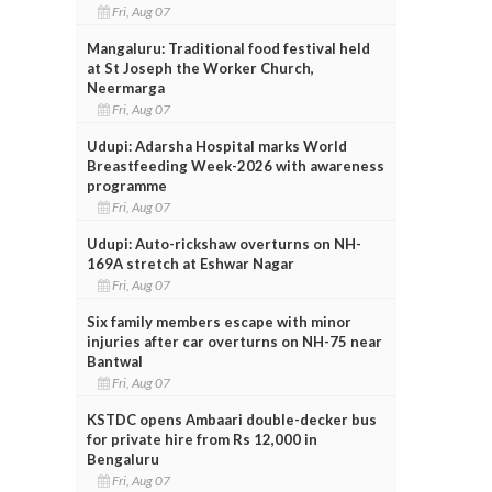
Fri, Aug 07
Mangaluru: Traditional food festival held
at St Joseph the Worker Church,
Neermarga
Fri, Aug 07
Udupi: Adarsha Hospital marks World
Breastfeeding Week-2026 with awareness
programme
Fri, Aug 07
Udupi: Auto-rickshaw overturns on NH-
169A stretch at Eshwar Nagar
Fri, Aug 07
Six family members escape with minor
injuries after car overturns on NH-75 near
Bantwal
Fri, Aug 07
KSTDC opens Ambaari double-decker bus
for private hire from Rs 12,000 in
Bengaluru
Fri, Aug 07