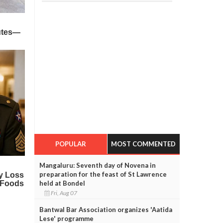
POPULAR
MOST COMMENTED
Mangaluru: Seventh day of Novena in
preparation for the feast of St Lawrence
held at Bondel
Fri, Aug 07
Bantwal Bar Association organizes 'Aatida
Lese' programme