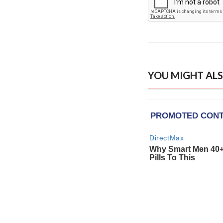
YOU MIGHT ALS