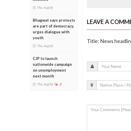
Thu, Aug 06
Bhagwat says protests
LEAVE A COMM
are part of democracy,
urges dialogue with
youth
Title: News headli
Thu, Aug 06
CJP to launch
nationwide campaign
on unemployment
next month
Thu, Aug 06
2