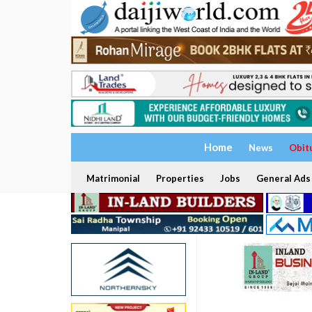
Home
News
Obit
Matrimonial
Properties
Jobs
General Ads