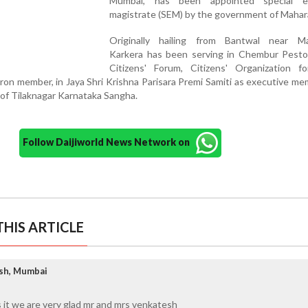
Mumbai, has been appointed special ex
magistrate (SEM) by the government of Mahar
Originally hailing from Bantwal near Ma
Karkera has been serving in Chembur Pest
Citizens' Forum, Citizens' Organization fo
on member, in Jaya Shri Krishna Parisara Premi Samiti as executive m
of Tilaknagar Karnataka Sangha.
Follow Daijiworld News Network on
HIS ARTICLE
esh, Mumbai
 it we are very glad mr and mrs venkatesh