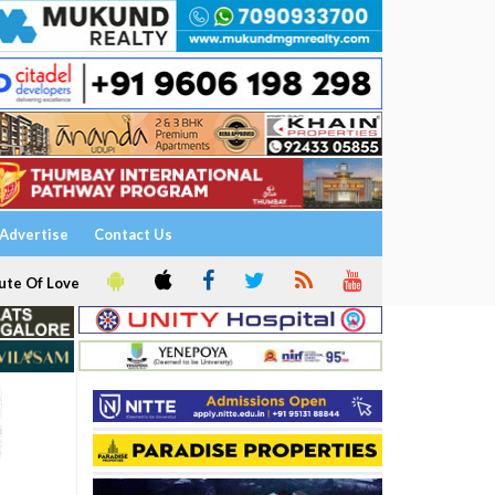
Advertise
Contact Us
ute Of Love