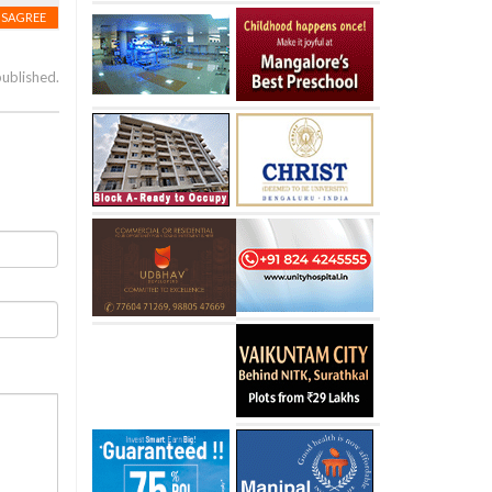
ISAGREE
published.