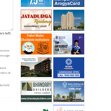
rs left.
obscene,
 message
cause
enders of
 be held