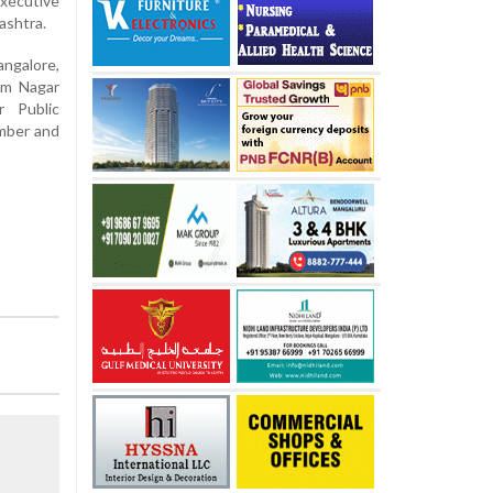
ecutive
ashtra.
ngalore,
om Nagar
r Public
ember and