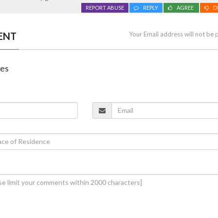
REPORT ABUSE
REPLY
AGREE
D
ENT
Your Email address will not be 
nes