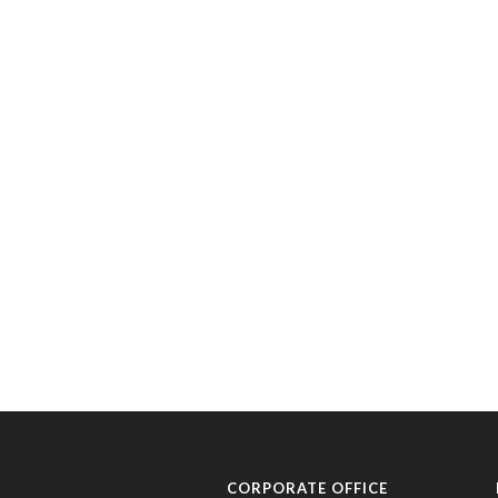
CORPORATE OFFICE