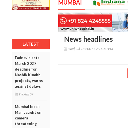
MUMBAI
News headlines
LATEST
Wed, Jul 18 2007 12:14:50 PM
Fadnavis sets
March 2027
deadline for
Nashik Kumbh
projects, warns
against delays
Fri, Aug 07
Mumbai local:
Man caught on
camera
threatening