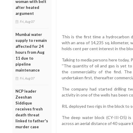
woman with belt
after heated
argument
Fri, Aug 07
Mumbai water
This is the first time a hydrocarbon
supply to remain
with an area of 14,235 sq. kilometer,
affected for 24
holds cent per cent interest in the blo
hours from Aug
11 due to
Talking to media persons here today, 
pipeline
''The quantity of oil and gas is yet to
maintenance
the commerciality of the find. The
undertaken first, thereafter commercial
Fri, Aug 07
The company had started drilling two
NCP leader
activity in one of the wells has been 
Zeeshan
Siddique
RIL deployed two rigs in the block to 
receives fresh
death threat
The deep water block (CY-III-D5) is
linked to father's
across an aerial distance of 40 square 
murder case