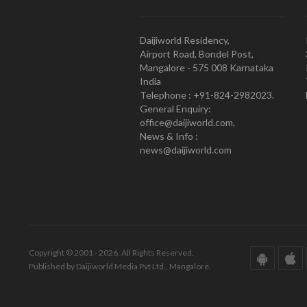
Daijiworld Residency,
Airport Road, Bondel Post,
Mangalore - 575 008 Karnataka
India
Telephone : +91-824-2982023.
General Enquiry:
office@daijiworld.com,
News & Info :
news@daijiworld.com
Copyright © 2001 - 2026. All Rights Reserved.
Published by Daijiworld Media Pvt Ltd., Mangalore.