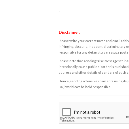
Disclaimer:
Please write your correct name and email addres
infringing, obscene, indecent, discriminatory or
responsible for any defamatory message posted 
Please note that sending false messages to insu
intentionally cause public disorder is punishable
address and other details of senders of such 
Hence, sending offensive comments using daijiwor
Daijiworld.com be held responsible.