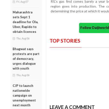
RIL's gas find comes barely a year be
Fri, Aug 07
region goes into production. The c
determining the price at which it woul
Maharashtra
sets Sept 1
deadline for Ola,
Uber, Rapido to
Follow Daijiwor
obtain licences
Thu, Aug 06
TOP STORIES
Bhagwat says
protests are part
of democracy,
urges dialogue
with youth
Thu, Aug 06
CJP to launch
nationwide
campaign on
unemployment
next month
LEAVE A COMMENT