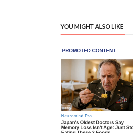
YOU MIGHT ALSO LIKE