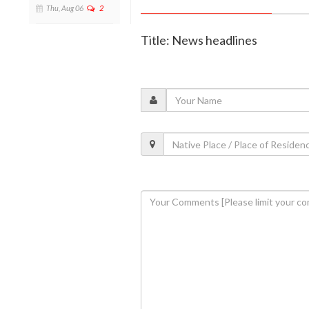
Thu, Aug 06
2
Title: News headlines