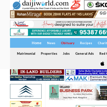
Home
News
Obituary
Recipes
Chari
Matrimonial
Properties
Jobs
General Ads
Red C