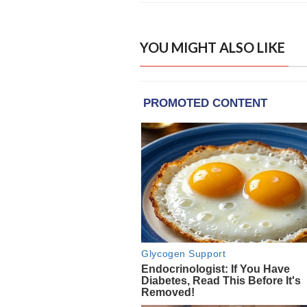
YOU MIGHT ALSO LIKE