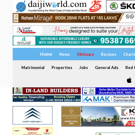
Home
News
Obituary
Recipes
Chari
Matrimonial
Properties
Jobs
General Ads
Red C