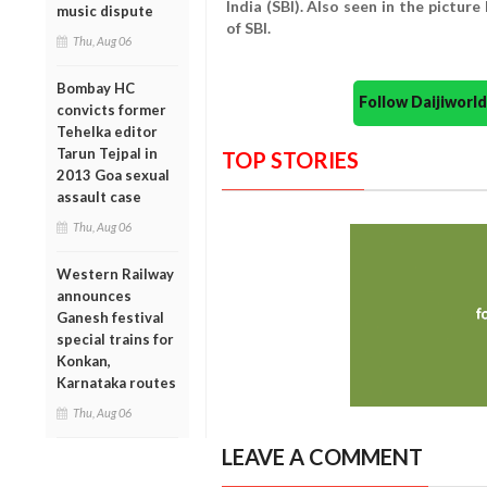
India (SBI). Also seen in the pictur
music dispute
of SBI.
Thu, Aug 06
Bombay HC
Follow Daijiwor
convicts former
Tehelka editor
Tarun Tejpal in
TOP STORIES
2013 Goa sexual
assault case
Thu, Aug 06
Western Railway
announces
Ganesh festival
special trains for
Konkan,
Karnataka routes
Thu, Aug 06
LEAVE A COMMENT