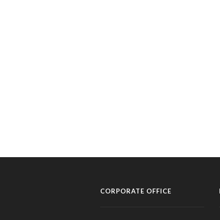
CORPORATE OFFICE