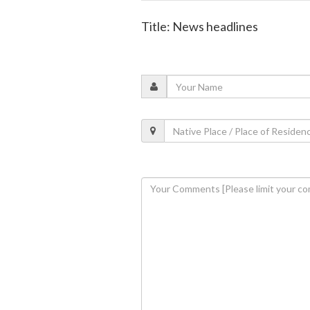
Title: News headlines