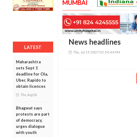
MUMBAI
News headlines
LATEST
Thu, Jul 19 2007 05:54:44 PM
Maharashtra
sets Sept 1
deadline for Ola,
Uber, Rapido to
obtain licences
Thu, Aug 06
Bhagwat says
protests are part
of democracy,
urges dialogue
with youth