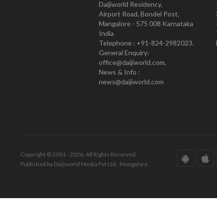
Daijiworld Residency,
Airport Road, Bondel Post,
Mangalore - 575 008 Karnataka
India
Telephone : +91-824-2982023.
General Enquiry:
office@daijiworld.com,
News & Info :
news@daijiworld.com
Copyright © 2001 - 2026. All Rights Reserved.
Published by Daijiworld Media Pvt Ltd., Mangalore.