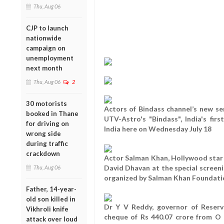
Thu, Aug 06
CJP to launch
nationwide
campaign on
unemployment
next month
Thu, Aug 06
2
30 motorists
Actors of Bindass channel’s new ser
booked in Thane
UTV-Astro's "Bindass", India's fir
for driving on
India here on Wednesday July 18
wrong side
during traffic
crackdown
Actor Salman Khan, Hollywood star 
David Dhavan at the special screenin
Thu, Aug 06
organized by Salman Khan Foundati
Father, 14-year-
old son killed in
Dr Y V Reddy, governor of Reserve
Vikhroli knife
cheque of Rs 440.07 crore from O 
attack over loud