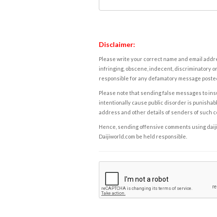
Disclaimer:
Please write your correct name and email addres
infringing, obscene, indecent, discriminatory or
responsible for any defamatory message posted 
Please note that sending false messages to insu
intentionally cause public disorder is punishable
address and other details of senders of such 
Hence, sending offensive comments using daijiwor
Daijiworld.com be held responsible.