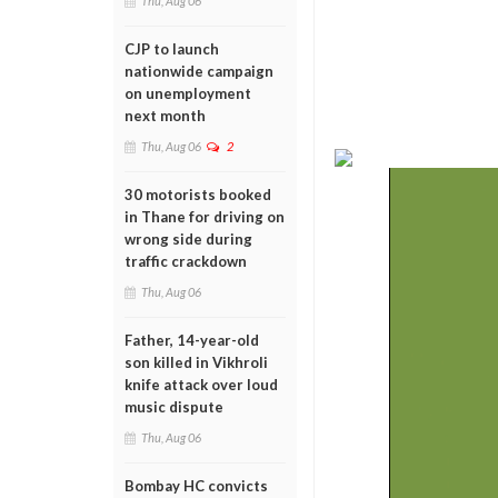
Thu, Aug 06
CJP to launch
nationwide campaign
on unemployment
next month
Thu, Aug 06
2
30 motorists booked
in Thane for driving on
wrong side during
traffic crackdown
Thu, Aug 06
Father, 14-year-old
son killed in Vikhroli
knife attack over loud
music dispute
Thu, Aug 06
Bombay HC convicts