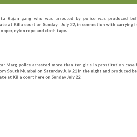
ota Rajan gang who was arrested by police was produced bef
te at Killa court on Sunday July 22, in connection with carrying 
hopper, nylon rope and cloth tape.
 Marg police arrested more than ten girls in prostitution case f
om South Mumbai on Saturday July 21 in the night and produced be
e at Killa court here on Sunday July 22.