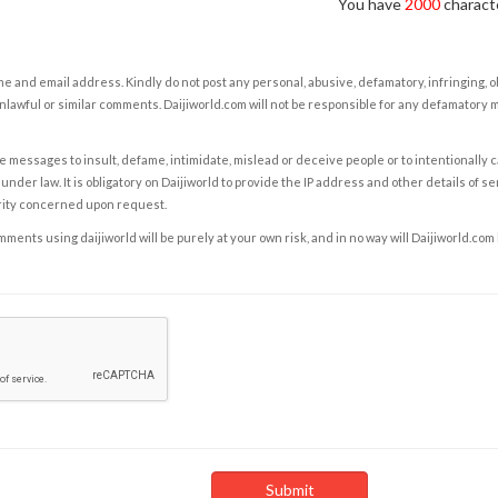
You have
2000
characte
e and email address. Kindly do not post any personal, abusive, defamatory, infringing, 
nlawful or similar comments. Daijiworld.com will not be responsible for any defamatory
e messages to insult, defame, intimidate, mislead or deceive people or to intentionally 
under law. It is obligatory on Daijiworld to provide the IP address and other details of s
rity concerned upon request.
ents using daijiworld will be purely at your own risk, and in no way will Daijiworld.com