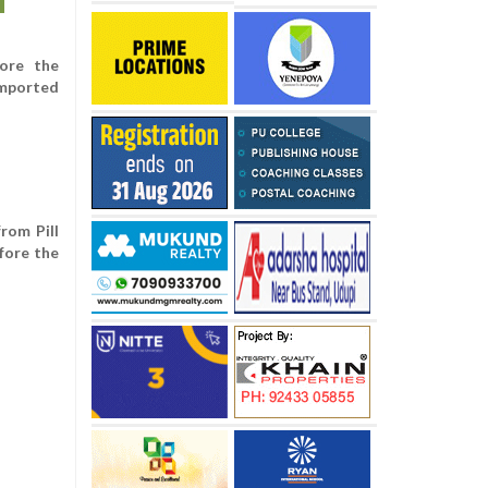
ore the
imported
rom Pill
fore the