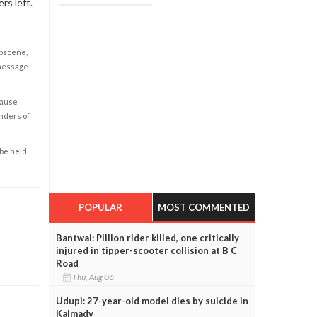
rs left.
obscene,
 message
cause
enders of
 be held
POPULAR
MOST COMMENTED
Bantwal: Pillion rider killed, one critically
injured in tipper-scooter collision at B C
Road
Thu, Aug 06
Udupi: 27-year-old model dies by suicide in
Kalmady