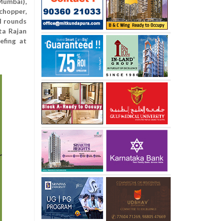
umbai),
chopper,
l rounds
ta Rajan
efing at