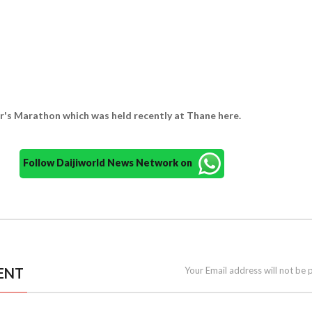
's Marathon which was held recently at Thane here.
Follow Daijiworld News Network on
ENT
Your Email address will not be 