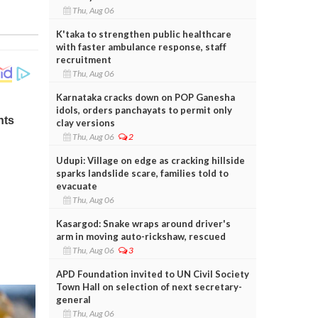
Thu, Aug 06
K'taka to strengthen public healthcare
with faster ambulance response, staff
recruitment
Thu, Aug 06
Karnataka cracks down on POP Ganesha
idols, orders panchayats to permit only
clay versions
Thu, Aug 06
2
Udupi: Village on edge as cracking hillside
sparks landslide scare, families told to
evacuate
Thu, Aug 06
Kasargod: Snake wraps around driver's
arm in moving auto-rickshaw, rescued
Thu, Aug 06
3
APD Foundation invited to UN Civil Society
Town Hall on selection of next secretary-
general
Thu, Aug 06