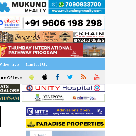
Advertise
Contact Us
ute Of Love