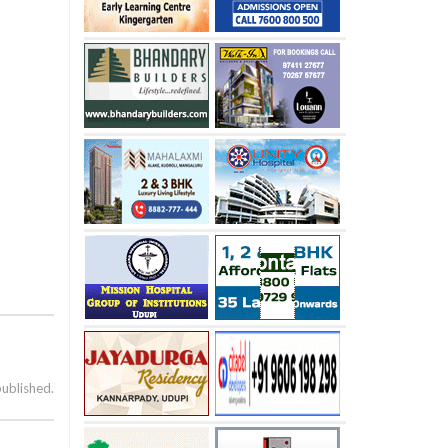
published.