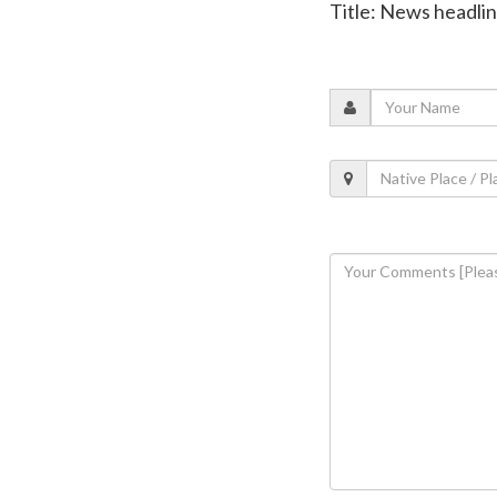
Title: News headli