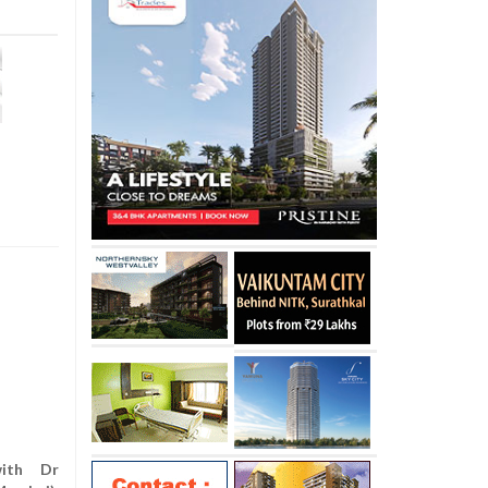
with Dr