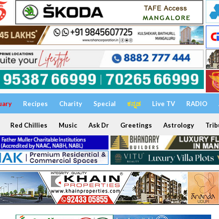
uary
Recipes
Charity
Special
ಕನ್ನಡ
Live TV
RADIO
Red Chillies
Music
Ask Dr
Greetings
Astrology
Trib