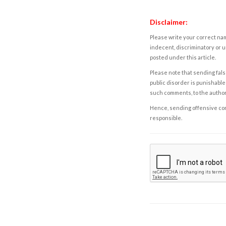
Disclaimer:
Please write your correct nam
indecent, discriminatory or u
posted under this article.
Please note that sending fals
public disorder is punishable 
such comments, to the autho
Hence, sending offensive comm
responsible.