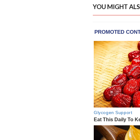
YOU MIGHT ALS