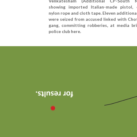
Venkatesham (Additional CP-South M
showing imported Italian-made pistol, 
nylon rope and cloth tape. Eleven additiona
were seized from accused linked with Cho
gang, committing robberies, at media bri
police club here.