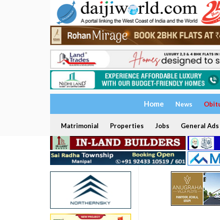
Home
News
Obit
Matrimonial
Properties
Jobs
General Ads