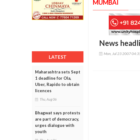
MUMBAI
News headl
Mon, Jul 23 2007 04:
LATEST
Maharashtra sets Sept
1 deadline for Ola,
Uber, Rapido to obtain
licences
Thu, Aug 06
Bhagwat says protests
are part of democracy,
urges dialogue with
youth