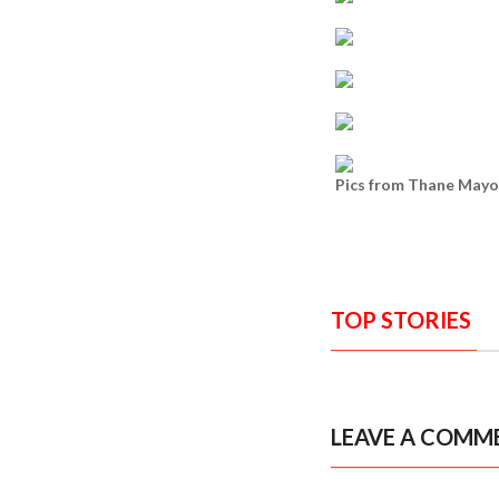
Pics from Thane Mayor
TOP STORIES
LEAVE A COMM