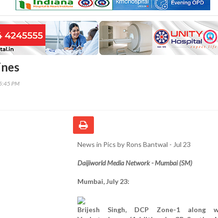
ines
35:45 PM
News in Pics by Rons Bantwal - Jul 23
Daijiworld Media Network - Mumbai (SM)
Mumbai, July 23:
Brijesh Singh, DCP Zone-1 along 