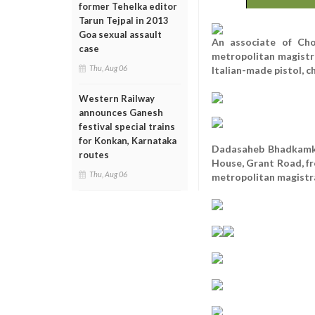
former Tehelka editor
Tarun Tejpal in 2013
Goa sexual assault
An associate of Ch
case
metropolitan magistra
Thu, Aug 06
Italian-made pistol, c
Western Railway
announces Ganesh
festival special trains
for Konkan, Karnataka
Dadasaheb Bhadkamkar
routes
House, Grant Road, fr
Thu, Aug 06
metropolitan magistrat