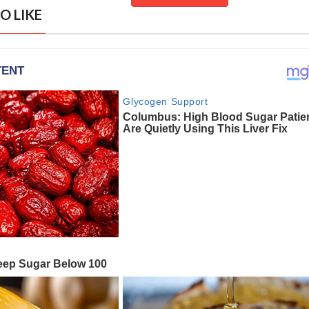
O LIKE