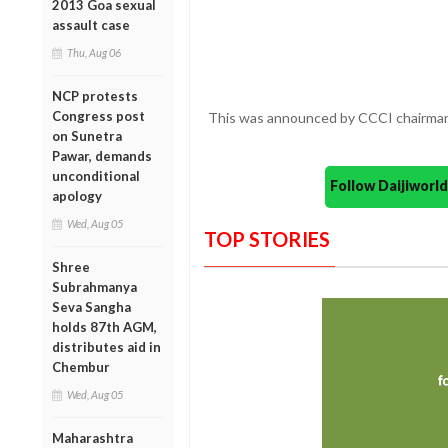
2013 Goa sexual
assault case
Thu, Aug 06
NCP protests
Congress post
This was announced by CCCI chairman 
on Sunetra
Pawar, demands
unconditional
Follow Daijiwor
apology
Wed, Aug 05
TOP STORIES
Shree
Subrahmanya
Seva Sangha
holds 87th AGM,
distributes aid in
Chembur
Wed, Aug 05
Maharashtra