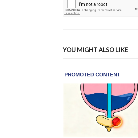
YOU MIGHT ALSO LIKE