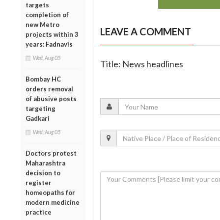
targets
completion of
new Metro
LEAVE A COMMENT
projects within 3
years: Fadnavis
Wed, Aug 05
Title: News headlines
Bombay HC
orders removal
of abusive posts
targeting
Gadkari
Wed, Aug 05
Doctors protest
Maharashtra
decision to
register
homeopaths for
modern medicine
practice