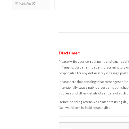
Wed, Aug 05
Disclaimer:
Please write your correct name and email addres
infringing, obscene, indecent, discriminatory or
responsible for any defamatory message posted 
Please note that sending false messages to insu
intentionally cause public disorder is punishable
address and other details of senders of such 
Hence, sending offensive comments using daijiwor
Daijiworld.com be held responsible.