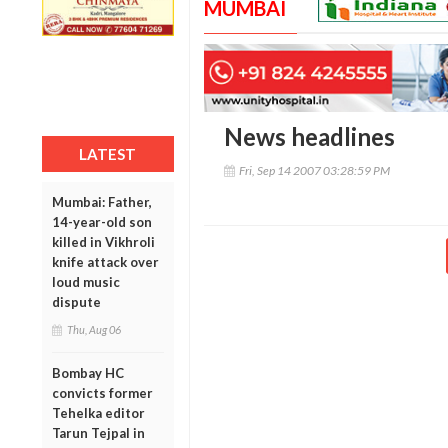
MUMBAI
News headlines
LATEST
Fri, Sep 14 2007 03:28:59 PM
Mumbai: Father,
14-year-old son
killed in Vikhroli
knife attack over
loud music
dispute
Thu, Aug 06
Bombay HC
convicts former
Tehelka editor
Tarun Tejpal in