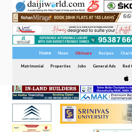
Home
News
Obituary
Recipes
Chari
Matrimonial
Properties
Jobs
General Ads
Red C