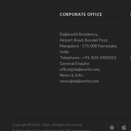
CORPORATE OFFICE
Daijiworld Residency,
Airport Road, Bondel Post,
Mangalore - 575 008 Karnataka
India
Telephone : +91-824-2982023.
General Enquiry:
office@daijiworld.com,
News & Info :
news@daijiworld.com
Copyright © 2001 - 2026. All Rights Reserved.
Published by Daijiworld Media Pvt Ltd., Mangalore.