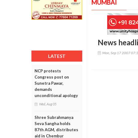
MUMBAI
News headl
Mon, Sep 17 2007 07:
LATEST
NCP protests
Congress post on
Sunetra Pawar,
demands
unconditional apology
Wed, Aug 05
Shree Subrahmanya
Seva Sangha holds
87th AGM, distributes
aid in Chembur