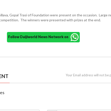
Billava, Gopal Trasi of Foundation were present on the occasion. Large 
 competition. The winners were presented with prizes at the end.
Follow Daijiworld News Network on
ENT
Your Email address will not be 
nes