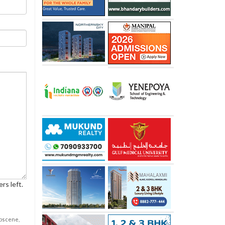
rs left.
obscene,