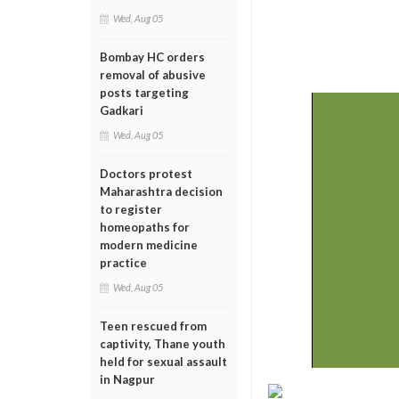
Wed, Aug 05
Bombay HC orders
removal of abusive
posts targeting
Gadkari
Wed, Aug 05
Doctors protest
Maharashtra decision
to register
homeopaths for
modern medicine
practice
Wed, Aug 05
Teen rescued from
captivity, Thane youth
held for sexual assault
in Nagpur