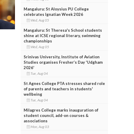
Mangaluru: St Aloysius PU College
celebrates Ignatian Week 2026
Wed, Aug 05
Mangaluru: St Theresa's School students
shine at ICSE regional literary, swimming
championships
Wed, Aug 05
Srinivas University, Institute of Aviation
Studies organises Fresher’s Day 'Udgham
2026'
Tue, Aug 04
St Agnes College PTA stresses shared role
of parents and teachers in students'
wellbeing
Tue, Aug 04
Milagres College marks inauguration of
student council, add-on courses &
associations
Mon, Aug 03