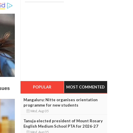
POPULAR
MOST COMMENTED
Mangaluru: Nitte organises orientation
programme for new students
Wed, Aug 05
Tanuja elected president of Mount Rosary
English Medium School PTA for 2026-27
Wed, Aug 05