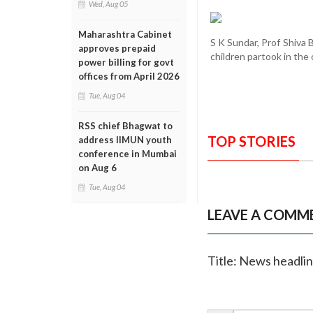
Wed, Aug 05
Maharashtra Cabinet
S K Sundar, Prof Shiva 
approves prepaid
children partook in the
power billing for govt
offices from April 2026
Tue, Aug 04
RSS chief Bhagwat to
TOP STORIES
address IIMUN youth
conference in Mumbai
on Aug 6
Tue, Aug 04
LEAVE A COMM
Title: News headli