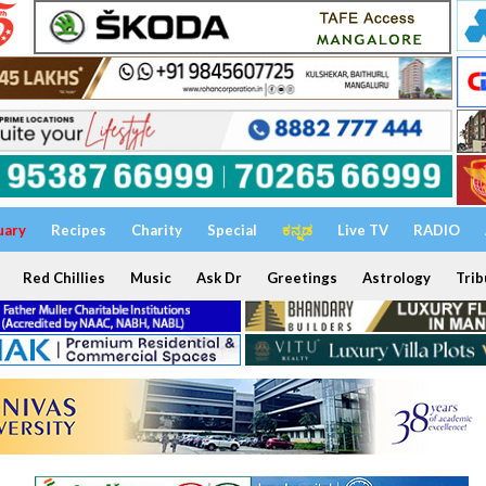
uary
Recipes
Charity
Special
ಕನ್ನಡ
Live TV
RADIO
Red Chillies
Music
Ask Dr
Greetings
Astrology
Trib