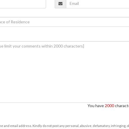
You have
2000
characte
e and email address. Kindly do not post any personal, abusive, defamatory, infringing, 