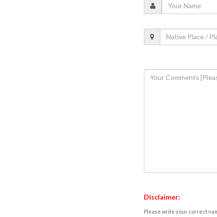
Disclaimer:
Please write your correct nam