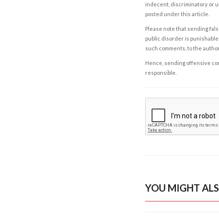
indecent, discriminatory or u
posted under this article.
Please note that sending fals
public disorder is punishable 
such comments, to the autho
Hence, sending offensive comm
responsible.
YOU MIGHT ALS