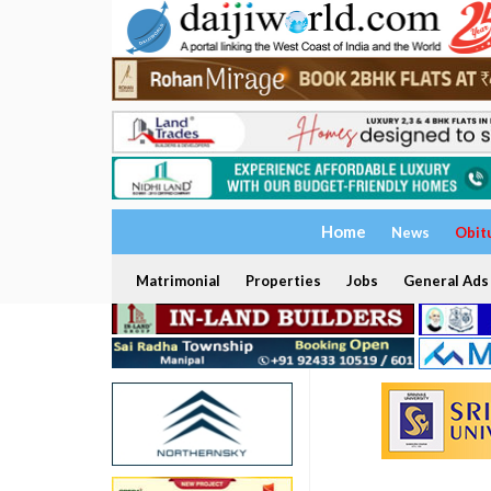
Home
News
Obit
Matrimonial
Properties
Jobs
General Ads