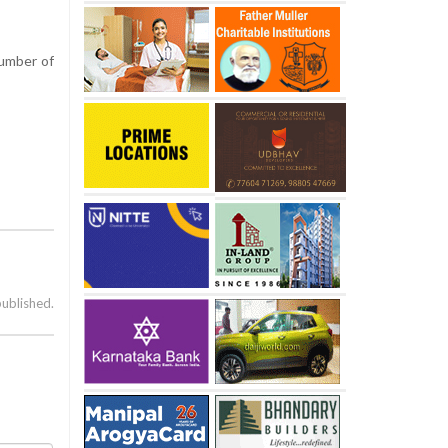
number of
published.