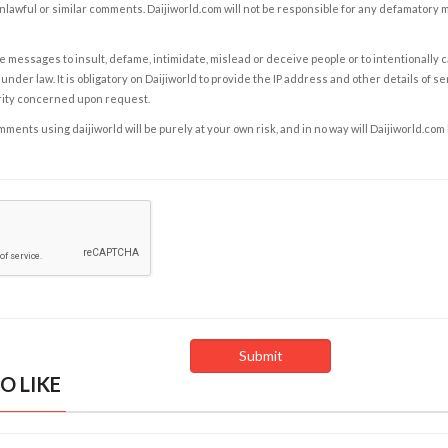
nlawful or similar comments. Daijiworld.com will not be responsible for any defamatory
e messages to insult, defame, intimidate, mislead or deceive people or to intentionally 
under law. It is obligatory on Daijiworld to provide the IP address and other details of s
rity concerned upon request.
ents using daijiworld will be purely at your own risk, and in no way will Daijiworld.com
O LIKE