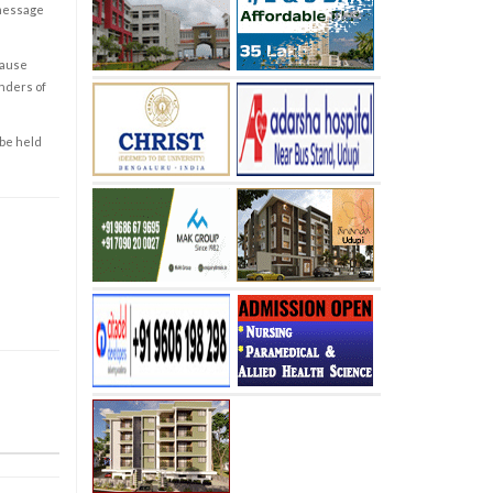
 message
cause
enders of
 be held