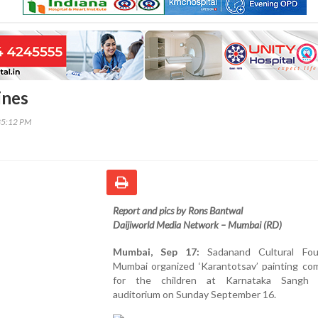
ines
35:12 PM
Report and pics by Rons Bantwal
Daijiworld Media Network – Mumbai (RD)
Mumbai, Sep 17:
Sadanand Cultural Fou
Mumbai organized ‘Karantotsav’ painting com
for the children at Karnataka Sangh 
auditorium on Sunday September 16.