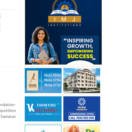
ndation-
petition
Samaras