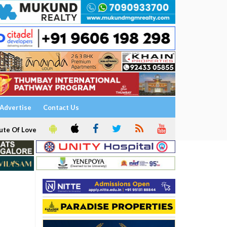
Advertise
Contact Us
ute Of Love