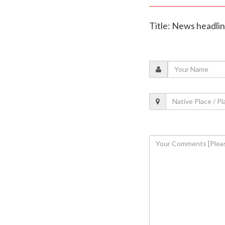
Title: News headli