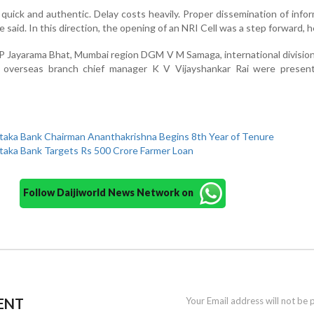
quick and authentic. Delay costs heavily. Proper dissemination of infor
e said. In this direction, the opening of an NRI Cell was a step forward, 
 P Jayarama Bhat, Mumbai region DGM V M Samaga, international divis
verseas branch chief manager K V Vijayshankar Rai were presen
taka Bank Chairman Ananthakrishna Begins 8th Year of Tenure
taka Bank Targets Rs 500 Crore Farmer Loan
Follow Daijiworld News Network on
ENT
Your Email address will not be 