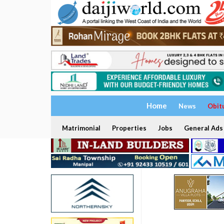
Home
News
Obit
Matrimonial
Properties
Jobs
General Ads