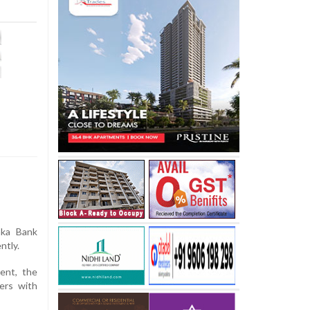
aka Bank
ntly.
ent, the
ers with