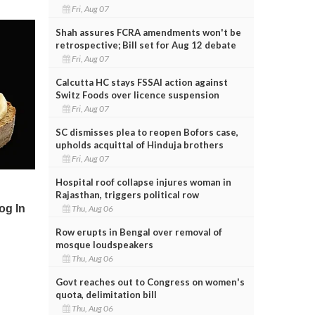
Fri, Aug 07
Shah assures FCRA amendments won't be
retrospective; Bill set for Aug 12 debate
Fri, Aug 07
Calcutta HC stays FSSAI action against
Switz Foods over licence suspension
Fri, Aug 07
SC dismisses plea to reopen Bofors case,
upholds acquittal of Hinduja brothers
Fri, Aug 07
Hospital roof collapse injures woman in
Rajasthan, triggers political row
Thu, Aug 06
Row erupts in Bengal over removal of
mosque loudspeakers
Thu, Aug 06
Govt reaches out to Congress on women's
quota, delimitation bill
Thu, Aug 06