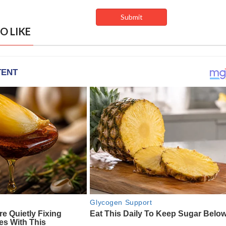
O LIKE