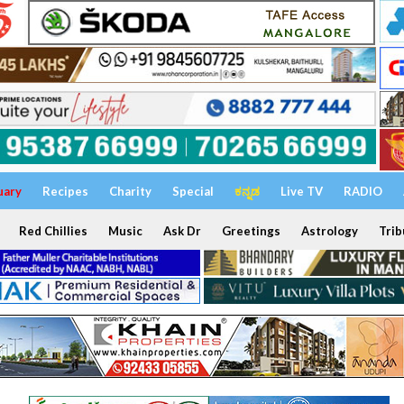
uary
Recipes
Charity
Special
ಕನ್ನಡ
Live TV
RADIO
Red Chillies
Music
Ask Dr
Greetings
Astrology
Trib