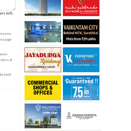
rs left.
obscene,
 message
cause
enders of
 be held