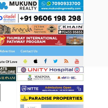
Advertise
Contact Us
ute Of Love