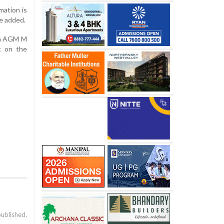
mation is
he added.
ion AGM M
t on the
published.