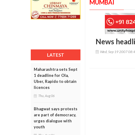
MUMBAI
News headl
Wed, Sep 19 2007 08:
LATEST
Maharashtra sets Sept
1 deadline for Ola,
Uber, Rapido to obtain
licences
Thu, Aug 06
Bhagwat says protests
are part of democracy,
urges dialogue with
youth