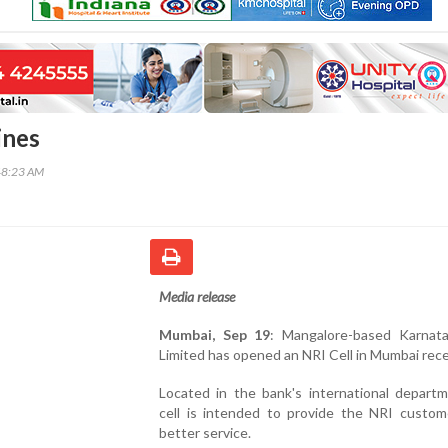
ines
48:23 AM
Media release
Mumbai, Sep 19
: Mangalore-based Karnat
Limited has opened an NRI Cell in Mumbai rece
Located in the bank's international departm
cell is intended to provide the NRI custom
better service.