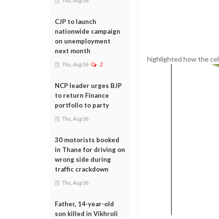
Thu, Aug 06
CJP to launch
nationwide campaign
on unemployment
next month
highlighted how the cel
Thu, Aug 06
2
NCP leader urges BJP
to return Finance
portfolio to party
Thu, Aug 06
30 motorists booked
in Thane for driving on
wrong side during
traffic crackdown
Thu, Aug 06
Father, 14-year-old
son killed in Vikhroli