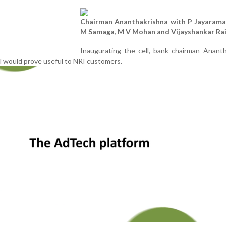
Chairman Ananthakrishna with P Jayarama
M Samaga, M V Mohan and Vijayshankar Ra
Inaugurating the cell, bank chairman Ananth
l would prove useful to NRI customers.