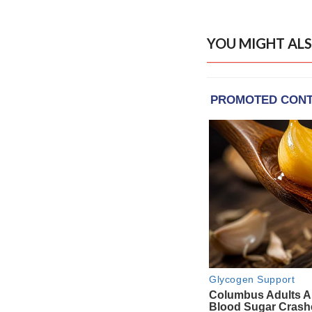
YOU MIGHT ALS