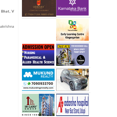
 Bhat, V
i
akrishna