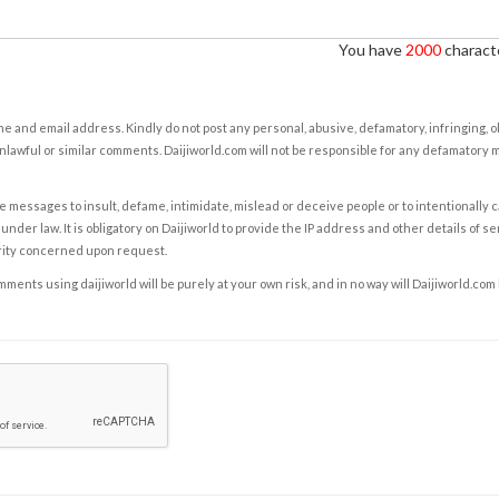
You have
2000
characte
e and email address. Kindly do not post any personal, abusive, defamatory, infringing, 
nlawful or similar comments. Daijiworld.com will not be responsible for any defamatory
e messages to insult, defame, intimidate, mislead or deceive people or to intentionally 
under law. It is obligatory on Daijiworld to provide the IP address and other details of s
rity concerned upon request.
ents using daijiworld will be purely at your own risk, and in no way will Daijiworld.com