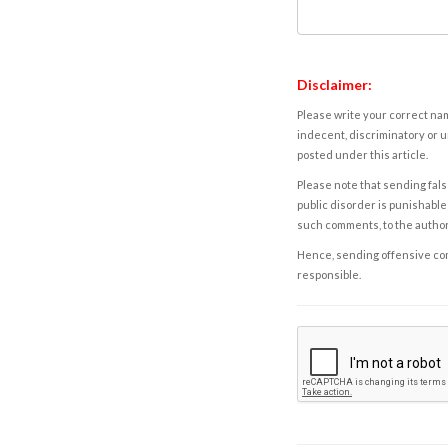
Disclaimer:
Please write your correct nam
indecent, discriminatory or u
posted under this article.
Please note that sending fals
public disorder is punishable 
such comments, to the autho
Hence, sending offensive comm
responsible.