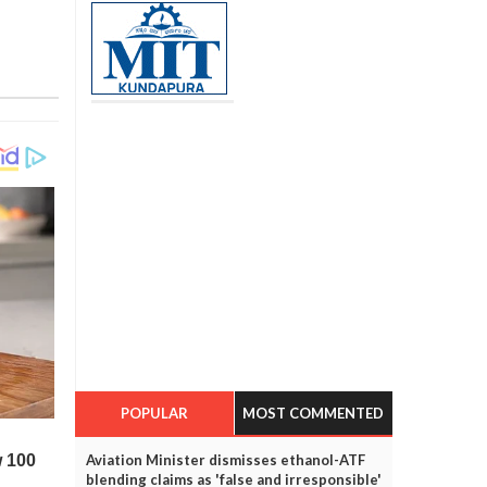
POPULAR
MOST COMMENTED
Aviation Minister dismisses ethanol-ATF
blending claims as 'false and irresponsible'