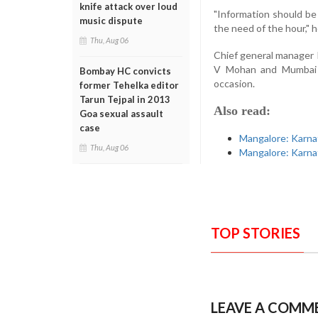
knife attack over loud
"Information should be 
music dispute
the need of the hour," h
Thu, Aug 06
Chief general manager
V Mohan and Mumbai o
Bombay HC convicts
occasion.
former Tehelka editor
Tarun Tejpal in 2013
Also read:
Goa sexual assault
case
Mangalore: Karna
Thu, Aug 06
Mangalore: Karna
TOP STORIES
LEAVE A COMM