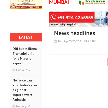
MUMBAI
News headlines
LATEST
Thu, Sep 20 2007 11:23:41 AM
DRI busts illegal
Tramadol unit,
foils Nigeria
export
Mon, Aug 10
No force can
stop India's rise
as global
superpower:
Fadnavis
Mon, Aug 10