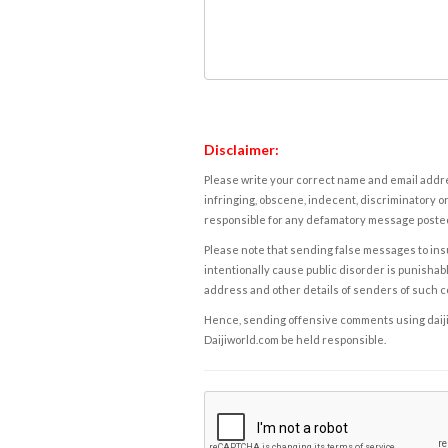
Disclaimer:
Please write your correct name and email addres
infringing, obscene, indecent, discriminatory or
responsible for any defamatory message posted 
Please note that sending false messages to insu
intentionally cause public disorder is punishable
address and other details of senders of such 
Hence, sending offensive comments using daijiwor
Daijiworld.com be held responsible.