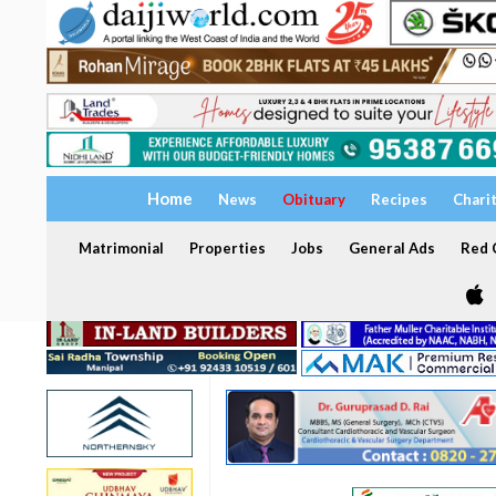
Home
News
Obituary
Recipes
Chari
Matrimonial
Properties
Jobs
General Ads
Red C