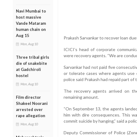
Navi Mumbai to
host massive
Vande Mataram
human chain on
Aug 15
Prakash Sarvankar to recover loan dues
Mon, Aug 10
ICICI’s head of corporate communic
were recovery agents. “We are conducti
Three tribal girls
die of snakebite
Sarvankar had not paid five consecuti
at Gadchiroli
or tolerate cases where agents use c
hostel
police said Prakash had repaid part of
Mon, Aug 10
The recovery agents arrived on t
remaining amount.
Film director
Shakeel Noorani
“On September 13, the agents landed 
arrested over
him with dire consequences. This wa
rape allegation
commit suicide by hanging,” said a poli
Mon, Aug 10
Deputy Commissioner of Police (Zon