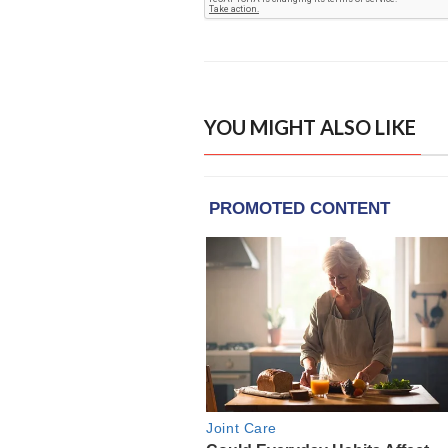
YOU MIGHT ALSO LIKE