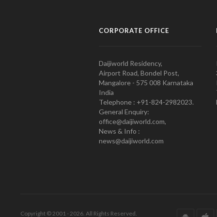
CORPORATE OFFICE
Daijiworld Residency,
Airport Road, Bondel Post,
Mangalore - 575 008 Karnataka
India
Telephone : +91-824-2982023.
General Enquiry:
office@daijiworld.com,
News & Info :
news@daijiworld.com
Copyright © 2001 - 2026. All Rights Reserved.