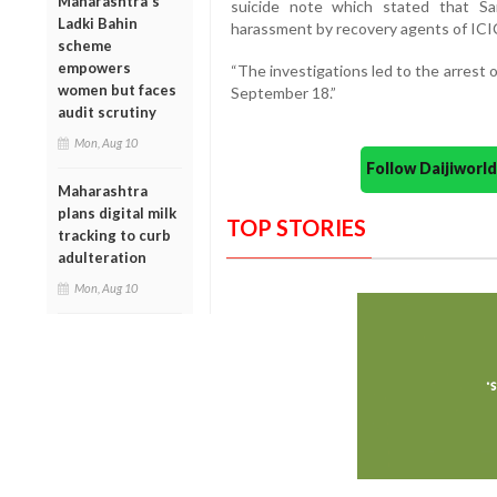
Maharashtra's
suicide note which stated that Sa
Ladki Bahin
harassment by recovery agents of ICI
scheme
empowers
“The investigations led to the arrest
women but faces
September 18.”
audit scrutiny
Mon, Aug 10
Follow Daijiwor
Maharashtra
plans digital milk
TOP STORIES
tracking to curb
adulteration
Mon, Aug 10