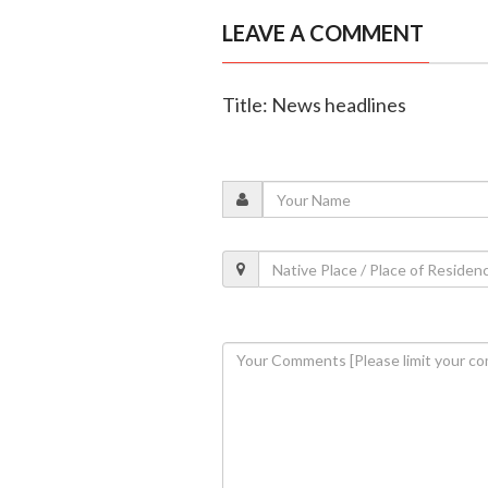
LEAVE A COMMENT
Title: News headlines