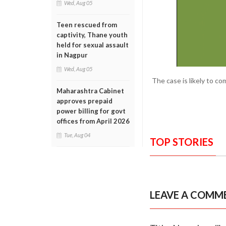
Wed, Aug 05
Teen rescued from
captivity, Thane youth
held for sexual assault
in Nagpur
Wed, Aug 05
The case is likely to c
Maharashtra Cabinet
approves prepaid
power billing for govt
offices from April 2026
Tue, Aug 04
TOP STORIES
LEAVE A COMM