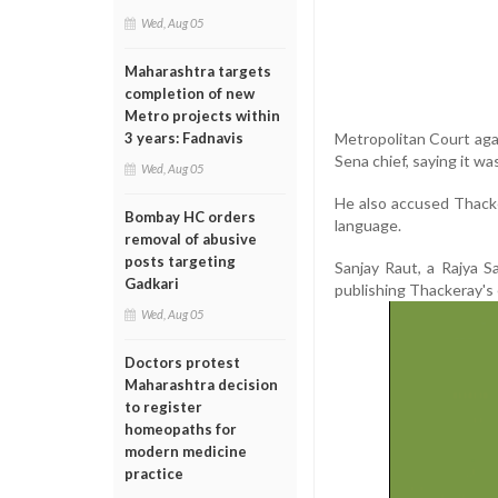
Wed, Aug 05
Maharashtra targets
completion of new
Metro projects within
Metropolitan Court agai
3 years: Fadnavis
Sena chief, saying it 
Wed, Aug 05
He also accused Thack
Bombay HC orders
language.
removal of abusive
posts targeting
Sanjay Raut, a Rajya 
Gadkari
publishing Thackeray's 
Wed, Aug 05
Doctors protest
Maharashtra decision
to register
homeopaths for
modern medicine
practice