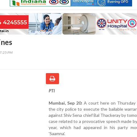
ines
27:25 PM
PTI
Mumbai, Sep 20:
A court here on Thursday 
the city police to execute the bailable warra
against Shiv Sena chief Bal Thackeray by tomo
case related to a provocative speech made by
year, which had appeared in his party mo
'Saamna'.