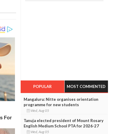
POPULAR
MOST COMMENTED
Mangaluru: Nitte organises orientation
programme for new students
Wed, Aug 05
Tanuja elected president of Mount Rosary
English Medium School PTA for 2026-27
Wed, Aug 05