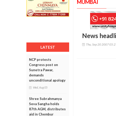
MUMBAI
News headl
Thu, Sep 20 2007 05:
LATEST
NCP protests
Congress post on
Sunetra Pawar,
demands
unconditional apology
Wed, Aug 05
Shree Subrahmanya
Seva Sangha holds
87th AGM, distributes
aid in Chembur