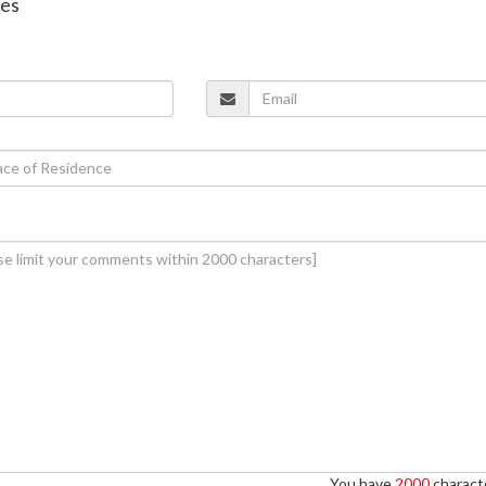
nes
You have
2000
characte