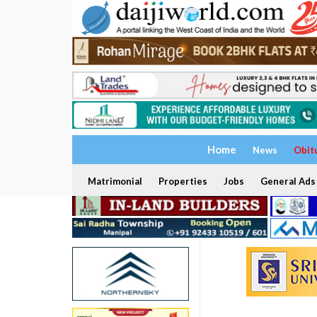
Home
News
Obit
Matrimonial
Properties
Jobs
General Ads