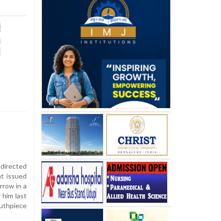
directed
nt issued
rrow in a
 him last
uthpiece