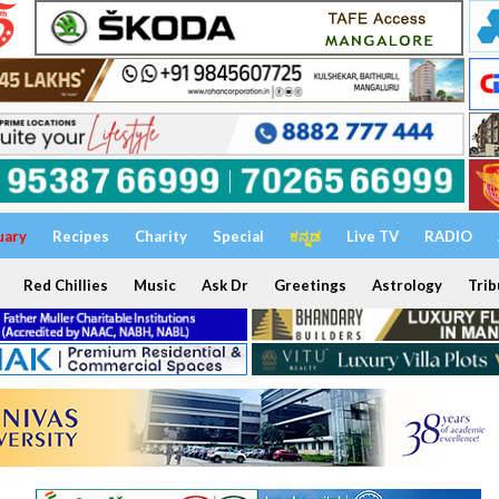
uary
Recipes
Charity
Special
ಕನ್ನಡ
Live TV
RADIO
Red Chillies
Music
Ask Dr
Greetings
Astrology
Trib