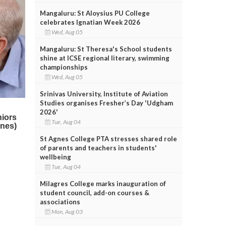
Mangaluru: St Aloysius PU College
celebrates Ignatian Week 2026
Wed, Aug 05
Mangaluru: St Theresa's School students
shine at ICSE regional literary, swimming
championships
Wed, Aug 05
Srinivas University, Institute of Aviation
Studies organises Fresher’s Day 'Udgham
2026'
Tue, Aug 04
St Agnes College PTA stresses shared role
of parents and teachers in students'
wellbeing
Tue, Aug 04
Milagres College marks inauguration of
student council, add-on courses &
associations
Mon, Aug 03