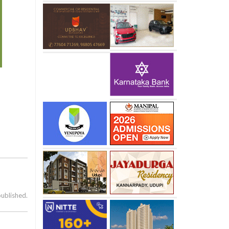
published.