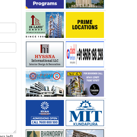
rs left.