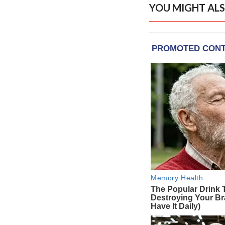
YOU MIGHT ALS