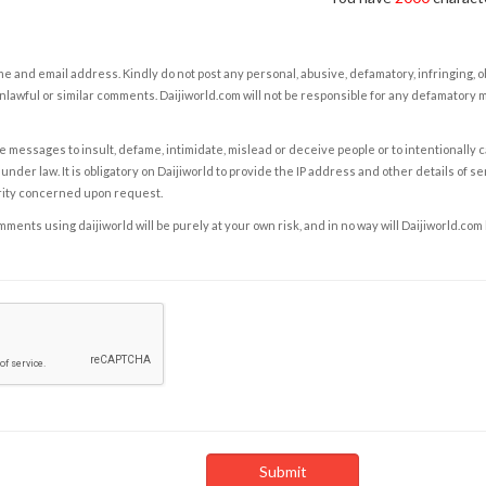
e and email address. Kindly do not post any personal, abusive, defamatory, infringing, 
nlawful or similar comments. Daijiworld.com will not be responsible for any defamatory
e messages to insult, defame, intimidate, mislead or deceive people or to intentionally 
under law. It is obligatory on Daijiworld to provide the IP address and other details of s
rity concerned upon request.
ents using daijiworld will be purely at your own risk, and in no way will Daijiworld.com