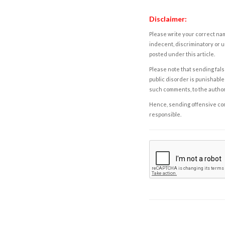
Disclaimer:
Please write your correct nam
indecent, discriminatory or u
posted under this article.
Please note that sending fals
public disorder is punishable 
such comments, to the autho
Hence, sending offensive comm
responsible.