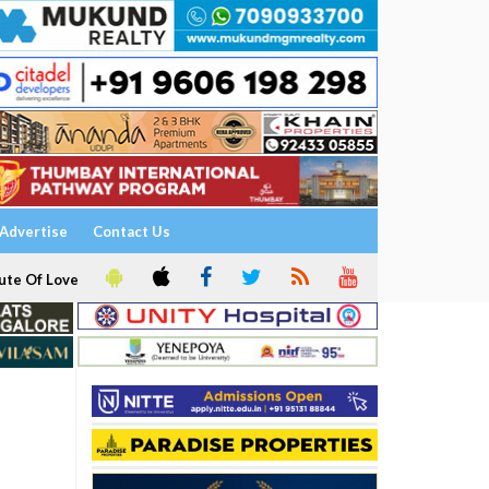
Advertise
Contact Us
ute Of Love