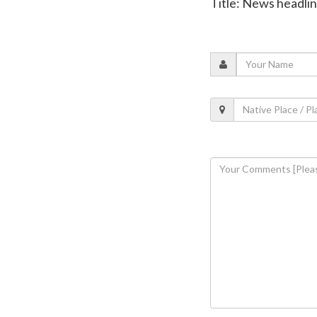
Title: News headli