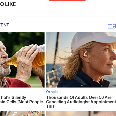
O LIKE