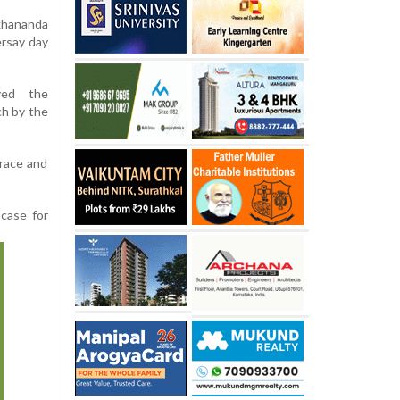
khananda
ersay day
ved the
ch by the
 race and
case for