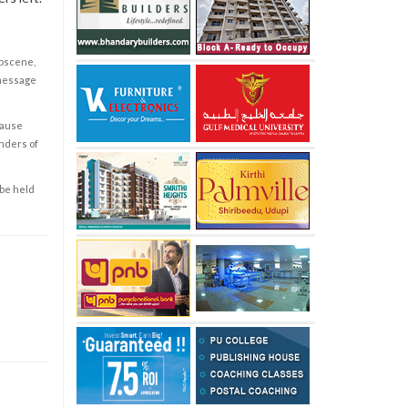
obscene,
 message
cause
enders of
 be held