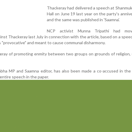
Thackeray had delivered a speech at Shanmu
Hall on June 19 last year on the party's anniv
and the same was published in 'Saamna'.
NCP activist Munna Tripathi had mo
nst Thackeray last July in connection with the article, based on a spee
was "provocative" and meant to cause communal disharmony.
eray of promoting enmity between two groups on grounds of religion,
Sabha MP and Saamna editor, has also been made a co-accused in the 
entire speech in the paper.