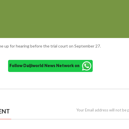
ome up for hearing before the trial court on September 27.
Follow Daijiworld News Network on
ENT
Your Email address will not be 