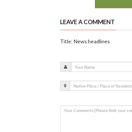
LEAVE A COMMENT
Title: News headlines