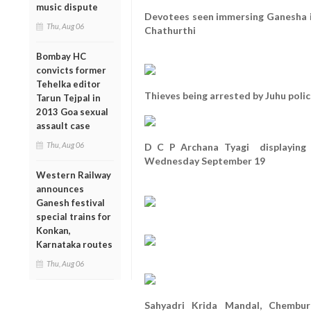
music dispute
Devotees seen immersing Ganesha i
Thu, Aug 06
Chathurthi
Bombay HC
convicts former
Tehelka editor
Thieves being arrested by Juhu polic
Tarun Tejpal in
2013 Goa sexual
assault case
Thu, Aug 06
D C P Archana Tyagi displaying 
Wednesday September 19
Western Railway
announces
Ganesh festival
special trains for
Konkan,
Karnataka routes
Thu, Aug 06
Sahyadri Krida Mandal, Chembur