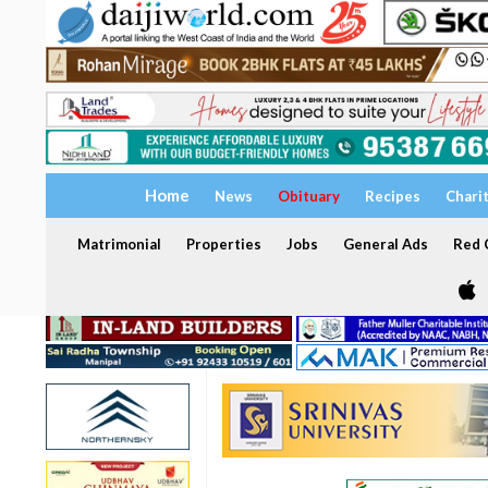
Home
News
Obituary
Recipes
Chari
Matrimonial
Properties
Jobs
General Ads
Red C