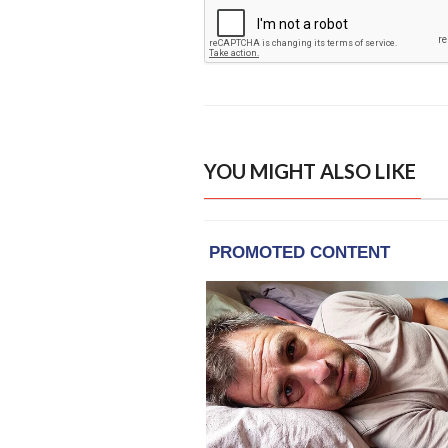
YOU MIGHT ALSO LIKE