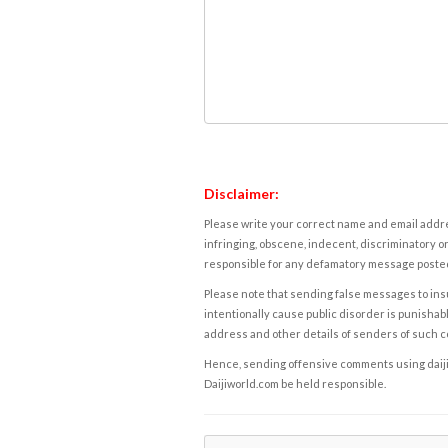
Disclaimer:
Please write your correct name and email addres
infringing, obscene, indecent, discriminatory or
responsible for any defamatory message posted 
Please note that sending false messages to insu
intentionally cause public disorder is punishable
address and other details of senders of such 
Hence, sending offensive comments using daijiwor
Daijiworld.com be held responsible.