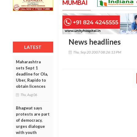
MUMBAI
News headlines
LATEST
Thu, Sep 20 2007 08:26:13 PM
Maharashtra
sets Sept 1
deadline for Ola,
Uber, Rapido to
obtain licences
Thu, Aug 06
Bhagwat says
protests are part
of democracy,
urges dialogue
with youth