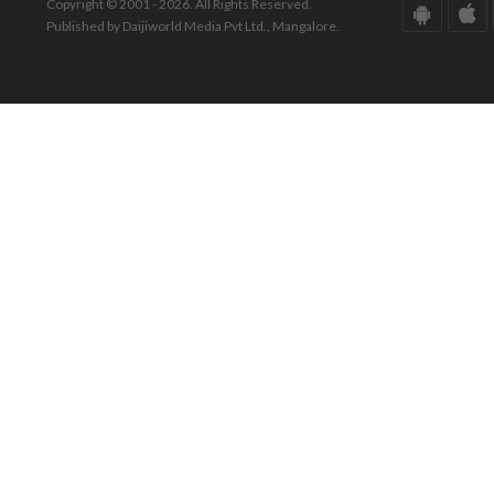
Copyright © 2001 - 2026. All Rights Reserved.
Published by Daijiworld Media Pvt Ltd., Mangalore.