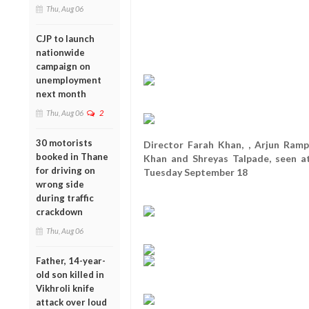
Thu, Aug 06
CJP to launch
nationwide
campaign on
unemployment
next month
Thu, Aug 06
2
30 motorists
Director Farah Khan, , Arjun Ramp
booked in Thane
Khan and Shreyas Talpade, seen a
for driving on
Tuesday September 18
wrong side
during traffic
crackdown
Thu, Aug 06
Father, 14-year-
old son killed in
Vikhroli knife
attack over loud