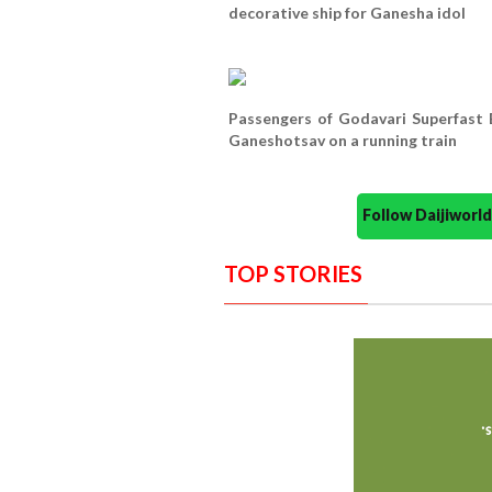
decorative ship for Ganesha idol
Passengers of Godavari Superfast
Ganeshotsav on a running train
Follow Daijiwor
TOP STORIES