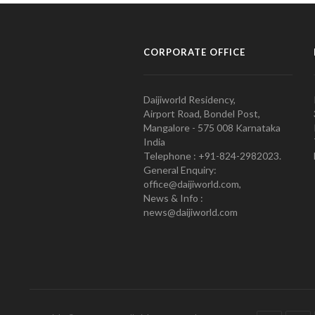
CORPORATE OFFICE
Daijiworld Residency,
Airport Road, Bondel Post,
Mangalore - 575 008 Karnataka
India
Telephone : +91-824-2982023.
General Enquiry:
office@daijiworld.com,
News & Info :
news@daijiworld.com