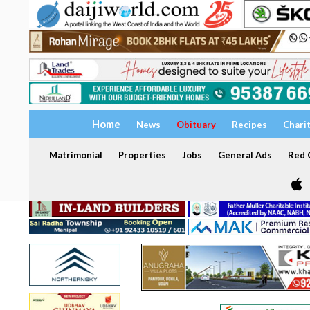
Home
News
Obituary
Recipes
Chari
Matrimonial
Properties
Jobs
General Ads
Red C