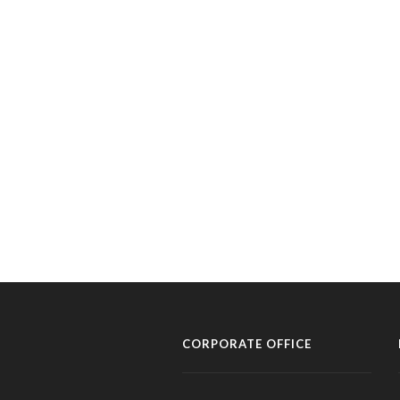
CORPORATE OFFICE