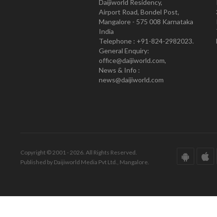
Daijiworld Residency,
Airport Road, Bondel Post,
Mangalore - 575 008 Karnataka
India
Telephone : +91-824-2982023.
General Enquiry:
office@daijiworld.com,
News & Info :
news@daijiworld.com
Copyright © 2001 - 2026. All Rights Reserved.
Published by Daijiworld Media Pvt Ltd., Mangalore.