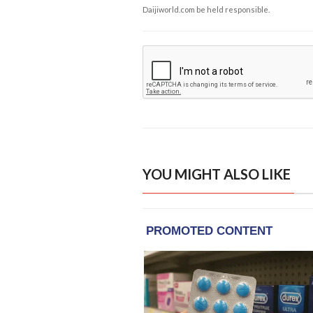
Daijiworld.com be held responsible.
YOU MIGHT ALSO LIKE