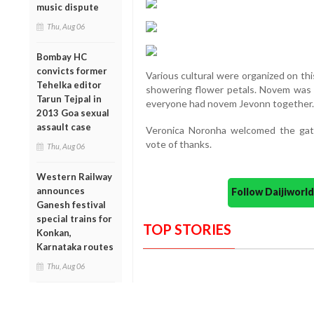
music dispute
Thu, Aug 06
Bombay HC
convicts former
Various cultural were organized on th
Tehelka editor
showering flower petals. Novem was b
Tarun Tejpal in
everyone had novem Jevonn together.
2013 Goa sexual
assault case
Veronica Noronha welcomed the gat
vote of thanks.
Thu, Aug 06
Western Railway
announces
Follow Daijiwor
Ganesh festival
special trains for
TOP STORIES
Konkan,
Karnataka routes
Thu, Aug 06