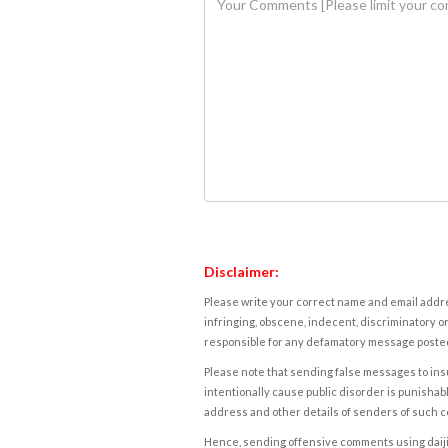
Disclaimer:
Please write your correct name and email addres
infringing, obscene, indecent, discriminatory or
responsible for any defamatory message posted 
Please note that sending false messages to insu
intentionally cause public disorder is punishable
address and other details of senders of such 
Hence, sending offensive comments using daijiwor