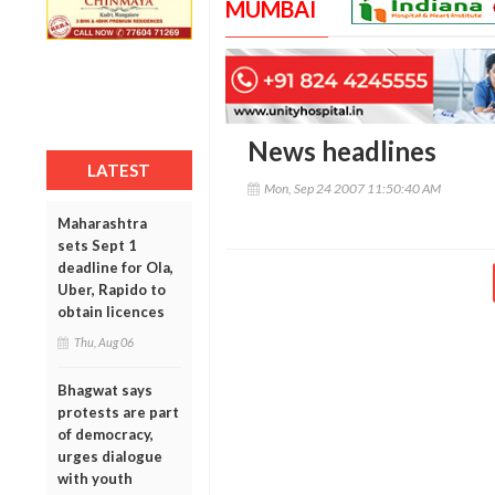
MUMBAI
News headlines
LATEST
Mon, Sep 24 2007 11:50:40 AM
Maharashtra
sets Sept 1
deadline for Ola,
Uber, Rapido to
obtain licences
Thu, Aug 06
Bhagwat says
protests are part
of democracy,
urges dialogue
with youth