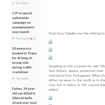
Thu, Aug 06
CJP to launch
nationwide
campaign on
unemployment
next month
Poet Ancy Paladka was the chief guest
Thu, Aug 06
2
30 motorists
booked in Thane
for driving on
wrong side
Speaking on the occasion he said “Mon
during traffic
fore fathers always preserved their
crackdown
resistance from Portuguese. When they
Thu, Aug 06
either ran away to the south or to th
Goa, but it exists in the coastal Ka
Father, 14-year-
added.
old son killed in
Vikhroli knife
attack over loud