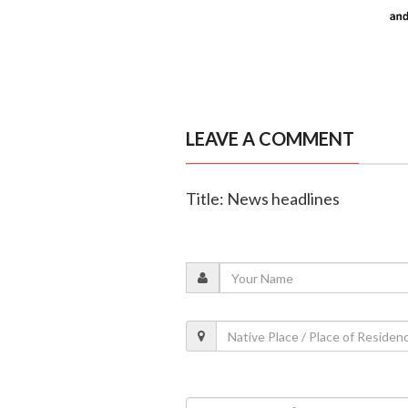
LEAVE A COMMENT
Title: News headlines