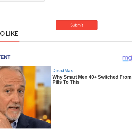
O LIKE