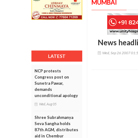
MUMBAI
News headl
Wed, Sep 26 2007 01:
LATEST
NCP protests
Congress post on
Sunetra Pawar,
demands
unconditional apology
Wed, Aug 05
Shree Subrahmanya
Seva Sangha holds
87th AGM, distributes
aid in Chembur