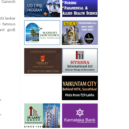
f Ganesh
hi lavkar
he famous
ant god)