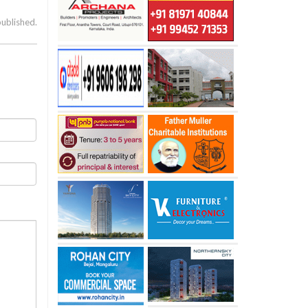
published.