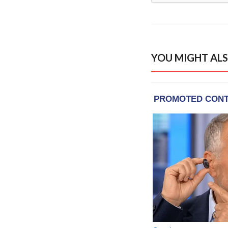
YOU MIGHT ALS