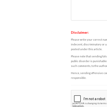
Disclaimer:
Please write your correct nam
indecent, discriminatory or u
posted under this article.
Please note that sending fals
public disorder is punishable 
such comments, to the autho
Hence, sending offensive comm
responsible.