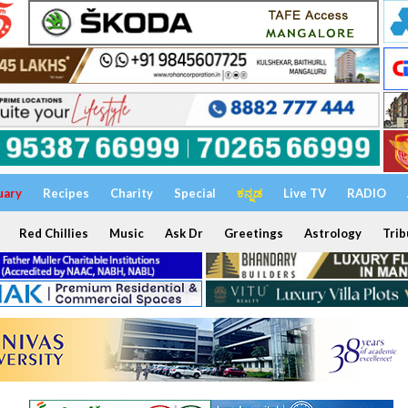
uary
Recipes
Charity
Special
ಕನ್ನಡ
Live TV
RADIO
Red Chillies
Music
Ask Dr
Greetings
Astrology
Trib