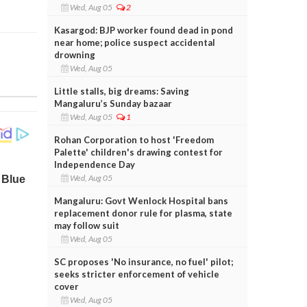
Wed, Aug 05
2
Kasargod: BJP worker found dead in pond
near home; police suspect accidental
drowning
Wed, Aug 05
Little stalls, big dreams: Saving
Mangaluru’s Sunday bazaar
Wed, Aug 05
1
Rohan Corporation to host 'Freedom
Palette' children's drawing contest for
Independence Day
Wed, Aug 05
Mangaluru: Govt Wenlock Hospital bans
replacement donor rule for plasma, state
may follow suit
Wed, Aug 05
SC proposes 'No insurance, no fuel' pilot;
seeks stricter enforcement of vehicle
cover
Wed, Aug 05