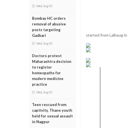
Wed, Aug 05
Bombay HC orders
removal of abusive
posts targeting
started from Lalbaug in
Gadkari
Wed, Aug 05
Doctors protest
Maharashtra decision
to register
homeopaths for
modern medicine
practice
Wed, Aug 05
Teen rescued from
captivity, Thane youth
held for sexual assault
in Nagpur