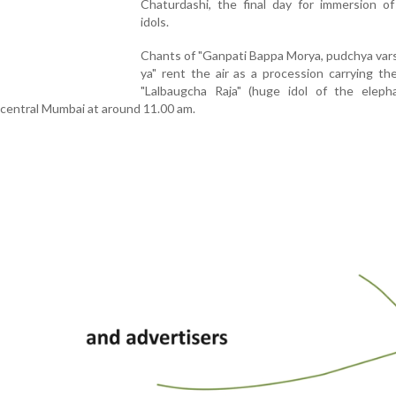
Chaturdashi, the final day for immersion o
idols.
Chants of "Ganpati Bappa Morya, pudchya vars
ya" rent the air as a procession carrying t
"Lalbaugcha Raja" (huge idol of the eleph
 central Mumbai at around 11.00 am.