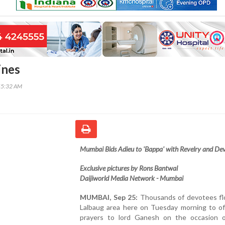
ines
55:32 AM
Mumbai Bids Adieu to 'Bappa' with Revelry and De
Exclusive pictures by Rons Bantwal
Daijiworld Media Network - Mumbai
MUMBAI, Sep 25:
Thousands of devotees fl
Lalbaug area here on Tuesday morning to off
prayers to lord Ganesh on the occasion 