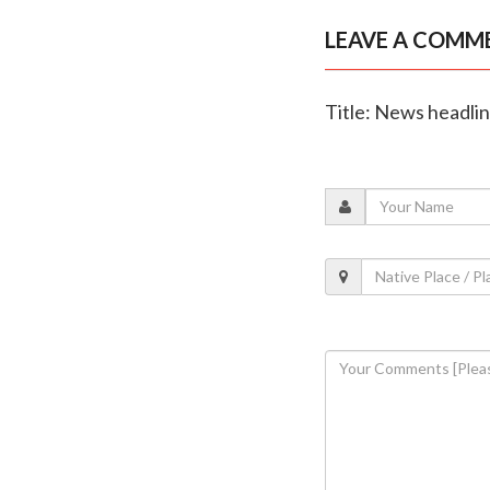
LEAVE A COMM
Title: News headli