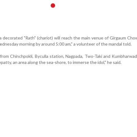
 a decorated "Rath" (chariot) will reach the main venue of Girgaum Cho
nesday morning by around 5:00 am," a volunteer of the mandal told.
e from Chinchpokli, Byculla station, Nagpada, Two-Taki and Kumbharwa
tty, an area along the sea-shore, to immerse the idol," he said.