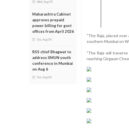
Wed, Aug 05
Maharashtra Cabinet
approves prepaid
power billing for govt
offices from April 2026
"The Raja, placed over
Tue, Aug 04
southern Mumbai on Wed
RSS chief Bhagwat to
"The Raja will travers
address IIMUN youth
reaching Girgaum Chowpa
conference in Mumbai
on Aug 6
Tue, Aug 04