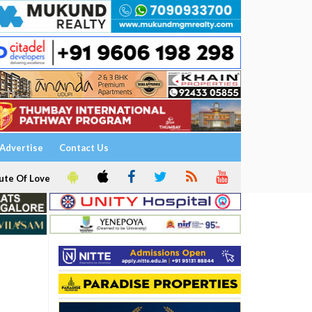
Advertise
Contact Us
ute Of Love