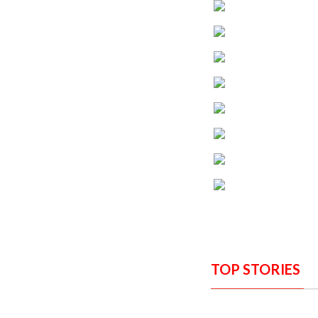
TOP STORIES