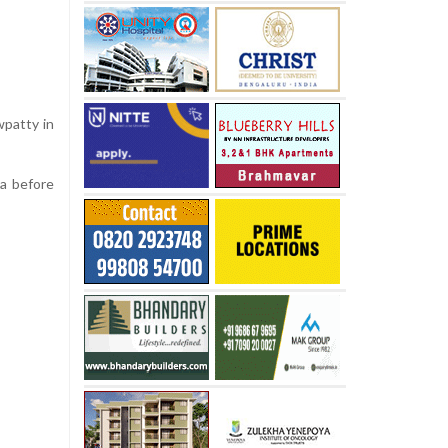
wpatty in
da before