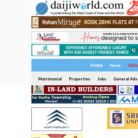
Home
News
Obit
Matrimonial
Properties
Jobs
General Ads