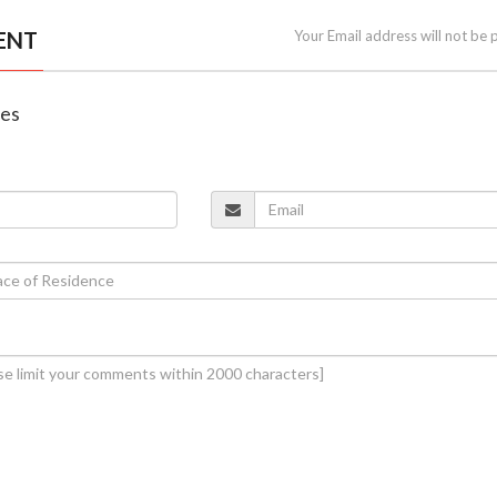
ENT
Your Email address will not be 
nes