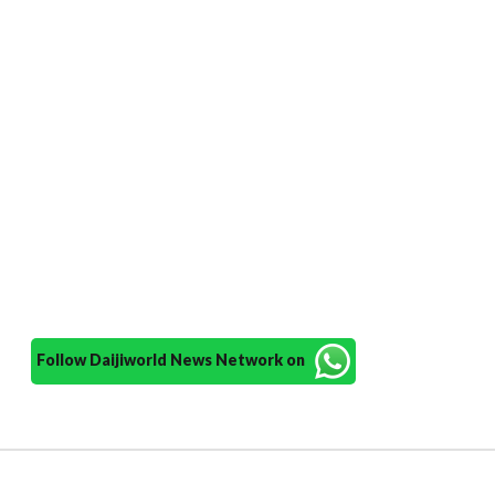
Follow Daijiworld News Network on