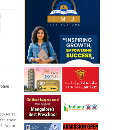
votion
ocked to
er their
of Anant