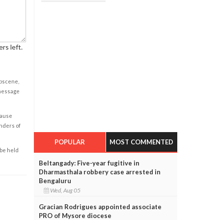
rs left.
obscene,
 message
cause
enders of
POPULAR
MOST COMMENTED
 be held
Beltangady: Five-year fugitive in
Dharmasthala robbery case arrested in
Bengaluru
Wed, Aug 05
Gracian Rodrigues appointed associate
PRO of Mysore diocese