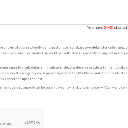
You have
2000
characte
e and email address. Kindly do not post any personal, abusive, defamatory, infringing, 
nlawful or similar comments. Daijiworld.com will not be responsible for any defamatory
e messages to insult, defame, intimidate, mislead or deceive people or to intentionally 
under law. It is obligatory on Daijiworld to provide the IP address and other details of s
rity concerned upon request.
ents using daijiworld will be purely at your own risk, and in no way will Daijiworld.com