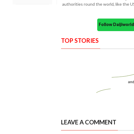
authorities round the world, like the U
Follow Daijiwor
TOP STORIES
LEAVE A COMMENT