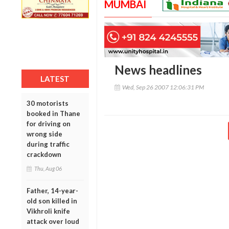
MUMBAI
News headlines
LATEST
Wed, Sep 26 2007 12:06:31 PM
30 motorists
booked in Thane
for driving on
wrong side
during traffic
crackdown
Thu, Aug 06
Father, 14-year-
old son killed in
Vikhroli knife
attack over loud