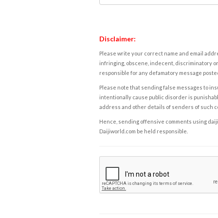
Disclaimer:
Please write your correct name and email addres
infringing, obscene, indecent, discriminatory or
responsible for any defamatory message posted 
Please note that sending false messages to insu
intentionally cause public disorder is punishable
address and other details of senders of such 
Hence, sending offensive comments using daijiwor
Daijiworld.com be held responsible.