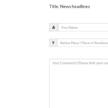
Title: News headlines