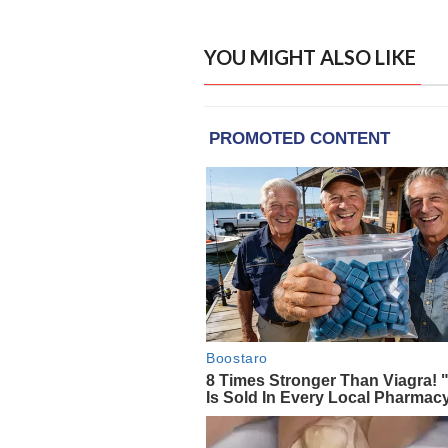
YOU MIGHT ALSO LIKE