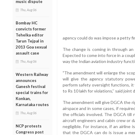
music dispute
Thu, Aug 06
Bombay HC
convicts former
Tehelka editor
agency could do was impose a petty fi
Tarun Tejpal in
2013 Goa sexual
The change is coming in through an 
assault case
Expected to come into force in a coupl
way the Indian aviation industry funct
Thu, Aug 06
"The amendment will enlarge the scop
Western Railway
will give the agency statutory powe
announces
perform safety oversight functions, it
Ganesh festival
to Rs 10 lakh for violations,’’ said join
special trains for
Konkan,
The amendment will give DGCA the righ
Karnataka routes
airspace and in some cases, if required
Thu, Aug 06
the officials involved. The DGCA till 
aircraft engineers and cabin crew or d
NCP protests
negligible. For instance, if an airlin
Congress post
that the DGCA can do is issue a mem