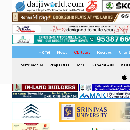
Home
News
Obituary
Recipes
Chari
Matrimonial
Properties
Jobs
General Ads
Red C