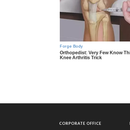
CORPORATE OFFICE