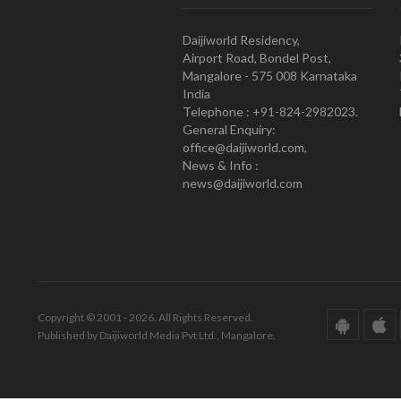
Daijiworld Residency,
Airport Road, Bondel Post,
Mangalore - 575 008 Karnataka
India
Telephone : +91-824-2982023.
General Enquiry:
office@daijiworld.com,
News & Info :
news@daijiworld.com
Copyright © 2001 - 2026. All Rights Reserved.
Published by Daijiworld Media Pvt Ltd., Mangalore.