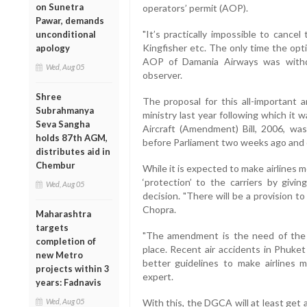
on Sunetra
operators’ permit (AOP).
Pawar, demands
"It’s practically impossible to cancel
unconditional
Kingfisher etc. The only time the op
apology
AOP of Damania Airways was withdra
Wed, Aug 05
observer.
Shree
The proposal for this all-important 
Subrahmanya
ministry last year following which it 
Seva Sangha
Aircraft (Amendment) Bill, 2006, was 
holds 87th AGM,
before Parliament two weeks ago and 
distributes aid in
Chembur
While it is expected to make airlines 
‘protection’ to the carriers by givi
Wed, Aug 05
decision. "There will be a provision t
Chopra.
Maharashtra
targets
"The amendment is the need of the h
completion of
place. Recent air accidents in Phuket
new Metro
better guidelines to make airlines mo
projects within 3
expert.
years: Fadnavis
Wed, Aug 05
With this, the DGCA will at least get 