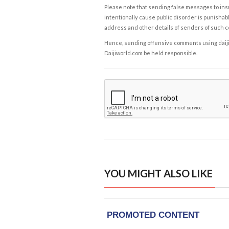
Please note that sending false messages to insu
intentionally cause public disorder is punishable
address and other details of senders of such 
Hence, sending offensive comments using daijiwor
Daijiworld.com be held responsible.
YOU MIGHT ALSO LIKE