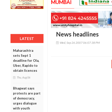
MUMBAI
News headlines
LATEST
Wed, Sep 26 2007 06:07:38 PM
Maharashtra
sets Sept 1
deadline for Ola,
Uber, Rapido to
obtain licences
Thu, Aug 06
Bhagwat says
protests are part
of democracy,
urges dialogue
with youth