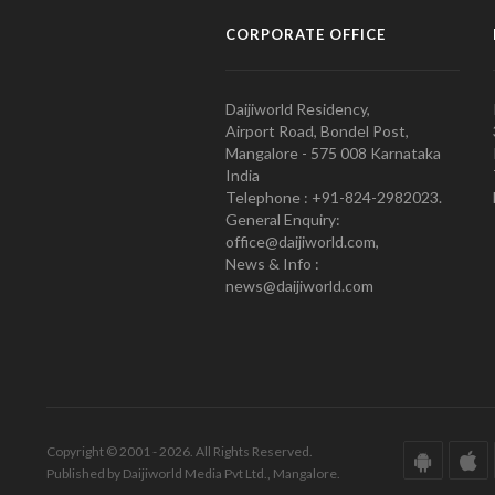
CORPORATE OFFICE
Daijiworld Residency,
Airport Road, Bondel Post,
Mangalore - 575 008 Karnataka
India
Telephone : +91-824-2982023.
General Enquiry:
office@daijiworld.com,
News & Info :
news@daijiworld.com
Copyright © 2001 - 2026. All Rights Reserved.
Published by Daijiworld Media Pvt Ltd., Mangalore.