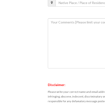
Disclaimer:
Please write your correct name and email addres
infringing, obscene, indecent, discriminatory or
responsible for any defamatory message posted 