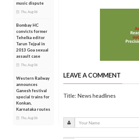
music dispute
Thu, Aug 06
Bombay HC
convicts former
Tehelka editor
Tarun Tejpal in
2013 Goa sexual
assault case
Thu, Aug 06
LEAVE A COMMENT
Western Railway
announces
Ganesh festival
Title: News headlines
special trains for
Konkan,
Karnataka routes
Thu, Aug 06