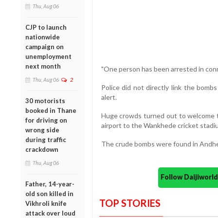
Thu, Aug 06
CJP to launch
nationwide
campaign on
unemployment
next month
"One person has been arrested in conn
Thu, Aug 06
2
Police did not directly link the bomb
alert.
30 motorists
booked in Thane
Huge crowds turned out to welcome t
for driving on
airport to the Wankhede cricket stad
wrong side
during traffic
The crude bombs were found in Andheri
crackdown
Thu, Aug 06
Follow Daijiwor
Father, 14-year-
old son killed in
TOP STORIES
Vikhroli knife
attack over loud