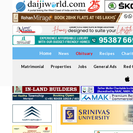
Home
News
Obituary
Recipes
Chari
Matrimonial
Properties
Jobs
General Ads
Red C