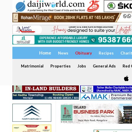
Home
News
Obituary
Recipes
Chari
Matrimonial
Properties
Jobs
General Ads
Red C