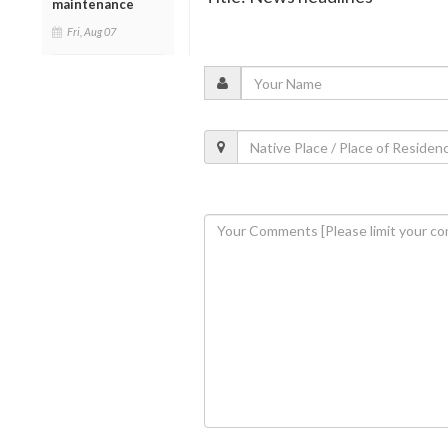
maintenance
Fri, Aug 07