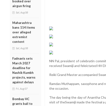
booked over
airgun firing
Sat, Aug 08
Maharashtra
bans 114 items
over alleged
extremist
content
Sat, Aug 08
Fadnavis sets
NN Pal, president of celebratin comm
March 2027
received Swamiji and feleictated HH 
deadline for
Nashik Kumbh
Reiki Grand Master accompanied Swami
projects, warns
against delays
Ramdas Muthappam, saxophone and na
the occasion.
Fri, Aug 07
The day being the day of Anantha Chatu
Bombay HC
visit of theSwamiji made the festival a
grants bail to