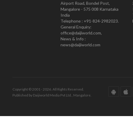
Airport Road, Bondel Post,
Mangalore - 575 008 Karnataka
India
Telephone : +91-824-2982023.
General Enquiry:
office@daijiworld.com,
News & Info :
news@daijiworld.com
Copyright © 2001 - 2026. All Rights Reserved.
Published by Daijiworld Media Pvt Ltd., Mangalore.