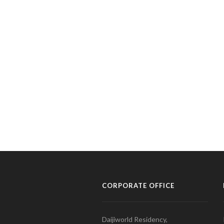
CORPORATE OFFICE
Daijiworld Residency,