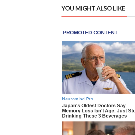
YOU MIGHT ALSO LIKE