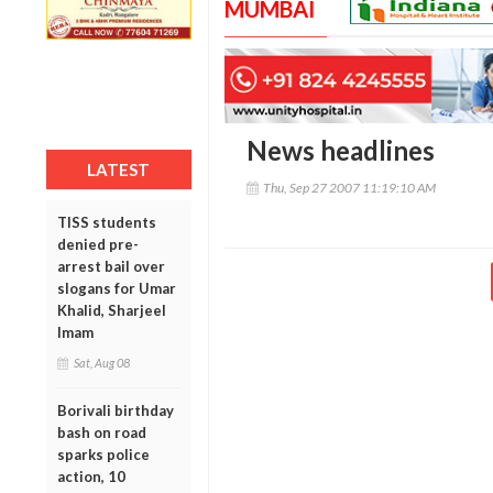
MUMBAI
News headlines
LATEST
Thu, Sep 27 2007 11:19:10 AM
TISS students
denied pre-
arrest bail over
slogans for Umar
Khalid, Sharjeel
Imam
Sat, Aug 08
Borivali birthday
bash on road
sparks police
action, 10