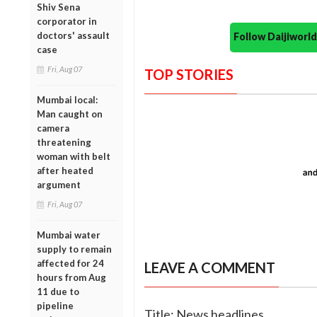
Shiv Sena
corporator in
doctors' assault
Follow Daijiwor
case
Fri, Aug 07
TOP STORIES
Mumbai local:
Man caught on
camera
threatening
woman with belt
after heated
argument
Fri, Aug 07
Mumbai water
supply to remain
affected for 24
LEAVE A COMMENT
hours from Aug
11 due to
pipeline
Title: News headlines