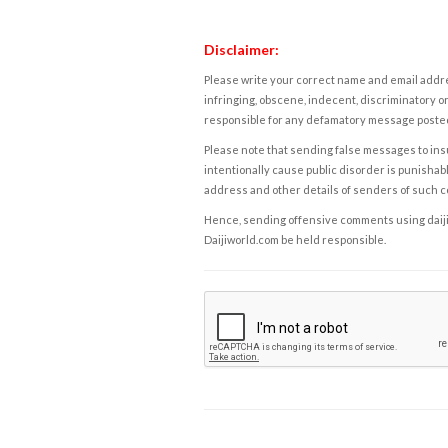
Disclaimer:
Please write your correct name and email addres
infringing, obscene, indecent, discriminatory or
responsible for any defamatory message posted 
Please note that sending false messages to insu
intentionally cause public disorder is punishable
address and other details of senders of such 
Hence, sending offensive comments using daijiwor
Daijiworld.com be held responsible.