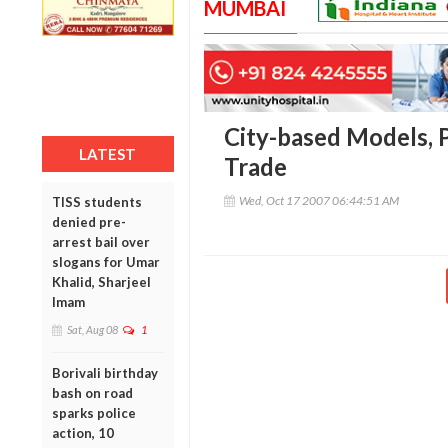
MUMBAI
City-based Models, 
LATEST
Trade
Wed, Oct 17 2007 06:44:51 AM
TISS students
denied pre-
arrest bail over
slogans for Umar
Khalid, Sharjeel
Imam
Sat, Aug 08
1
Borivali birthday
bash on road
sparks police
action, 10