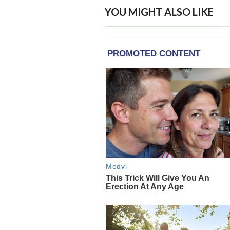
YOU MIGHT ALSO LIKE