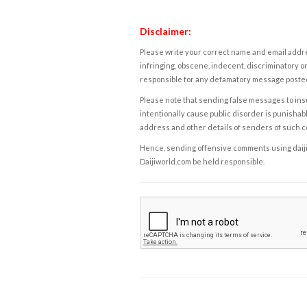
Disclaimer:
Please write your correct name and email addres
infringing, obscene, indecent, discriminatory or
responsible for any defamatory message posted 
Please note that sending false messages to insu
intentionally cause public disorder is punishable
address and other details of senders of such 
Hence, sending offensive comments using daijiwor
Daijiworld.com be held responsible.