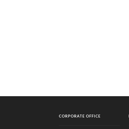
CORPORATE OFFICE