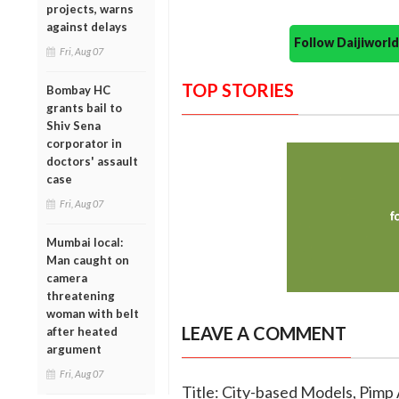
projects, warns
against delays
Follow Daijiwor
Fri, Aug 07
TOP STORIES
Bombay HC
grants bail to
Shiv Sena
corporator in
doctors' assault
case
Fri, Aug 07
Mumbai local:
Man caught on
camera
threatening
woman with belt
LEAVE A COMMENT
after heated
argument
Fri, Aug 07
Title: City-based Models, Pimp