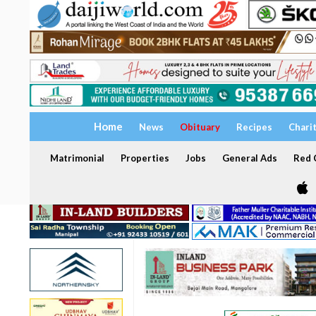
Home
News
Obituary
Recipes
Chari
Matrimonial
Properties
Jobs
General Ads
Red C