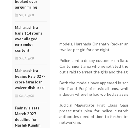
booked over
airgun firing
Sat, Aug 08
Maharashtra
bans 114 items
over alleged
models, Harshada Dinanath Redkar and
extremist
two lac per girl for one night.
content
Sat, Aug 08
Police sent a decoy customer on Satur
Cantonment area who negotiated the 
Maharashtra
out a raid to arrest the girls and the ag
begins Rs 5,027-
crore farm loan
Both the models have appeared in some
waiver disbursal
Hindi and Punjabi music albums, whi
industry where he had worked as assis
Sat, Aug 08
Judicial Magistrate First Class Ga
Fadnavis sets
prosecutor's plea for police cust
March 2027
authorities needed time to further in
deadline for
networking.
Nashik Kumbh