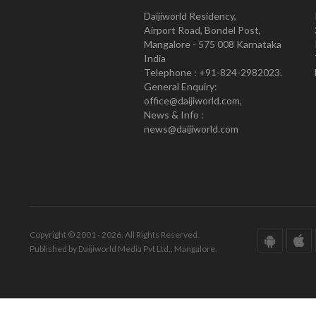
Daijiworld Residency,
Airport Road, Bondel Post,
Mangalore - 575 008 Karnataka
India
Telephone : +91-824-2982023.
General Enquiry:
office@daijiworld.com,
News & Info :
news@daijiworld.com
Copyright © 2001 - 2026. All Rights Reserved.
Published by Daijiworld Media Pvt Ltd., Mangalore.