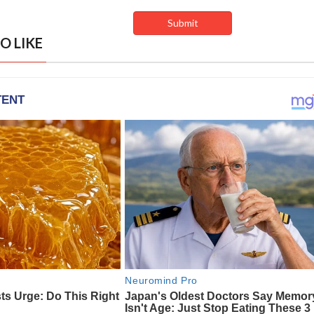
O LIKE