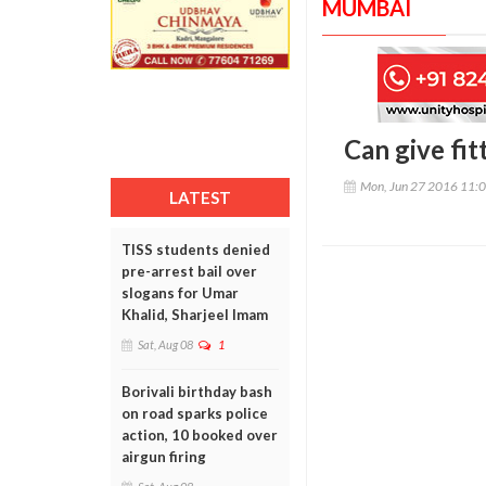
MUMBAI
Can give fit
Mon, Jun 27 2016 11:
LATEST
TISS students denied
pre-arrest bail over
slogans for Umar
Khalid, Sharjeel Imam
Sat, Aug 08
1
Borivali birthday bash
on road sparks police
action, 10 booked over
airgun firing