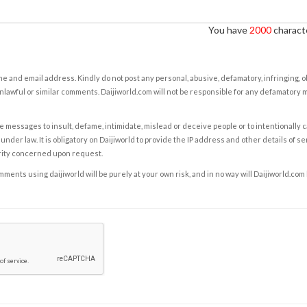
You have
2000
characte
e and email address. Kindly do not post any personal, abusive, defamatory, infringing, 
nlawful or similar comments. Daijiworld.com will not be responsible for any defamatory
e messages to insult, defame, intimidate, mislead or deceive people or to intentionally 
under law. It is obligatory on Daijiworld to provide the IP address and other details of s
rity concerned upon request.
ents using daijiworld will be purely at your own risk, and in no way will Daijiworld.com