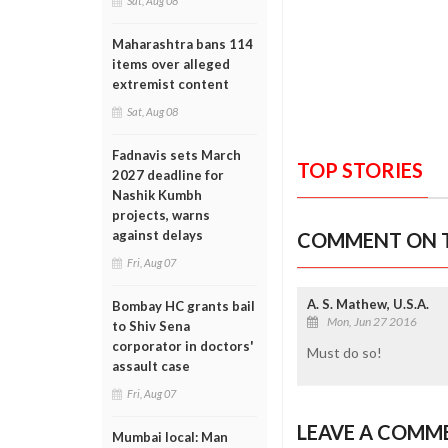
Sat, Aug 08
Maharashtra bans 114
items over alleged
extremist content
Sat, Aug 08
Fadnavis sets March
TOP STORIES
2027 deadline for
Nashik Kumbh
projects, warns
against delays
COMMENT ON T
Fri, Aug 07
A. S. Mathew, U.S.A.
Bombay HC grants bail
Mon, Jun 27 2016
to Shiv Sena
corporator in doctors'
Must do so!
assault case
Fri, Aug 07
LEAVE A COMM
Mumbai local: Man