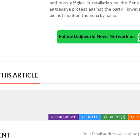
and burn effigies in retaliation to the Sena
aggressive protest against the party. Howeve
did not mention the Sena by name.
Follow Daijiworld News Network on
HIS ARTICLE
REPORT ABUSE
REPLY
AGREE
[1]
D
ENT
Your Email address will not be 