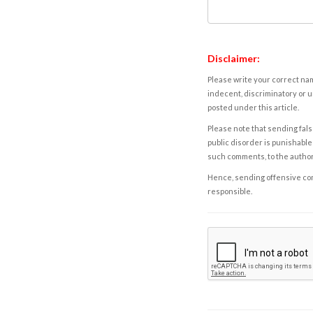
Disclaimer:
Please write your correct nam
indecent, discriminatory or u
posted under this article.
Please note that sending fals
public disorder is punishable 
such comments, to the autho
Hence, sending offensive comm
responsible.