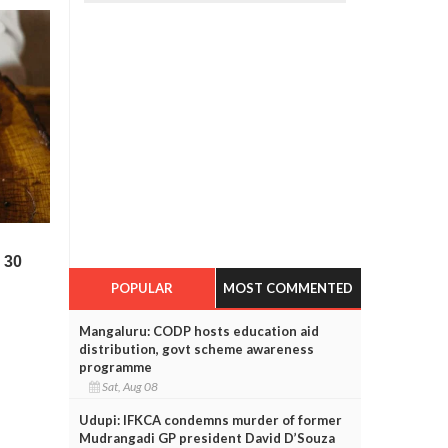
POPULAR
MOST COMMENTED
Mangaluru: CODP hosts education aid
distribution, govt scheme awareness
programme
Sat, Aug 08
Udupi: IFKCA condemns murder of former
Mudrangadi GP president David D’Souza