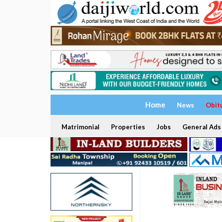
Home
News
Obit
Matrimonial
Properties
Jobs
General Ads