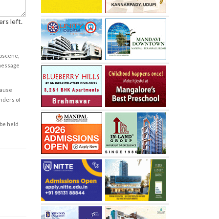
rs left.
obscene,
 message
cause
enders of
 be held