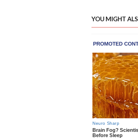
YOU MIGHT ALS