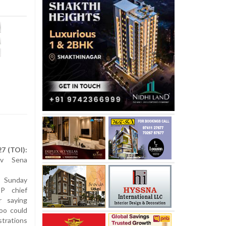
7 (TOI):
iv Sena
n Sunday
JP chief
r saying
too could
trations