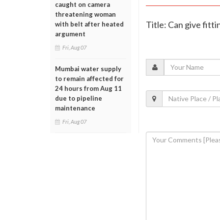
caught on camera
threatening woman
Title: Can give fitt
with belt after heated
argument
Fri, Aug 07
Mumbai water supply
to remain affected for
24 hours from Aug 11
due to pipeline
maintenance
Fri, Aug 07