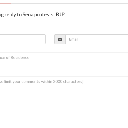
ing reply to Sena protests: BJP