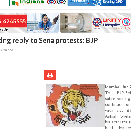
ting reply to Sena protests: BJP
05:28 AM
Mumbai, Jun 2
The BJP-Sh
sabre-rattling
continued o
with city B
Ashish Shela
his activists 
hold demons