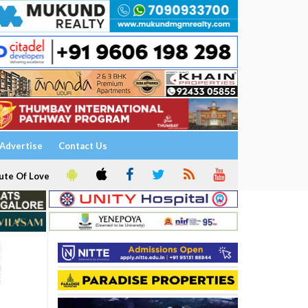
Advertise
Contact Us
ute Of Love