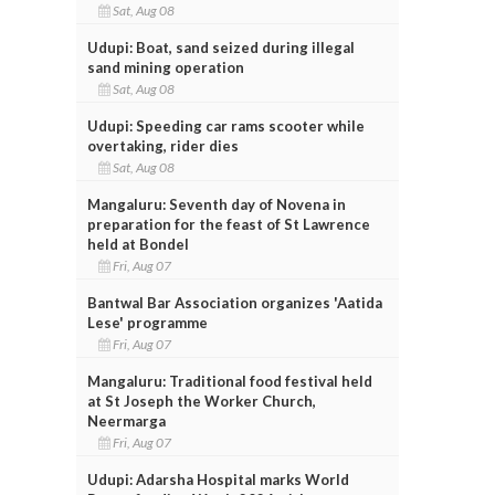
Sat, Aug 08
Udupi: Boat, sand seized during illegal
sand mining operation
Sat, Aug 08
Udupi: Speeding car rams scooter while
overtaking, rider dies
Sat, Aug 08
Mangaluru: Seventh day of Novena in
preparation for the feast of St Lawrence
held at Bondel
Fri, Aug 07
Bantwal Bar Association organizes 'Aatida
Lese' programme
Fri, Aug 07
Mangaluru: Traditional food festival held
at St Joseph the Worker Church,
Neermarga
Fri, Aug 07
Udupi: Adarsha Hospital marks World