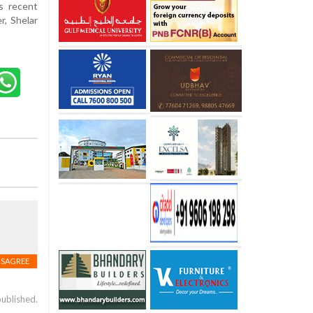
's recent
r, Shelar
ISAGREE
published.