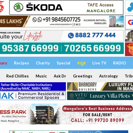
uary
Recipes
Charity
Special
ಕನ್ನಡ
Live TV
RADIO
Red Chillies
Music
Ask Dr
Greetings
Astrology
Trib