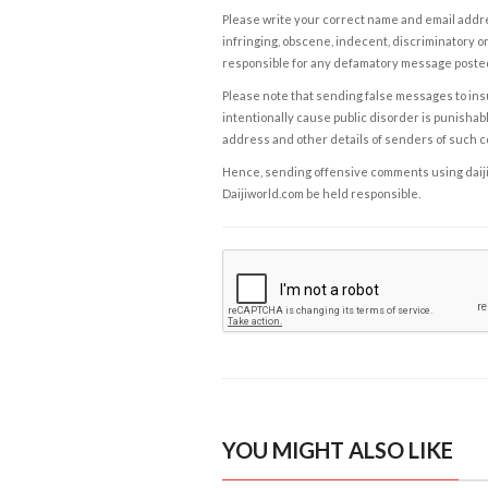
Please write your correct name and email addres
infringing, obscene, indecent, discriminatory or
responsible for any defamatory message posted 
Please note that sending false messages to insu
intentionally cause public disorder is punishable
address and other details of senders of such 
Hence, sending offensive comments using daijiwor
Daijiworld.com be held responsible.
YOU MIGHT ALSO LIKE