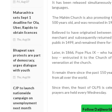
Fri, Aug 07
It has been released simultaneously 
languages.
Maharashtra
The Mahim Church is also promoting 
sets Sept 1
500 years old, and was renovated in 1
deadline for Ola,
Uber, Rapido to
Believed to have originated between
obtain licences
merchant and subsequently returned 
Thu, Aug 06
public in 1499, and remained there for
Bhagwat says
Later, in 1866, Pope Pius IX -- who h
protests are part
boy -- entrusted it to the Church of 
of democracy,
veneration at the church.
urges dialogue
with youth
It remain there since the past 150 year
from all over the world.
Thu, Aug 06
Since then, the feast of OLPS is ce
CJP to launch
prayers are held every Wednesday.
nationwide
campaign on
unemployment
next month
Follow Daijiwor