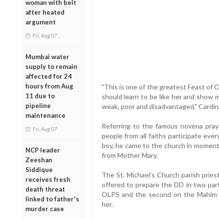
woman with belt
after heated
argument
Fri, Aug 07
Mumbai water
supply to remain
affected for 24
hours from Aug
"This is one of the greatest Feast of
11 due to
should learn to be like her and show 
pipeline
weak, poor and disadvantaged," Cardina
maintenance
Referring to the famous novena pra
Fri, Aug 07
people from all faiths participate ev
boy, he came to the church in moment
NCP leader
from Mother Mary.
Zeeshan
Siddique
The St. Michael's Church parish pries
receives fresh
offered to prepare the DD in two part
death threat
OLPS and the second on the Mahim 
linked to father's
her.
murder case