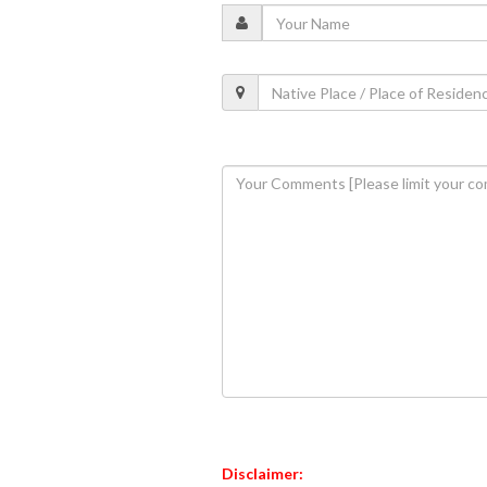
Disclaimer: