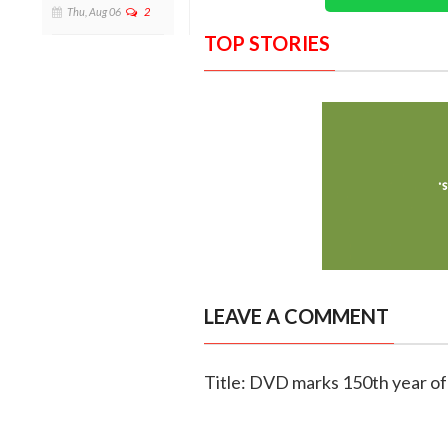
Thu, Aug 06
2
TOP STORIES
LEAVE A COMMENT
Title: DVD marks 150th year of