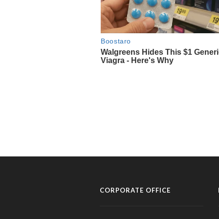
CORPORATE OFFICE