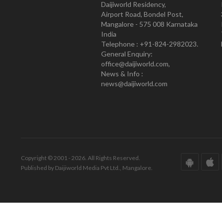
Daijiworld Residency,
Airport Road, Bondel Post,
Mangalore - 575 008 Karnataka
India
Telephone : +91-824-2982023.
General Enquiry:
office@daijiworld.com,
News & Info :
news@daijiworld.com
Copyright © 2001 - 2026. All Rights Reserved.
Published by Daijiworld Media Pvt Ltd., Mangalore.