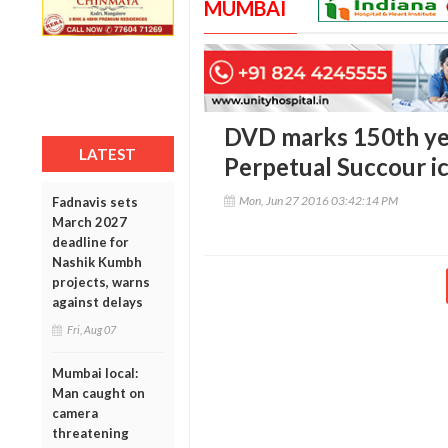
MUMBAI
DVD marks 150th yea
LATEST
Perpetual Succour i
Mon, Jun 27 2016 03:42:14 PM
Fadnavis sets
March 2027
deadline for
Nashik Kumbh
projects, warns
against delays
Fri, Aug 07
Mumbai local:
Man caught on
camera
threatening