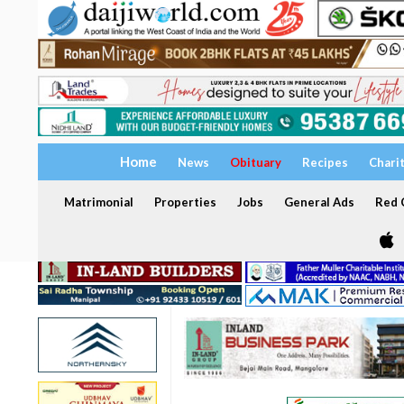
Home
News
Obituary
Recipes
Chari
Matrimonial
Properties
Jobs
General Ads
Red C