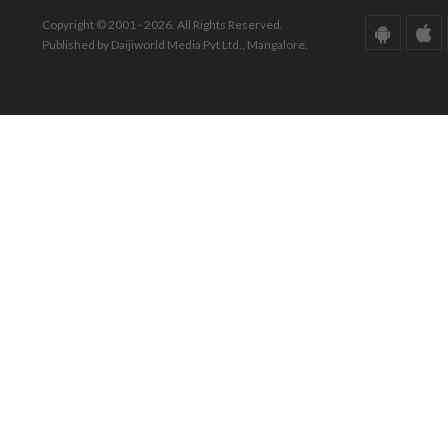
Copyright © 2001 - 2026. All Rights Reserved.
Published by Daijiworld Media Pvt Ltd., Mangalore.