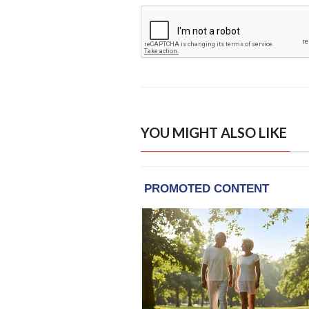
YOU MIGHT ALSO LIKE