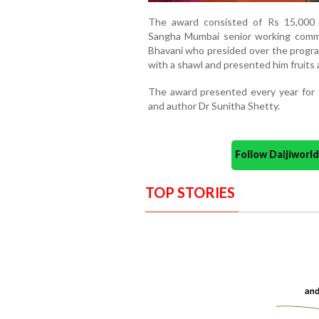
The award consisted of Rs 15,000 
Sangha Mumbai senior working comm
Bhavani who presided over the progr
with a shawl and presented him fruits 
The award presented every year for 
and author Dr Sunitha Shetty.
Follow Daijiwor
TOP STORIES