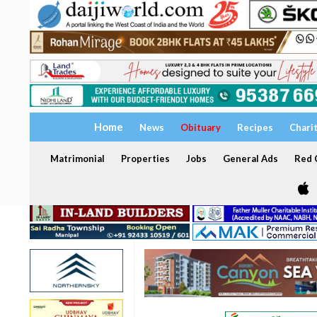
Home
News
Obituary
Recipes
Chari
Matrimonial
Properties
Jobs
General Ads
Red C