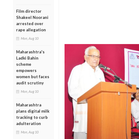
Film director
Shakeel Noorani
arrested over
rape allegation
Mon, Aug 10
Maharashtra's
Ladki Bahin
scheme
empowers
women but faces
audit scrutiny
Mon, Aug 10
Maharashtra
plans digital milk
tracking to curb
adulteration
Mon, Aug 10