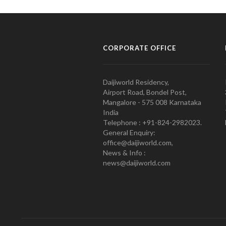
CORPORATE OFFICE
Daijiworld Residency,
Airport Road, Bondel Post,
Mangalore - 575 008 Karnataka
India
Telephone : +91-824-2982023.
General Enquiry:
office@daijiworld.com,
News & Info :
news@daijiworld.com