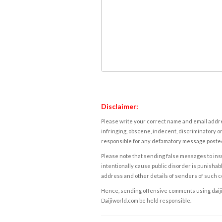
Disclaimer:
Please write your correct name and email addres
infringing, obscene, indecent, discriminatory or
responsible for any defamatory message posted 
Please note that sending false messages to insu
intentionally cause public disorder is punishable
address and other details of senders of such 
Hence, sending offensive comments using daijiwor
Daijiworld.com be held responsible.