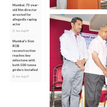
Mumbai: 73-year-
old film director
arrested for
allegedly raping
actor
Sun, Aug 09
Mumbai’s Sion
ROB
reconstruction
reaches key
milestone with
both 500-tonne
girders installed
Sun, Aug 09