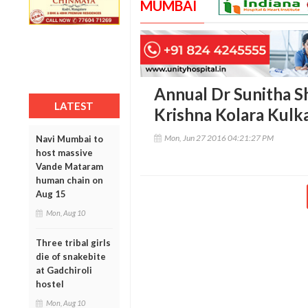
MUMBAI
Annual Dr Sunitha S
LATEST
Krishna Kolara Kulk
Mon, Jun 27 2016 04:21:27 PM
Navi Mumbai to
host massive
Vande Mataram
human chain on
Aug 15
Mon, Aug 10
Three tribal girls
die of snakebite
at Gadchiroli
hostel
Mon, Aug 10