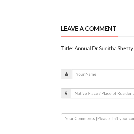
LEAVE A COMMENT
Title: Annual Dr Sunitha Shetty