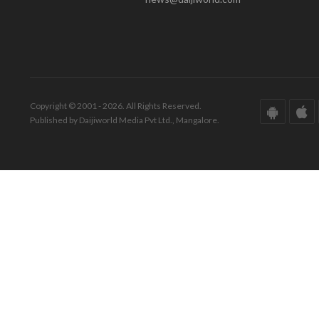
Copyright © 2001 - 2026. All Rights Reserved.
Published by Daijiworld Media Pvt Ltd., Mangalore.