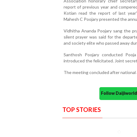
Association honorary chief secret
report of previous year and compere
Kotian read the report of last year
Mahesh C Poojary presented the annu
Vidhitha Ananda Poojary sang the pra
silent prayer was said for the depart
and society elite who passed away duri
Santhosh Poojary conducted Pooja
introduced the felicitated. Joint secre
The meeting concluded after national
Follow Daijiwor
TOP STORIES