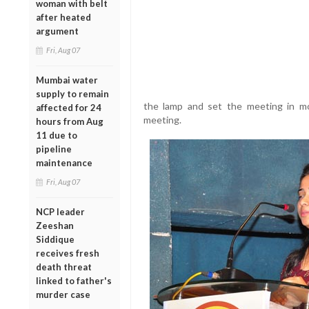
woman with belt
after heated
argument
Fri, Aug 07
Mumbai water
supply to remain
the lamp and set the meeting in mo
affected for 24
meeting.
hours from Aug
11 due to
pipeline
maintenance
Fri, Aug 07
NCP leader
Zeeshan
Siddique
receives fresh
death threat
linked to father's
murder case