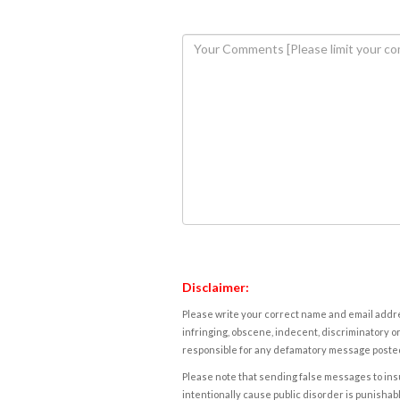
Disclaimer:
Please write your correct name and email addres
infringing, obscene, indecent, discriminatory or
responsible for any defamatory message posted 
Please note that sending false messages to insu
intentionally cause public disorder is punishable