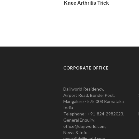
CORPORATE OFFICE
Daijiworld Residency,
Airport Road, Bondel Post,
Mangalore - 575 008 Karnataka
India
Telephone : +91-824-2982023.
General Enquiry:
office@daijiworld.com,
News & Info :
news@daijiworld.com