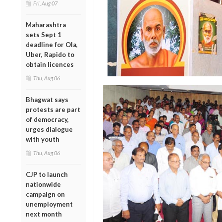
Fri, Aug 07
Maharashtra
sets Sept 1
deadline for Ola,
Uber, Rapido to
obtain licences
Thu, Aug 06
Bhagwat says
protests are part
of democracy,
urges dialogue
with youth
Thu, Aug 06
CJP to launch
nationwide
campaign on
unemployment
next month