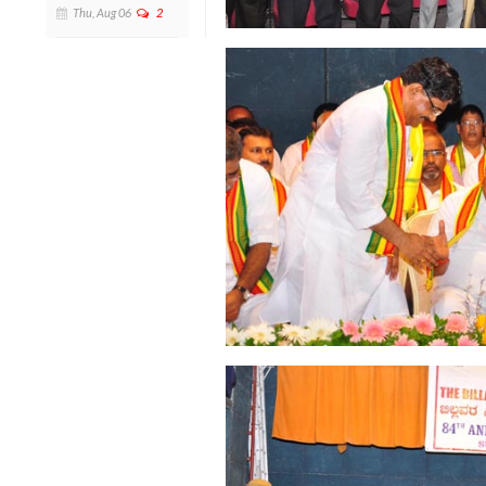
Thu, Aug 06
2