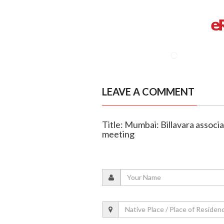
LEAVE A COMMENT
Title: Mumbai: Billavara associ
meeting