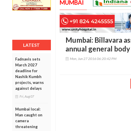
MUMBAI
Mumbai: Billavara as
LATEST
annual general body
Mon, Jun 27 2016 06:20:42 PM
Fadnavis sets
March 2027
deadline for
Nashik Kumbh
projects, warns
against delays
Fri, Aug 07
Mumbai local:
Man caught on
camera
threatening