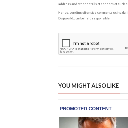
address and other details of senders of such 
Hence, sending offensive comments using daijiwor
Daijiworld.com be held responsible.
YOU MIGHT ALSO LIKE