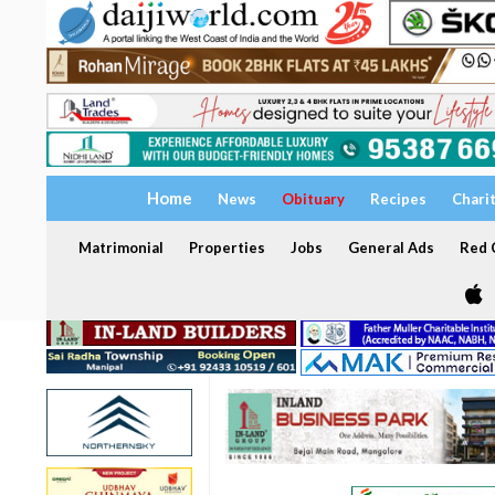
Home
News
Obituary
Recipes
Chari
Matrimonial
Properties
Jobs
General Ads
Red C