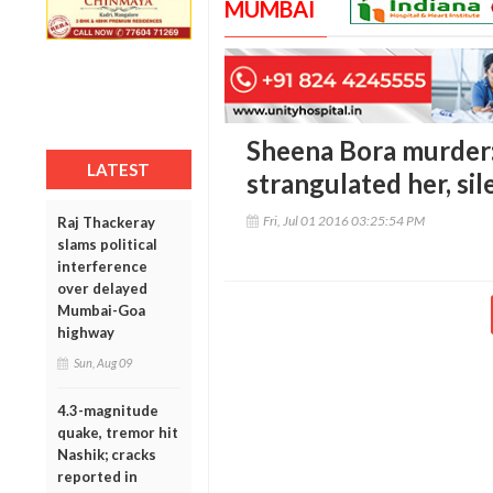
MUMBAI
Sheena Bora murder: 
LATEST
strangulated her, sil
Fri, Jul 01 2016 03:25:54 PM
Raj Thackeray
slams political
interference
over delayed
Mumbai-Goa
highway
Sun, Aug 09
4.3-magnitude
quake, tremor hit
Nashik; cracks
reported in