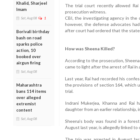
Khalid, Sharjeel
The trial court recently allowed Ra
Imam
prosecution witness.
CBI, the investigating agency in the 
Sat, Aug 08
1
however, the defense advocates had c
after court had ordered that the stat
Borivali birthday
bash on road
sparks police
How was Sheena Killed?
action, 10
booked over
According to the prosecution, Sheena 
airgun firing
came to light after the arrest of Rai in
Sat, Aug 08
Last year, Rai had recorded his confe
the provisions of section 164, which u
Maharashtra
trial.
bans 114 items
over alleged
Indrani Mukerjea, Khanna and Rai ha
extremist
daughter from an earlier relationship, in
content
Sat, Aug 08
Sheena's body was found in a forest 
August last year, is allegedly linked to 
The trio was arrested in August las