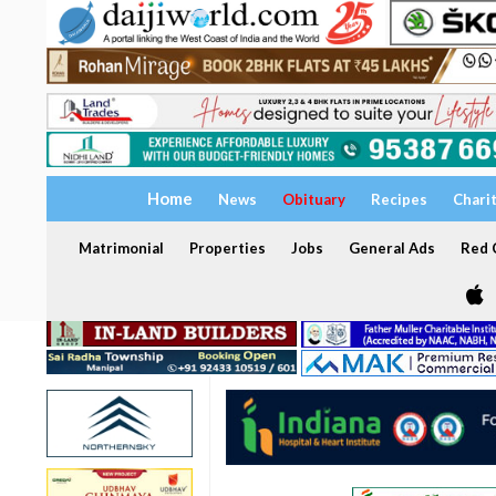
Home
News
Obituary
Recipes
Chari
Matrimonial
Properties
Jobs
General Ads
Red C