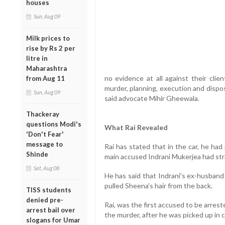
houses
Sun, Aug 09
Milk prices to
rise by Rs 2 per
litre in
Maharashtra
no evidence at all against their clie
from Aug 11
murder, planning, execution and dispos
Sun, Aug 09
said advocate Mihir Gheewala.
Thackeray
questions Modi's
What Rai Revealed
'Don't Fear'
message to
Rai has stated that in the car, he ha
Shinde
main accused Indrani Mukerjea had st
Sat, Aug 08
He has said that Indrani's ex-husban
pulled Sheena's hair from the back.
TISS students
denied pre-
Rai, was the first accused to be arrest
arrest bail over
the murder, after he was picked up in 
slogans for Umar