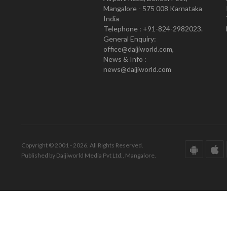
Mangalore - 575 008 Karnataka
India
Telephone : +91-824-2982023.
General Enquiry:
office@daijiworld.com,
News & Info :
news@daijiworld.com
Copyright © 2001 - 2026. All Rights Reserved.
Published by Daijiworld Media Pvt Ltd., Mangalore.