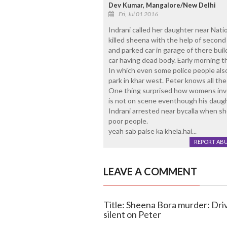
Dev Kumar, Mangalore/New Delhi
Fri, Jul 01 2016
Indrani called her daughter near Natio
killed sheena with the help of secon
and parked car in garage of there build
car having dead body. Early morning t
In which even some police people also
park in khar west. Peter knows all th
One thing surprised how womens inv
is not on scene eventhough his daugh
Indrani arrested near bycalla when s
poor people.
yeah sab paise ka khela.hai...
REPORT AB
LEAVE A COMMENT
Title: Sheena Bora murder: Driv
silent on Peter