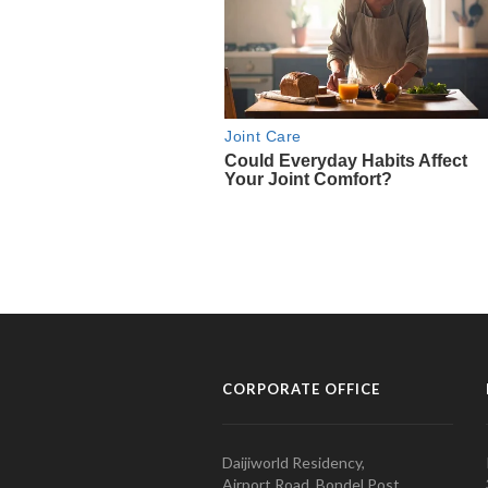
CORPORATE OFFICE
Daijiworld Residency,
Airport Road, Bondel Post,