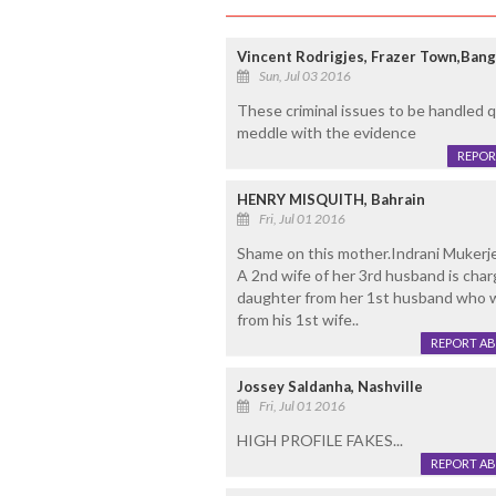
Vincent Rodrigjes, Frazer Town,Bang
Sun, Jul 03 2016
These criminal issues to be handled q
meddle with the evidence
REPOR
HENRY MISQUITH, Bahrain
Fri, Jul 01 2016
Shame on this mother.Indrani Mukerj
A 2nd wife of her 3rd husband is char
daughter from her 1st husband who wa
from his 1st wife..
REPORT A
Jossey Saldanha, Nashville
Fri, Jul 01 2016
HIGH PROFILE FAKES...
REPORT A