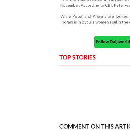
November. According to CBI, Peter was
While Peter and Khanna are lodged i
Indrani is in Byculla women's jail in the c
Follow Daijiwor
TOP STORIES
COMMENT ON THIS ARTI