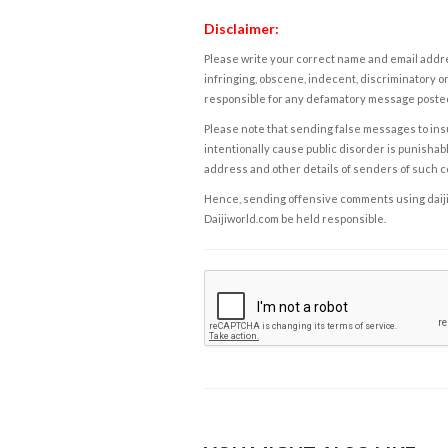
Disclaimer:
Please write your correct name and email addres
infringing, obscene, indecent, discriminatory or
responsible for any defamatory message posted 
Please note that sending false messages to insu
intentionally cause public disorder is punishable
address and other details of senders of such 
Hence, sending offensive comments using daijiwor
Daijiworld.com be held responsible.