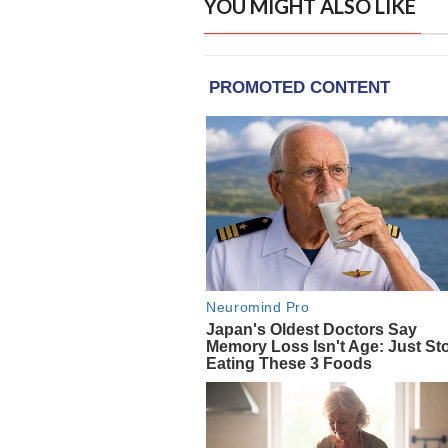
YOU MIGHT ALSO LIKE