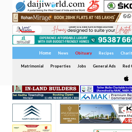
Home
News
Obituary
Recipes
Chari
Matrimonial
Properties
Jobs
General Ads
Red C