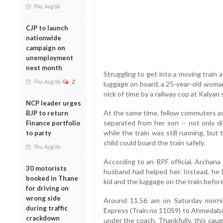
Thu, Aug 06
CJP to launch
nationwide
campaign on
unemployment
next month
Struggling to get into a moving train a
Thu, Aug 06
2
luggage on board, a 25-year-old woman
nick of time by a railway cop at Kalyan 
NCP leader urges
At the same time, fellow commuters a
BJP to return
separated from her son -- not only di
Finance portfolio
while the train was still running, bu
to party
child could board the train safely.
Thu, Aug 06
According to an RPF official, Archana 
30 motorists
husband had helped her. Instead, he b
booked in Thane
kid and the luggage on the train before 
for driving on
wrong side
Around 11.56 am on Saturday morni
during traffic
Express (Train no 11059) to Ahmedabad
crackdown
under the coach. Thankfully, this cau