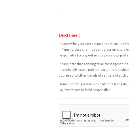
Disclaimer:
Please write your correct name and email addres
infringing, obscene, indecent, discriminatory or
responsible for any defamatory message posted 
Please note that sending false messages to insu
intentionally cause public disorder is punishable
address and other details of senders of such 
Hence, sending offensive comments using daijiwor
Daijiworld.com be held responsible.