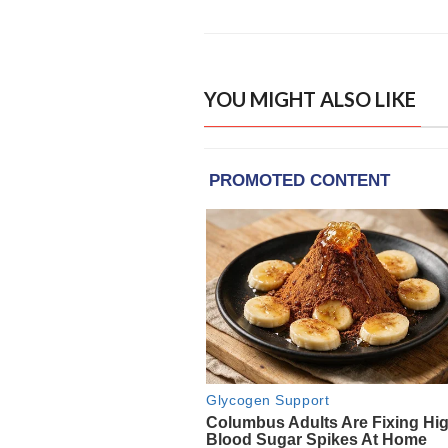
YOU MIGHT ALSO LIKE