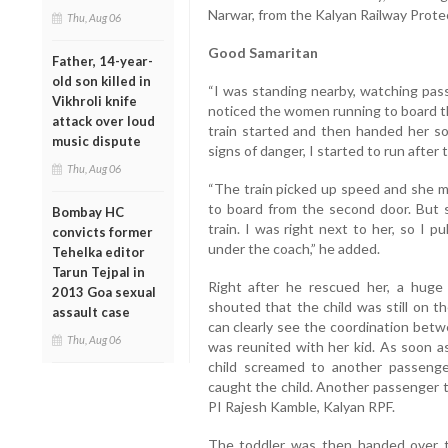
Narwar, from the Kalyan Railway Prote
Thu, Aug 06
Good Samaritan
Father, 14-year-
old son killed in
“I was standing nearby, watching pass
Vikhroli knife
noticed the women running to board the
attack over loud
train started and then handed her s
music dispute
signs of danger, I started to run after
Thu, Aug 06
“The train picked up speed and she mi
to board from the second door. But 
Bombay HC
train. I was right next to her, so I 
convicts former
under the coach,” he added.
Tehelka editor
Tarun Tejpal in
Right after he rescued her, a hu
2013 Goa sexual
shouted that the child was still on t
assault case
can clearly see the coordination be
Thu, Aug 06
was reunited with her kid. As soon a
child screamed to another passeng
caught the child. Another passenger t
PI Rajesh Kamble, Kalyan RPF.
The toddler was then handed over t