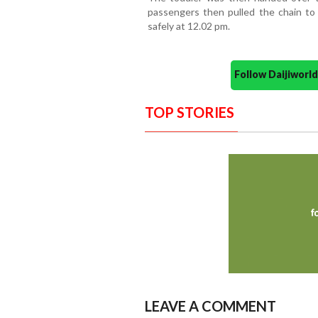
passengers then pulled the chain to 
safely at 12.02 pm.
Follow Daijiwor
TOP STORIES
LEAVE A COMMENT