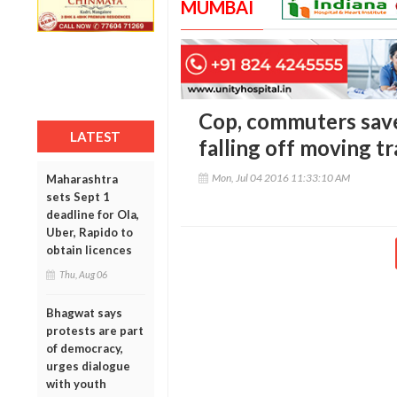
MUMBAI
Cop, commuters sav
LATEST
falling off moving tr
Mon, Jul 04 2016 11:33:10 AM
Maharashtra
sets Sept 1
deadline for Ola,
Uber, Rapido to
obtain licences
Thu, Aug 06
Bhagwat says
protests are part
of democracy,
urges dialogue
with youth