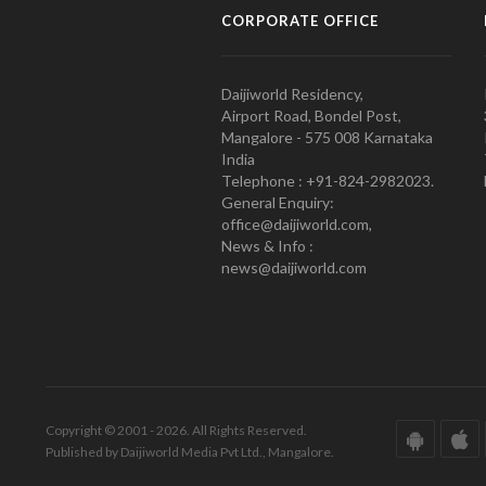
CORPORATE OFFICE
Daijiworld Residency,
Airport Road, Bondel Post,
Mangalore - 575 008 Karnataka
India
Telephone : +91-824-2982023.
General Enquiry:
office@daijiworld.com,
News & Info :
news@daijiworld.com
Copyright © 2001 - 2026. All Rights Reserved.
Published by Daijiworld Media Pvt Ltd., Mangalore.