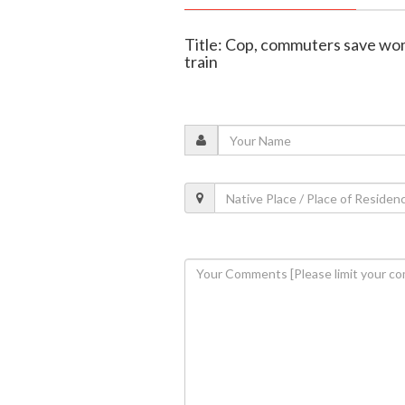
Title: Cop, commuters save wom
train