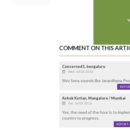
COMMENT ON THIS ARTI
Concerned1, bengaluru
Wed, Jul 06 2016
Shiv Sena sounds like Janardhana Pooja
REPOR
Ashok Kotian, Mangalore / Mumbai
Tue, Jul 05 2016
Yes, the need of the hour is to impl
country to progress.
REPORT 