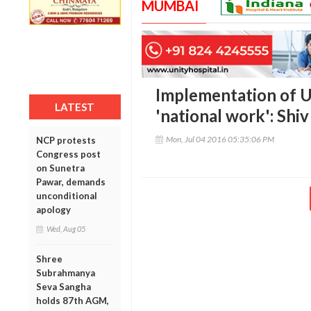
MUMBAI
Implementation of Un
LATEST
'national work': Shi
Mon, Jul 04 2016 05:35:06 PM
NCP protests
Congress post
on Sunetra
Pawar, demands
unconditional
apology
Wed, Aug 05
Shree
Subrahmanya
Seva Sangha
holds 87th AGM,