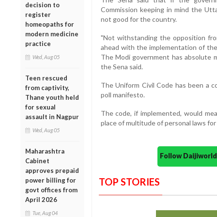
decision to
Commission keeping in mind the Uttar
register
not good for the country.
homeopaths for
modern medicine
"Not withstanding the opposition fr
practice
ahead with the implementation of the 
The Modi government has absolute ma
Wed, Aug 05
the Sena said.
Teen rescued
The Uniform Civil Code has been a con
from captivity,
poll manifesto.
Thane youth held
for sexual
The code, if implemented, would mean 
assault in Nagpur
place of multitude of personal laws for
Wed, Aug 05
Maharashtra
Follow Daijiwor
Cabinet
approves prepaid
TOP STORIES
power billing for
govt offices from
April 2026
Tue, Aug 04