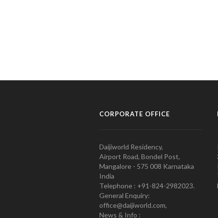
CORPORATE OFFICE
Daijiworld Residency,
Airport Road, Bondel Post,
Mangalore - 575 008 Karnataka
India
Telephone : +91-824-2982023.
General Enquiry:
office@daijiworld.com,
News & Info :