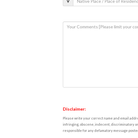
Disclaimer:
Please write your correct name and email addres
infringing, obscene, indecent, discriminatory or
responsible for any defamatory message posted 