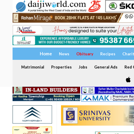
Home
News
Obituary
Recipes
Chari
Matrimonial
Properties
Jobs
General Ads
Red C