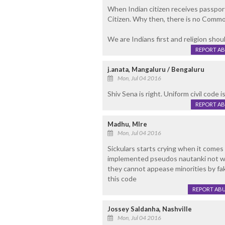
When Indian citizen receives passport,
Citizen. Why then, there is no Common
We are Indians first and religion shoul
REPORT A
j.anata, Mangaluru / Bengaluru
Mon, Jul 04 2016
Shiv Sena is right. Uniform civil code 
REPORT A
Madhu, Mlre
Mon, Jul 04 2016
Sickulars starts crying when it comes a
implemented pseudos nautanki not wor
they cannot appease minorities by fak
this code
REPORT AB
Jossey Saldanha, Nashville
Mon, Jul 04 2016