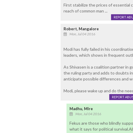
First stabilize the prices of essenti
reach of common man ...
REPORT AB
Robert, Mangalore
Mon, Jul 04 2016
Modi has fully failed in his coordina
leaders, which shows in frequent outb
As Shivasen is a coalition partner in 
the ruling party and adds to doubts in 
anticipate possible differences and w
Modi, please wake up and do the needf
REPORT ABU
Madhu, Mlre
Mon, Jul 04 2016
Fekus are those who blindly suppor
what it says for political survival.