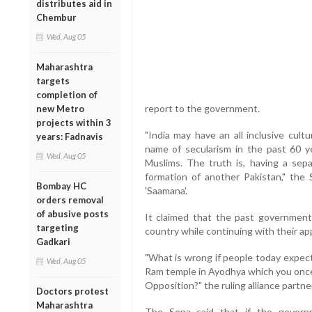
distributes aid in
Chembur
Wed, Aug 05
Maharashtra
targets
completion of
report to the government.
new Metro
projects within 3
"India may have an all inclusive cult
years: Fadnavis
name of secularism in the past 60 ye
Wed, Aug 05
Muslims. The truth is, having a sepa
formation of another Pakistan," the 
Bombay HC
'Saamana'.
orders removal
of abusive posts
It claimed that the past government
targeting
country while continuing with their ap
Gadkari
"What is wrong if people today expec
Wed, Aug 05
Ram temple in Ayodhya which you onc
Opposition?" the ruling alliance partn
Doctors protest
Maharashtra
The Sena said that if the govern