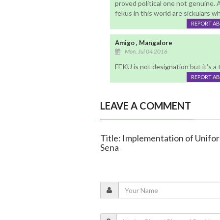
proved political one not genuine. A
fekus in this world are sickulars wh
REPORT A
Amigo , Mangalore
Mon, Jul 04 2016
FEKU is not designation but it's 
REPORT A
LEAVE A COMMENT
Title: Implementation of Uniform
Sena