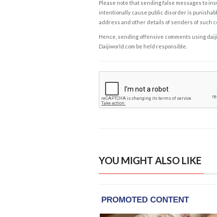
Please note that sending false messages to insu
intentionally cause public disorder is punishable
address and other details of senders of such 
Hence, sending offensive comments using daijiwor
Daijiworld.com be held responsible.
YOU MIGHT ALSO LIKE