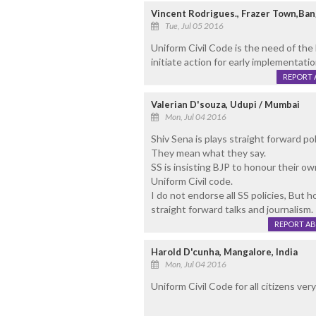
Vincent Rodrigues., Frazer Town,Ban
Tue, Jul 05 2016
Uniform Civil Code is the need of th
initiate action for early implementatio
REPORT 
Valerian D'souza, Udupi / Mumbai
Mon, Jul 04 2016
Shiv Sena is plays straight forward po
They mean what they say.
SS is insisting BJP to honour their 
Uniform Civil code.
I do not endorse all SS policies, But h
straight forward talks and journalism.
REPORT A
Harold D'cunha, Mangalore, India
Mon, Jul 04 2016
Uniform Civil Code for all citizens ver