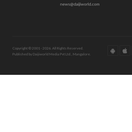
news@daijiworld.com
Copyright © 2001 - 2026. All Rights Reserved.
Published by Daijiworld Media Pvt Ltd., Mangalore.