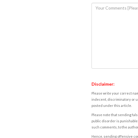
Disclaimer:
Please write your correct nam
indecent, discriminatory or u
posted under this article.
Please note that sending fals
public disorder is punishable 
such comments, to the autho
Hence, sending offensive comm