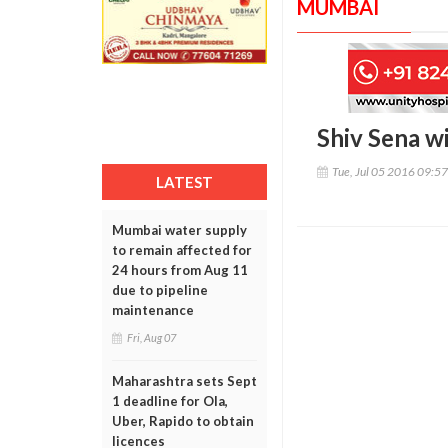
MUMBAI
Shiv Sena wi
Tue, Jul 05 2016 09:5
LATEST
Mumbai water supply
to remain affected for
24 hours from Aug 11
due to pipeline
maintenance
Fri, Aug 07
Maharashtra sets Sept
1 deadline for Ola,
Uber, Rapido to obtain
licences