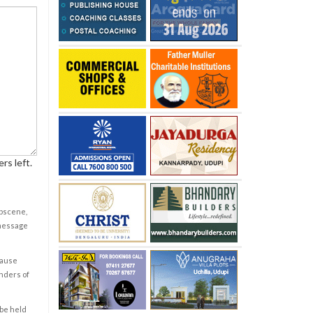
rs left.
obscene,
 message
cause
enders of
 be held