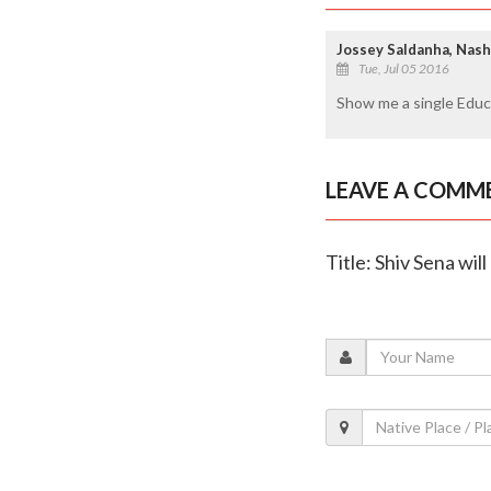
Jossey Saldanha, Nash
Tue, Jul 05 2016
Show me a single Educa
LEAVE A COMM
Title: Shiv Sena wil