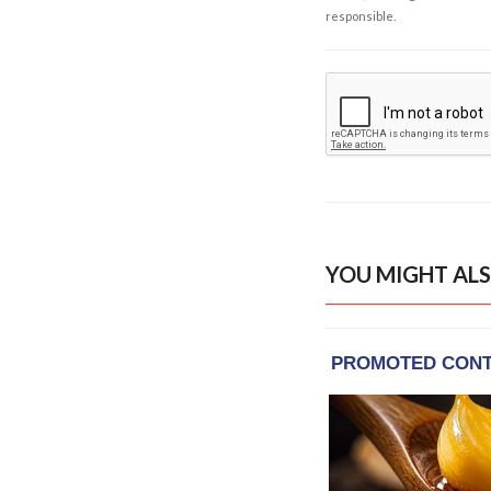
responsible.
YOU MIGHT ALS