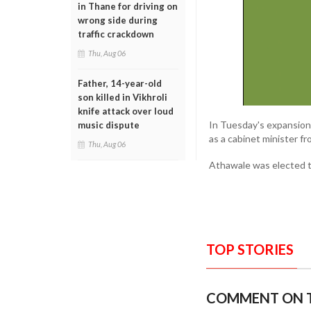
in Thane for driving on
wrong side during
traffic crackdown
Thu, Aug 06
Father, 14-year-old
son killed in Vikhroli
knife attack over loud
In Tuesday's expansion,
music dispute
as a cabinet minister f
Thu, Aug 06
Athawale was elected t
TOP STORIES
COMMENT ON T