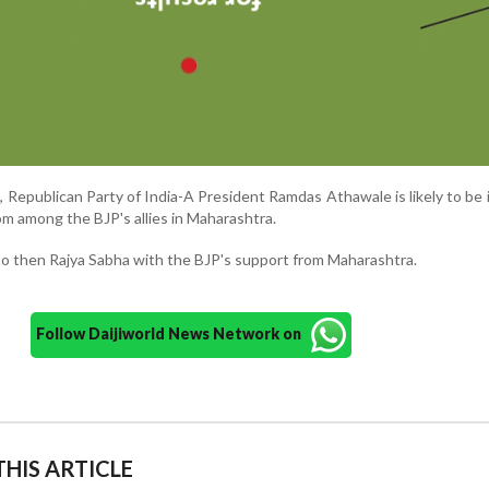
 Republican Party of India-A President Ramdas Athawale is likely to be
rom among the BJP's allies in Maharashtra.
o then Rajya Sabha with the BJP's support from Maharashtra.
Follow Daijiworld News Network on
HIS ARTICLE