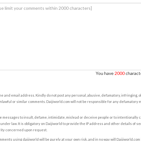
You have
2000
characte
e and email address. Kindly do not post any personal, abusive, defamatory, infringing, 
nlawful or similar comments. Daijiworld.com will not be responsible for any defamatory
e messages to insult, defame, intimidate, mislead or deceive people or to intentionally 
under law. It is obligatory on Daijiworld to provide the IP address and other details of s
rity concerned upon request.
ents using daijiworld will be purely at your own risk, and in no way will Daijiworld.com