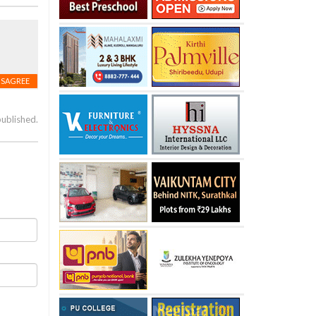
ISAGREE
published.