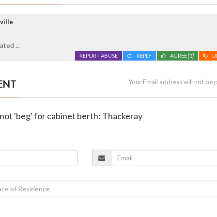
ville
ted ...
REPORT ABUSE
REPLY
AGREE
[1]
D
ENT
Your Email address will not be 
l not 'beg' for cabinet berth: Thackeray