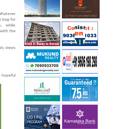
 Whatever
t beg for
s, while
 with the
his views
s hopeful