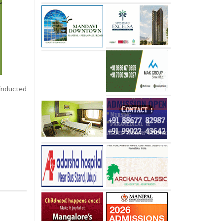
 inducted