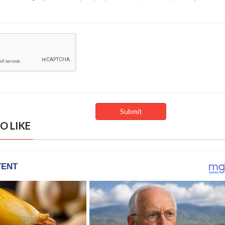
O LIKE