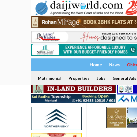
Home
News
Obit
Matrimonial
Properties
Jobs
General Ads