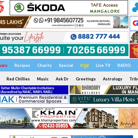
uary
Recipes
Charity
Special
ಕನ್ನಡ
Live TV
RADIO
Red Chillies
Music
Ask Dr
Greetings
Astrology
Trib