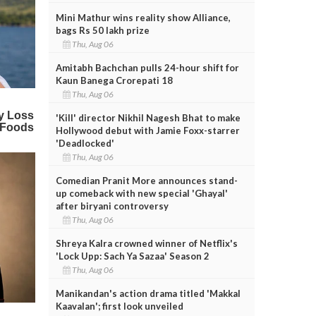
Mini Mathur wins reality show Alliance,
bags Rs 50 lakh prize
Thu, Aug 06
Amitabh Bachchan pulls 24-hour shift for
Kaun Banega Crorepati 18
Thu, Aug 06
'Kill' director Nikhil Nagesh Bhat to make
Hollywood debut with Jamie Foxx-starrer
'Deadlocked'
Thu, Aug 06
Comedian Pranit More announces stand-
up comeback with new special 'Ghayal'
after biryani controversy
Thu, Aug 06
Shreya Kalra crowned winner of Netflix's
'Lock Upp: Sach Ya Sazaa' Season 2
Thu, Aug 06
Manikandan's action drama titled 'Makkal
Kaavalan'; first look unveiled