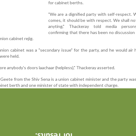
for cabinet berths.
"We are a dignified party with self-respect.
comes, it should be with respect. We shall no
anyting," Thackeray told media person
confirming that there has been no discussion
ion cabinet rejig.
union cabinet was a "secondary issue" for the party, and he would air 
 were held.
ore anybody's doors laachaar (helpless)," Thackeray asserted.
 Geete from the Shiv Sena is a union cabinet minister and the party wa
binet berth and one minister of state with independent charge.