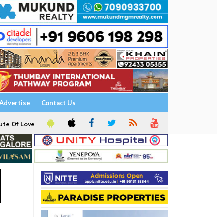
Advertise
Contact Us
ute Of Love