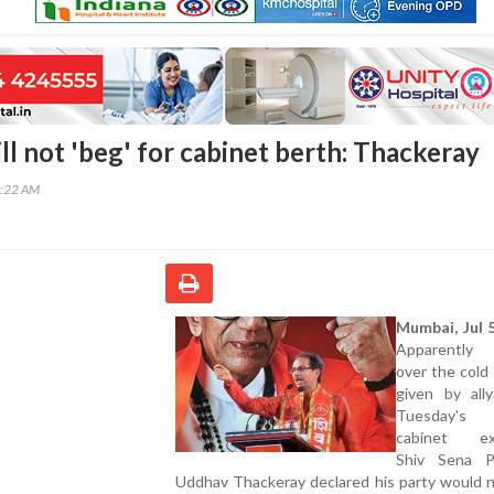
ll not 'beg' for cabinet berth: Thackeray
7:22 AM
Mumbai, Jul 5
Apparently
over the cold
given by all
Tuesday's
cabinet exp
Shiv Sena P
Uddhav Thackeray declared his party would n