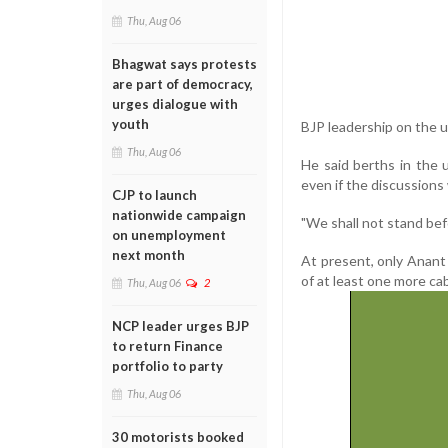
Thu, Aug 06
Bhagwat says protests
are part of democracy,
urges dialogue with
youth
BJP leadership on the un
Thu, Aug 06
He said berths in the 
even if the discussions
CJP to launch
nationwide campaign
"We shall not stand bef
on unemployment
next month
At present, only Anant
of at least one more ca
Thu, Aug 06
2
NCP leader urges BJP
to return Finance
portfolio to party
Thu, Aug 06
30 motorists booked