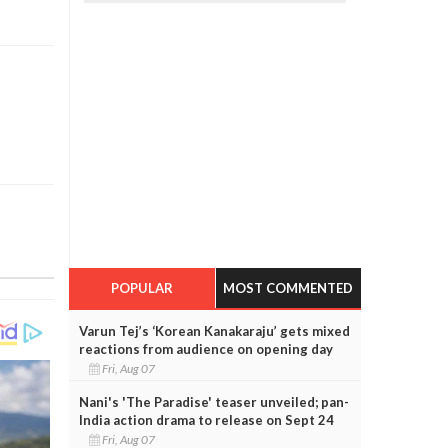
POPULAR
MOST COMMENTED
Varun Tej’s ‘Korean Kanakaraju’ gets mixed
reactions from audience on opening day
Fri, Aug 07
Nani's 'The Paradise' teaser unveiled; pan-
India action drama to release on Sept 24
Fri, Aug 07