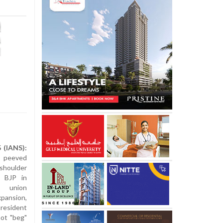
 (IANS):
 peeved
 shoulder
y BJP in
 union
ansion,
resident
ot "beg"