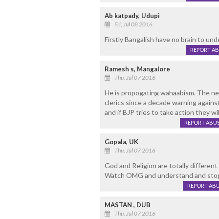
Ab katpady, Udupi
Fri, Jul 08 2016
Firstly Bangalish have no brain to und
REPORT A
Ramesh s, Mangalore
Thu, Jul 07 2016
He is propogating wahaabism. The new
clerics since a decade warning agains
and if BJP tries to take action they 
REPORT ABU
Gopala, UK
Thu, Jul 07 2016
God and Religion are totally different
Watch OMG and understand and stop 
REPORT AB
MASTAN , DUB
Thu, Jul 07 2016