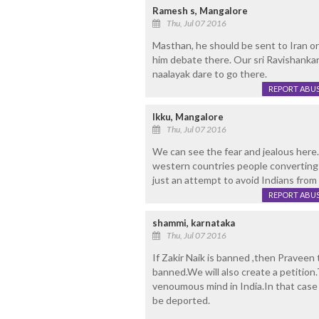
Ramesh s, Mangalore
Thu, Jul 07 2016
Masthan, he should be sent to Iran o
him debate there. Our sri Ravishanka
naalayak dare to go there.
REPORT ABU
Ikku, Mangalore
Thu, Jul 07 2016
We can see the fear and jealous here
western countries people converting t
just an attempt to avoid Indians from
REPORT ABU
shammi, karnataka
Thu, Jul 07 2016
If Zakir Naik is banned ,then Praveen
banned.We will also create a petition
venoumous mind in India.In that case
be deported.