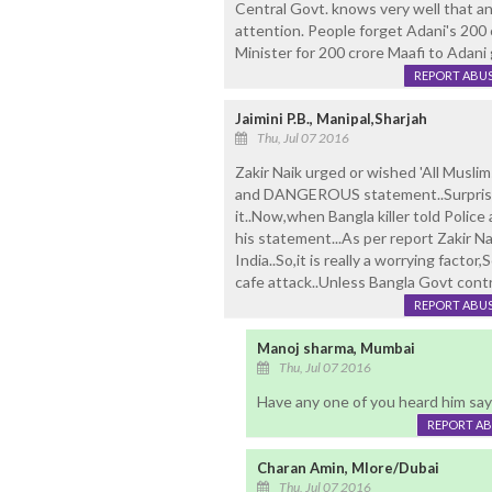
Central Govt. knows very well that any
attention. People forget Adani's 200
Minister for 200 crore Maafi to Adani
REPORT ABU
Jaimini P.B., Manipal,Sharjah
Thu, Jul 07 2016
Zakir Naik urged or wished 'All Musli
and DANGEROUS statement..Surprisin
it..Now,when Bangla killer told Police
his statement...As per report Zakir N
India..So,it is really a worrying fact
cafe attack..Unless Bangla Govt control
REPORT ABU
Manoj sharma, Mumbai
Thu, Jul 07 2016
Have any one of you heard him say 
REPORT A
Charan Amin, Mlore/Dubai
Thu, Jul 07 2016