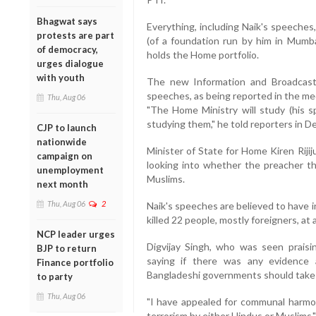
Bhagwat says
Everything, including Naik's speeches
protests are part
(of a foundation run by him in Mumbai
of democracy,
holds the Home portfolio.
urges dialogue
with youth
The new Information and Broadcasti
speeches, as being reported in the med
Thu, Aug 06
"The Home Ministry will study (his sp
studying them," he told reporters in De
CJP to launch
nationwide
Minister of State for Home Kiren Rijij
campaign on
looking into whether the preacher thr
unemployment
Muslims.
next month
Thu, Aug 06
2
Naik's speeches are believed to have 
killed 22 people, mostly foreigners, at 
NCP leader urges
Digvijay Singh, who was seen praisi
BJP to return
saying if there was any evidence 
Finance portfolio
Bangladeshi governments should take 
to party
Thu, Aug 06
"I have appealed for communal harmo
terrorism by either Hindus or Muslims,