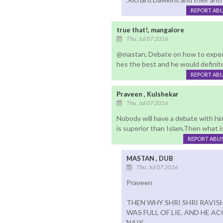
REPORT AB
true that!, mangalore
Thu, Jul 07 2016
@mastan, Debate on how to expedi
hes the best and he would definite
REPORT AB
Praveen , Kulshekar
Thu, Jul 07 2016
Nobody will have a debate with him
is superior than Islam.Then what 
REPORT ABU
MASTAN , DUB
Thu, Jul 07 2016
Praveen
THEN WHY SHRI SHRI RAVI
WAS FULL OF LIE. AND HE A
NAIK.