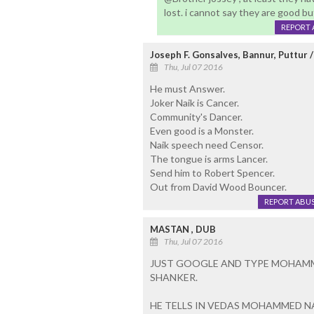
lost. i cannot say they are good b
REPORT 
Joseph F. Gonsalves, Bannur, Puttur 
Thu, Jul 07 2016
He must Answer.
Joker Naik is Cancer.
Community's Dancer.
Even good is a Monster.
Naik speech need Censor.
The tongue is arms Lancer.
Send him to Robert Spencer.
Out from David Wood Bouncer.
REPORT ABU
MASTAN , DUB
Thu, Jul 07 2016
JUST GOOGLE AND TYPE MOHAMME
SHANKER.
HE TELLS IN VEDAS MOHAMMED N