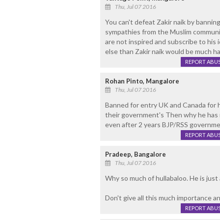
Thu, Jul 07 2016
You can't defeat Zakir naik by banning 
sympathies from the Muslim communit
are not inspired and subscribe to his 
else than Zakir naik would be much h
REPORT ABU
Rohan Pinto, Mangalore
Thu, Jul 07 2016
Banned for entry UK and Canada for h
their government's Then why he has 
even after 2 years BJP/RSS governmen
REPORT ABU
Pradeep, Bangalore
Thu, Jul 07 2016
Why so much of hullabaloo. He is just 
Don't give all this much importance an
REPORT ABU