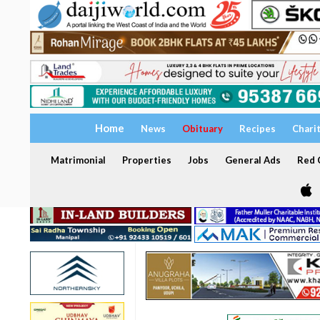
Home
News
Obituary
Recipes
Chari
Matrimonial
Properties
Jobs
General Ads
Red C