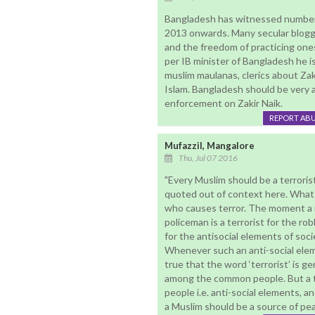
Bangladesh has witnessed number o
2013 onwards. Many secular blogg
and the freedom of practicing ones r
per IB minister of Bangladesh he i
muslim maulanas, clerics about Zak
Islam. Bangladesh should be very al
enforcement on Zakir Naik.
REPORT AB
Mufazzil, Mangalore
Thu, Jul 07 2016
"Every Muslim should be a terroris
quoted out of context here. What Dr
who causes terror. The moment a ro
policeman is a terrorist for the rob
for the antisocial elements of soci
Whenever such an anti-social eleme
true that the word ‘terrorist’ is g
among the common people. But a tr
people i.e. anti-social elements, 
a Muslim should be a source of pea