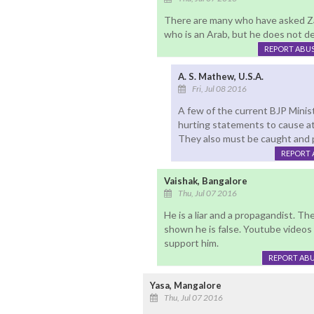
There are many who have asked Zak
who is an Arab, but he does not d
REPORT ABU
A. S. Mathew, U.S.A.
Fri, Jul 08 2016
A few of the current BJP Minist
hurting statements to cause att
They also must be caught and 
REPORT 
Vaishak, Bangalore
Thu, Jul 07 2016
He is a liar and a propagandist. T
shown he is false. Youtube videos
support him.
REPORT AB
Yasa, Mangalore
Thu, Jul 07 2016