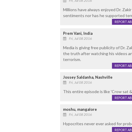
Fri, Jul 08 2016
Millions have always enjoyed Dr. Zakir
sentiments nor has he supported terr
REPORT A
Prem Vani, India
Fri, Jul 08 2016
Media is giving free publicity of Dr. Za
the truth after watching his videos
terrorism.
REPORT A
Jossey Saldanha, Nashville
Fri, Jul 08 2016
This entire episode is like 'Crow sat &
REPORT A
moshu, mangalore
Fri, Jul 08 2016
Hypocrites never ever asked for probe
REPORT A