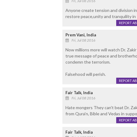
Fri, Jul 08 2016
Anyone create tension and division in
restore peace,unity and tranquility in 
REPORT A
Prem Vani, India
Fri, Jul 08 2016
Now millions more will watch Dr. Zaki
true message of peace and brotherho
condemn the terrorism.
Falsehood will perish.
REPORT A
Fair Talk, India
Fri, Jul 08 2016
Hate mongers They can't beat Dr. Zaki
from Qura'n, Bible and Vedas in suppo
REPORT A
Fair Talk, India