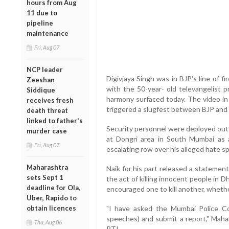
hours from Aug
11 due to
pipeline
maintenance
Fri, Aug 07
NCP leader
Digivjaya Singh was in BJP's line of f
Zeeshan
with the 50-year- old televangelist 
Siddique
harmony surfaced today. The video in 
receives fresh
triggered a slugfest between BJP and
death threat
linked to father's
Security personnel were deployed outs
murder case
at Dongri area in South Mumbai as 
Fri, Aug 07
escalating row over his alleged hate s
Maharashtra
Naik for his part released a statement
sets Sept 1
the act of killing innocent people in D
deadline for Ola,
encouraged one to kill another, wheth
Uber, Rapido to
obtain licences
"I have asked the Mumbai Police Co
speeches) and submit a report," Maha
Thu, Aug 06
PTI.