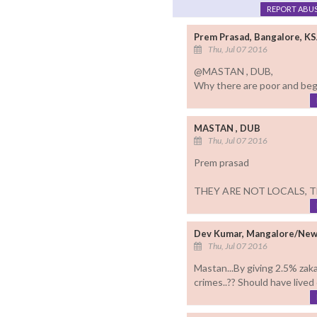
REPORT ABU
Prem Prasad, Bangalore, K
Thu, Jul 07 2016
@MASTAN , DUB,
Why there are poor and begg
MASTAN , DUB
Thu, Jul 07 2016
Prem prasad
THEY ARE NOT LOCALS, T
Dev Kumar, Mangalore/New
Thu, Jul 07 2016
Mastan...By giving 2.5% zaka
crimes..?? Should have lived 