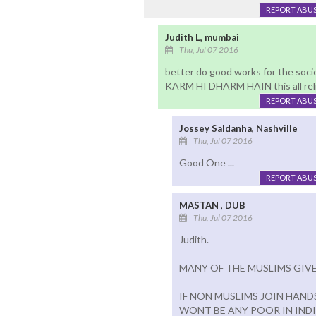
REPORT ABU
Judith L, mumbai
Thu, Jul 07 2016
better do good works for the soci
KARM HI DHARM HAIN this all relig
REPORT ABU
Jossey Saldanha, Nashville
Thu, Jul 07 2016
Good One ...
REPORT ABU
MASTAN , DUB
Thu, Jul 07 2016
Judith.
MANY OF THE MUSLIMS GIVE
IF NON MUSLIMS JOIN HAND
WONT BE ANY POOR IN INDI