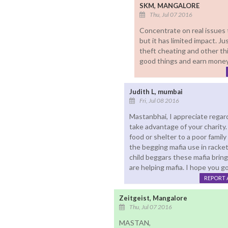
SKM, MANGALORE
Thu, Jul 07 2016
Concentrate on real issues 
but it has limited impact. J
theft cheating and other t
good things and earn money
Judith L, mumbai
Fri, Jul 08 2016
Mastanbhai, I appreciate regar
take advantage of your charity. 
food or shelter to a poor famil
the begging mafia use in racke
child beggars these mafia bring
are helping mafia. I hope you g
REPORT 
Zeitgeist, Mangalore
Thu, Jul 07 2016
MASTAN,