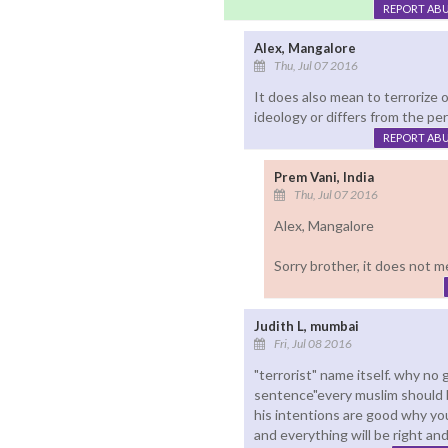
REPORT AB
Alex, Mangalore
Thu, Jul 07 2016
It does also mean to terrorize
ideology or differs from the pe
REPORT AB
Prem Vani, India
Thu, Jul 07 2016
Alex, Mangalore
Sorry brother, it does not m
Judith L, mumbai
Fri, Jul 08 2016
"terrorist" name itself. why n
sentence"every muslim should be 
his intentions are good why youl
and everything will be right an