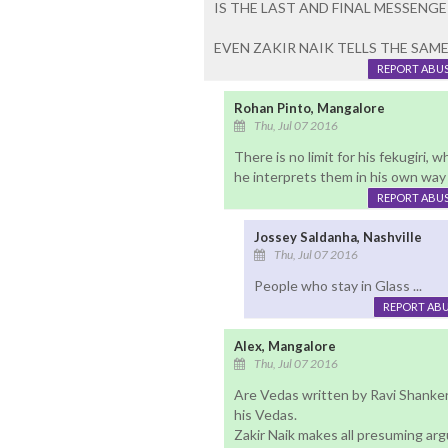
IS THE LAST AND FINAL MESSENGE
EVEN ZAKIR NAIK TELLS THE SAME
REPORT ABU
Rohan Pinto, Mangalore
Thu, Jul 07 2016
There is no limit for his fekugiri,
he interprets them in his own way in
REPORT ABU
Jossey Saldanha, Nashville
Thu, Jul 07 2016
People who stay in Glass ...
REPORT AB
Alex, Mangalore
Thu, Jul 07 2016
Are Vedas written by Ravi Shanker
his Vedas.
Zakir Naik makes all presuming arg