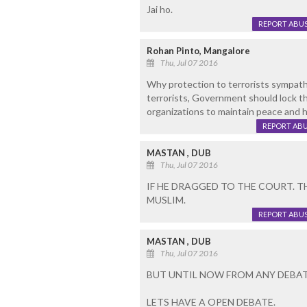
Jai ho.
REPORT ABU
Rohan Pinto, Mangalore
Thu, Jul 07 2016
Why protection to terrorists sympath
terrorists, Government should lock t
organizations to maintain peace and 
REPORT AB
MASTAN , DUB
Thu, Jul 07 2016
IF HE DRAGGED TO THE COURT. 
MUSLIM.
REPORT ABU
MASTAN , DUB
Thu, Jul 07 2016
BUT UNTIL NOW FROM ANY DEBAT
LETS HAVE A OPEN DEBATE.