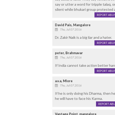
say or utter a word for tripple talaq,
silent while bhukari group protested 
REPORT ABU
David Pais, Mangalore
Thu, Jul 07 2016
Dr. Zakir Naik is a big liar and a hater.
REPORT ABU
peter, Brahmavar
Thu, Jul 07 2016
If India cannot take action better ha
REPORT ABU
a.v.a, Mlore
Thu, Jul 07 2016
If he is only doing his Dharma, then he 
he will have to face his Karma.
REPORT AB
Vantage Point, mangalore