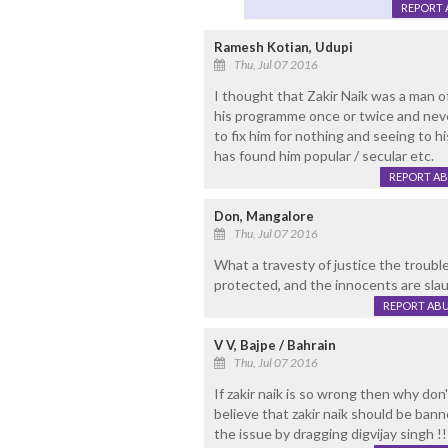
REPORT 
Ramesh Kotian, Udupi
Thu, Jul 07 2016
I thought that Zakir Naik was a man o
his programme once or twice and neve
to fix him for nothing and seeing to hi
has found him popular / secular etc.
REPORT A
Don, Mangalore
Thu, Jul 07 2016
What a travesty of justice the troubl
protected, and the innocents are slau
REPORT AB
V V, Bajpe / Bahrain
Thu, Jul 07 2016
If zakir naik is so wrong then why don'
believe that zakir naik should be bann
the issue by dragging digvijay singh !!