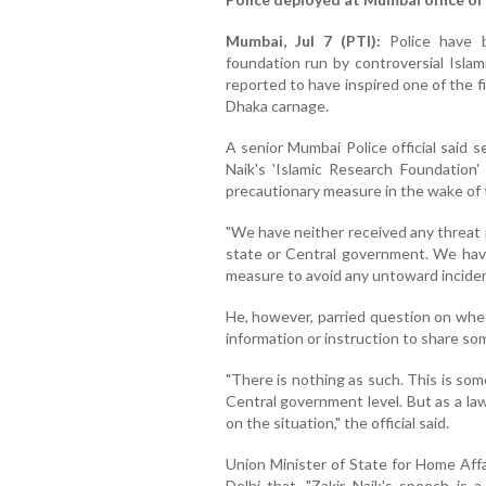
Mumbai, Jul 7 (PTI):
Police have 
foundation run by controversial Islam
reported to have inspired one of the f
Dhaka carnage.
A senior Mumbai Police official said 
Naik's 'Islamic Research Foundation'
precautionary measure in the wake of
"We have neither received any threat 
state or Central government. We have
measure to avoid any untoward incident,
He, however, parried question on whet
information or instruction to share so
"There is nothing as such. This is so
Central government level. But as a la
on the situation," the official said.
Union Minister of State for Home Affai
Delhi that, "Zakir Naik's speech is 