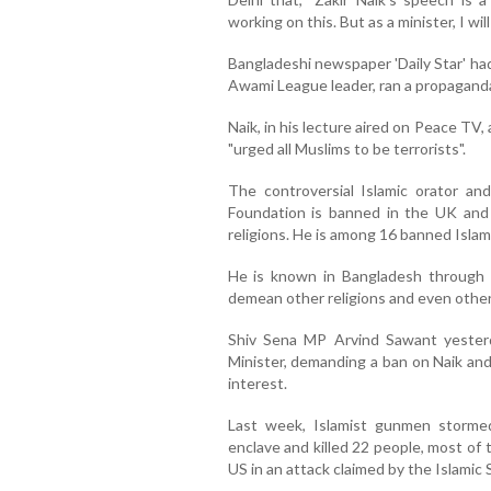
working on this. But as a minister, I wi
Bangladeshi newspaper 'Daily Star' had
Awami League leader, ran a propaganda
Naik, in his lecture aired on Peace TV,
"urged all Muslims to be terrorists".
The controversial Islamic orator a
Foundation is banned in the UK and 
religions. He is among 16 banned Islami
He is known in Bangladesh through 
demean other religions and even other 
Shiv Sena MP Arvind Sawant yester
Minister, demanding a ban on Naik and
interest.
Last week, Islamist gunmen stormed
enclave and killed 22 people, most of 
US in an attack claimed by the Islamic 