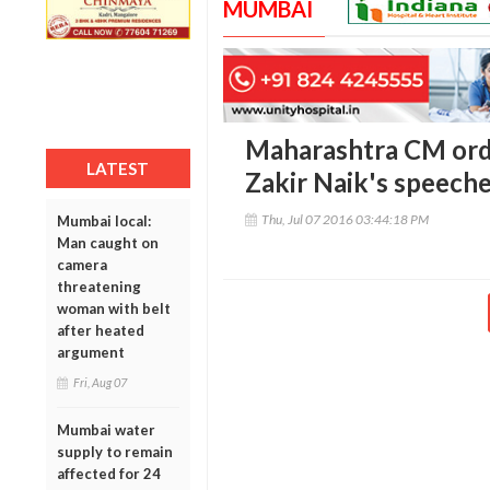
MUMBAI
Maharashtra CM orde
LATEST
Zakir Naik's speech
Thu, Jul 07 2016 03:44:18 PM
Mumbai local:
Man caught on
camera
threatening
woman with belt
after heated
argument
Fri, Aug 07
Mumbai water
supply to remain
affected for 24