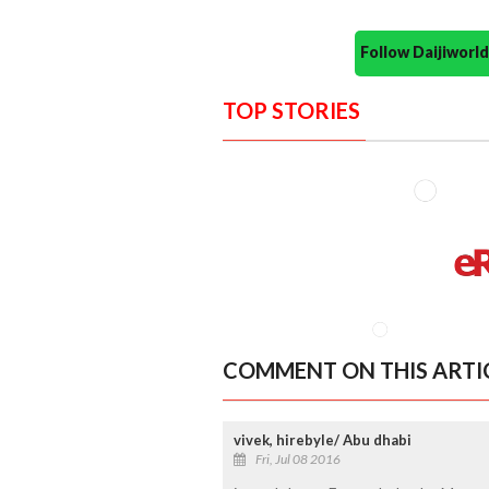
Follow Daijiwor
TOP STORIES
COMMENT ON THIS ARTI
vivek, hirebyle/ Abu dhabi
Fri, Jul 08 2016