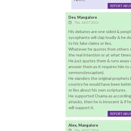
REPORT ABU
Dev, Mangalore
Thu, Jul 07 2016
His debates are one sided & peopl
sycophants will clap loudly & he do
to his fake claims or lies.
Whatever he quotes from others sc
the real intention or at what time
He just quotes them & runs away 
answer them as it requires him to 
sermons(escapism).
He slanders the original prophets b
country he would have been behind 
or lies about his own scriptures.
He supported Osama as according t
attacks, then he is innocent & if h
will support it.
REPORT ABU
Alex, Mangalore
Thu, Jul 07 2016