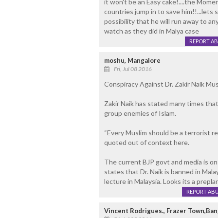
it won't be an Easy cake!....the Mome
countries jump in to save him!!...lets
possibility that he will run away to an
watch as they did in Malya case
REPORT A
moshu, Mangalore
Fri, Jul 08 2016
Conspiracy Against Dr. Zakir Naik Mu
Zakir Naik has stated many times that 
group enemies of Islam.
“Every Muslim should be a terrorist r
quoted out of context here.
The current BJP govt and media is on
states that Dr. Naik is banned in Mala
lecture in Malaysia. Looks its a prepl
REPORT AB
Vincent Rodrigues., Frazer Town,Ban