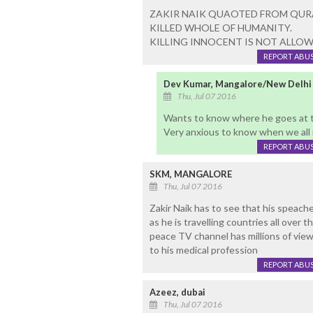
ZAKIR NAIK QUAOTED FROM QURAN.
KILLED WHOLE OF HUMANITY.
KILLING INNOCENT IS NOT ALLOWE
REPORT ABU
Dev Kumar, Mangalore/New Delhi
Thu, Jul 07 2016
Wants to know where he goes at t
Very anxious to know when we all 
REPORT ABU
SKM, MANGALORE
Thu, Jul 07 2016
Zakir Naik has to see that his speach
as he is travelling countries all over
peace TV channel has millions of viewe
to his medical profession
REPORT ABU
Azeez, dubai
Thu, Jul 07 2016