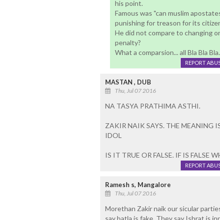
his point.
Famous was "can muslim apostates 
punishing for treason for its citize
He did not compare to changing one
penalty?
What a comparsion... all Bla Bla Bla.
REPORT ABU
MASTAN , DUB
Thu, Jul 07 2016
NA TASYA PRATHIMA ASTHI.
ZAKIR NAIK SAYS. THE MEANING I
IDOL
IS IT TRUE OR FALSE. IF IS FALSE
REPORT ABU
Ramesh s, Mangalore
Thu, Jul 07 2016
Morethan Zakir naik our sicular partie
say batla is fake. They say Ishrat is