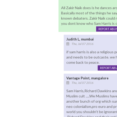
All Zakir Naik does is he dances ar
Basically most of the things he sa
known debaters. Zakir Naik could n
you dont know who Sam Harris is ch
REPORT ABU
Judith L, mumbai
Thu, Jul 07 2016
if sam harris is also a religiou
and needs to be outcaste. we h
come back to peace.
REPORT AB
Vantage Point, mangalore
Thu, Jul 07 2016
Sam Harris,Richard Dawkins and
Muslim cult .....We Muslims hav
another bunch of org which sur
neo colonialism,pro euro and pr
world you shouldn't be ignorant
,Richard Dawkins and their anti 