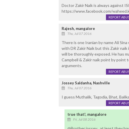
Doctor Zakir Naik is always against ISIS
https://www.facebook.com/waheed
REPORT ABU
Rajesh, mangalore
Thu, Jul 07 2016
There is one Iranian by name Ali Sina
with DR Zakir Naik but this Zakir naik
will be thoroughly exposed. He has m
Campbell & Zakir naik point by point to 
arguments.
REPORT ABU
Jossey Saldanha, Nashville
Thu, Jul 07 2016
I guess Muthalik, Tagodia, Bhat, Balika 
REPORT ABU
true that!, mangalore
Fri, Jul 08 2016
@Brother jossey , at least they ha