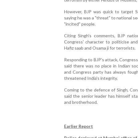
However, BJP was quick to target S
saying he was a "threat" to national se
"incited" people.
Citing Singh's comments, BJP nation
Congress' character to politicise and
Hafiz saab and Osama ji for terrorists.
Responding to BJP's attack, Congress
said there was no place in Indian so
and Congress party has always fough
threatened India's integrity.
Coming to the defence of Singh, Co
said the senior leader has himself st
and brotherhood.
Earlier Report
Police deployed at Mumbai office of