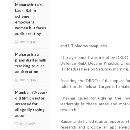
Maharashtra's
Ladki Bahin
scheme
empowers
women but faces
audit scrutiny
Mon, Aug 10
and IIT Madras campuses.
Maharashtra
The agreement was inked by DRDO D-
plans digital milk
Defence R&D, Devang Khakhar, Direct
tracking to curb
IIT Madras here on Saturday morning.
adulteration
Mon, Aug 10
Assuring the DRDO's full support for
talent to the field and urged it to mai
Mumbai: 73-year-
Khakhar called for utilising the in
old film director
leadership in these areas and motiv
arrested for
research.
allegedly raping
actor
Ramamurthi hailed it as an opportuni
Sun, Aug 09
research and provide an apt envi