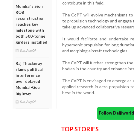
contribute in this field.
Mumbai’s Sion
ROB
The CoPT will evolve mechanisms to f
reconstruction
to propulsion technology and engage t
reaches key
take up advanced collaborative research
milestone with
both 500-tonne
It would facilitate and undertake re
girders installed
hypersonic propulsion for long duratio
and morphing aircraft technologies.
Sun, Aug 09
The CoPT will further strengthen the 
Raj Thackeray
bodies in the country and enhance int
slams political
interference
The CoPT is envisaged to emerge as a 
over delayed
applied research in aero-propulsion 
Mumbai-Goa
best in the world.
highway
Sun, Aug 09
Follow Daijiwor
TOP STORIES