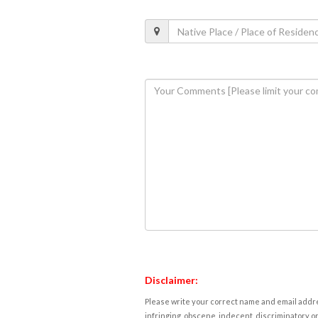
Disclaimer:
Please write your correct name and email addres
infringing, obscene, indecent, discriminatory or