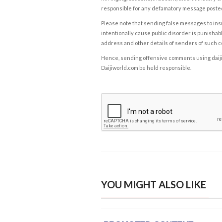
responsible for any defamatory message posted 
Please note that sending false messages to insu
intentionally cause public disorder is punishable
address and other details of senders of such 
Hence, sending offensive comments using daijiwor
Daijiworld.com be held responsible.
YOU MIGHT ALSO LIKE