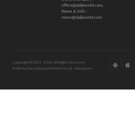
office@daijiworld.com,
News & Info :
news@daijiworld.com
Copyright © 2001 - 2026. All Rights Reserved.
Published by Daijiworld Media Pvt Ltd., Mangalore.