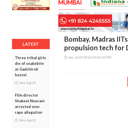
MUMBAI
Bombay, Madras IITs
LATEST
propulsion tech fo
Sat, Jul 09 2016 05:03:03 PM
Three tribal girls
die of snakebite
at Gadchiroli
hostel
Mon, Aug 10
Film director
Shakeel Noorani
arrested over
rape allegation
Mon, Aug 10