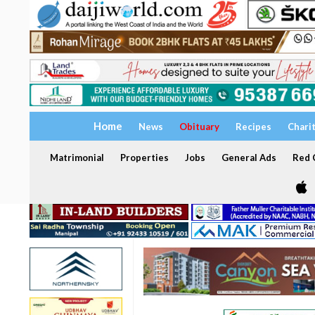
Home
News
Obituary
Recipes
Chari
Matrimonial
Properties
Jobs
General Ads
Red C