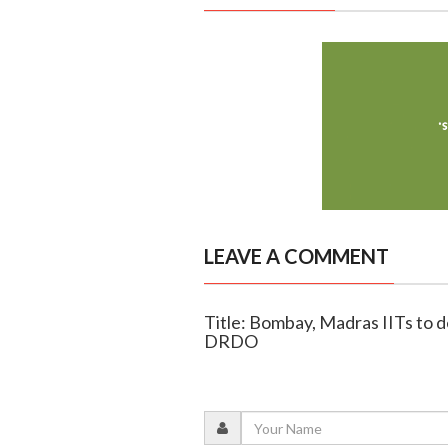
LEAVE A COMMENT
Title: Bombay, Madras IITs to 
DRDO