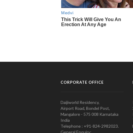
CORPORATE OFFICE
Daijiworld Residency,
Airport Road, Bondel Post,
Mangalore - 575 008 Karnataka
India
Telephone : +91-824-2982023.
General Enquiry: