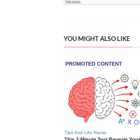
YOU MIGHT ALSO LIKE