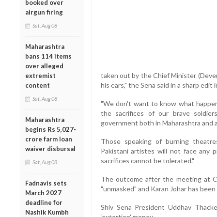
booked over
airgun firing
Sat, Aug 08
Maharashtra
bans 114 items
over alleged
taken out by the Chief Minister (Deve
extremist
his ears," the Sena said in a sharp edi
content
Sat, Aug 08
"We don't want to know what happen
the sacrifices of our brave soldier
Maharashtra
government both in Maharashtra and a
begins Rs 5,027-
crore farm loan
Those speaking of burning theatre
waiver disbursal
Pakistani artistes will not face any p
sacrifices cannot be tolerated."
Sat, Aug 08
The outcome after the meeting at Ch
Fadnavis sets
"unmasked" and Karan Johar has been a
March 2027
deadline for
Shiv Sena President Uddhav Thacker
Nashik Kumbh
‘extortion' money.