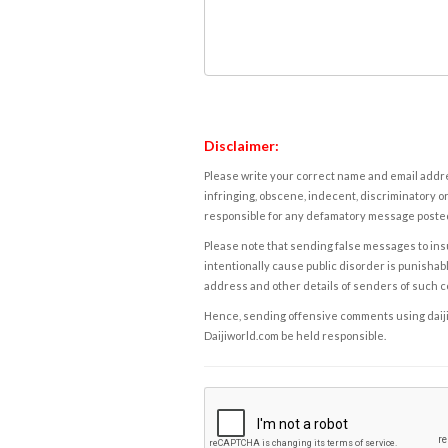
Disclaimer:
Please write your correct name and email addres
infringing, obscene, indecent, discriminatory or
responsible for any defamatory message posted 
Please note that sending false messages to insu
intentionally cause public disorder is punishable
address and other details of senders of such 
Hence, sending offensive comments using daijiwor
Daijiworld.com be held responsible.