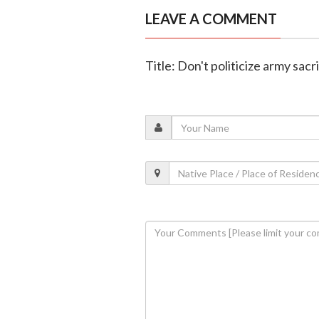
LEAVE A COMMENT
Title: Don't politicize army sacr