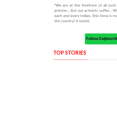
"We are at the forefront of all such 
artistes… But our activists suffer… W
each and every Indian, Shiv Sena is no
the country," it noted.
Follow Daijiwor
TOP STORIES