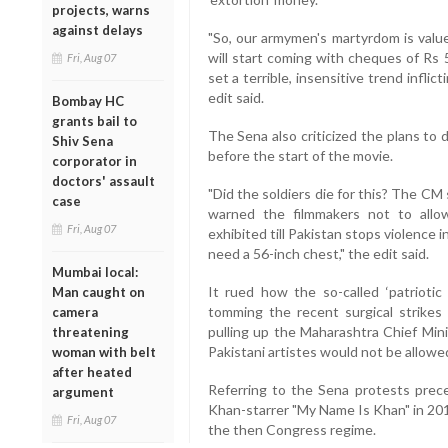
projects, warns
against delays
"So, our armymen's martyrdom is value
will start coming with cheques of Rs 
Fri, Aug 07
set a terrible, insensitive trend inflic
edit said.
Bombay HC
grants bail to
The Sena also criticized the plans to 
Shiv Sena
before the start of the movie.
corporator in
doctors' assault
"Did the soldiers die for this? The CM
case
warned the filmmakers not to allo
Fri, Aug 07
exhibited till Pakistan stops violence
need a 56-inch chest," the edit said.
Mumbai local:
It rued how the so-called ‘patriotic
Man caught on
tomming the recent surgical strikes 
camera
pulling up the Maharashtra Chief Mini
threatening
Pakistani artistes would not be allowed
woman with belt
after heated
Referring to the Sena protests prec
argument
Khan-starrer "My Name Is Khan" in 2010,
Fri, Aug 07
the then Congress regime.