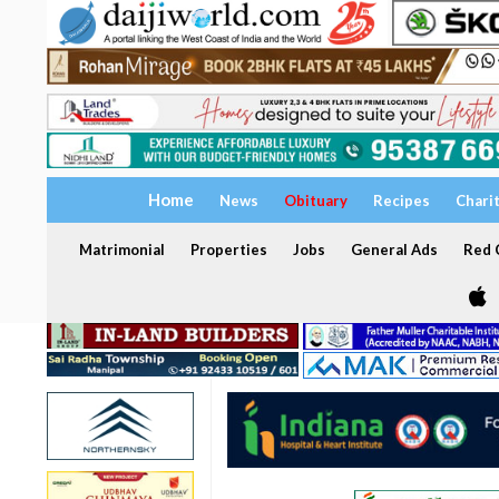
Home
News
Obituary
Recipes
Chari
Matrimonial
Properties
Jobs
General Ads
Red C