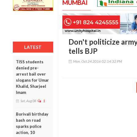
MUMBAI
Don't politicize army
LATEST
tells BJP
Mon, Oct 24 2016 02:14:32 PM
TISS students
denied pre-
arrest bail over
slogans for Umar
Khalid, Sharjeel
Imam
Sat, Aug 08
1
Borivali birthday
bash on road
sparks police
action, 10