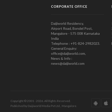
CORPORATE OFFICE
Daijiworld Residency,
Airport Road, Bondel Post,
Mangalore - 575 008 Karnataka
India
Telephone : +91-824-2982023.
General Enquiry:
office@daijiworld.com,
News & Info :
news@daijiworld.com
Copyright © 2001 - 2026. All Rights Reserved.
Published by Daijiworld Media Pvt Ltd., Mangalore.