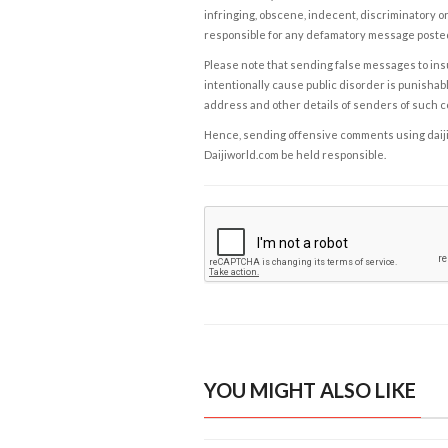
infringing, obscene, indecent, discriminatory or
responsible for any defamatory message posted 
Please note that sending false messages to insu
intentionally cause public disorder is punishable
address and other details of senders of such 
Hence, sending offensive comments using daijiwor
Daijiworld.com be held responsible.
YOU MIGHT ALSO LIKE