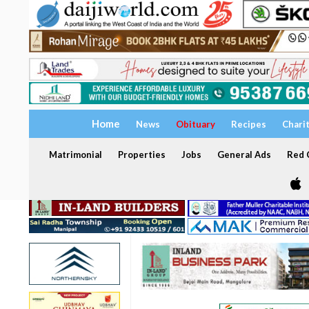
Home
News
Obituary
Recipes
Chari
Matrimonial
Properties
Jobs
General Ads
Red C