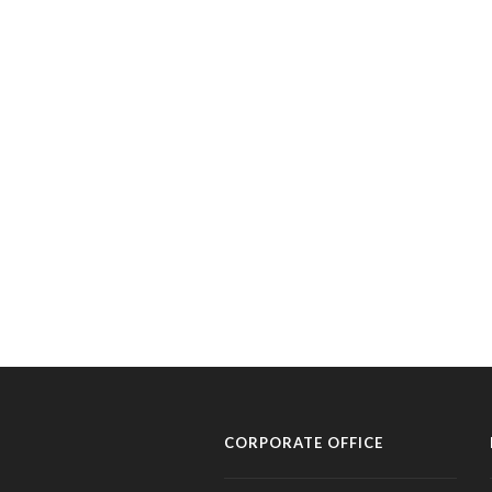
CORPORATE OFFICE