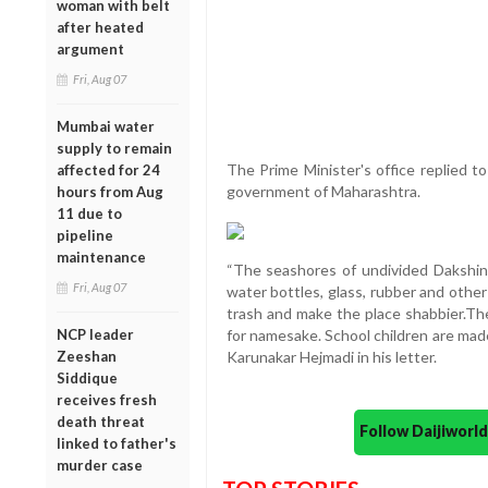
woman with belt
after heated
argument
Fri, Aug 07
Mumbai water
supply to remain
The Prime Minister's office replied t
affected for 24
government of Maharashtra.
hours from Aug
11 due to
pipeline
maintenance
“The seashores of undivided Dakshina 
Fri, Aug 07
water bottles, glass, rubber and othe
trash and make the place shabbier.The
NCP leader
for namesake. School children are made
Zeeshan
Karunakar Hejmadi in his letter.
Siddique
receives fresh
death threat
Follow Daijiwor
linked to father's
murder case