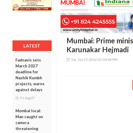
MUMBAI
Mumbai: Prime minist
LATEST
Karunakar Hejmadi
Tue, Oct 25 2016 03:50:48 PM
Fadnavis sets
March 2027
deadline for
Nashik Kumbh
projects, warns
against delays
Fri, Aug 07
Mumbai local:
Man caught on
camera
threatening