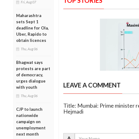
TOP STORIES
Fri, Aug 07
Maharashtra
sets Sept 1
deadline for Ola,
Uber, Rapido to
obtain licences
Thu, Aug 06
Bhagwat says
protests are part
of democracy,
urges dialogue
LEAVE A COMMENT
with youth
Thu, Aug 06
Title: Mumbai: Prime minister r
CJP to launch
Hejmadi
nationwide
campaign on
unemployment
next month