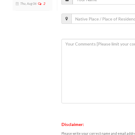
Thu, Aug 06
2
Disclaimer:
Please write your correct name and email addres