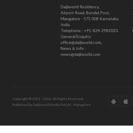
Daijiworld Residency,
Airport Road, Bondel Post,
Mangalore - 575 008 Karnataka
India
Telephone : +91-824-2982023.
General Enquiry:
office@daijiworld.com,
News & Info :
news@daijiworld.com
Copyright © 2001 - 2026. All Rights Reserved.
Published by Daijiworld Media Pvt Ltd., Mangalore.