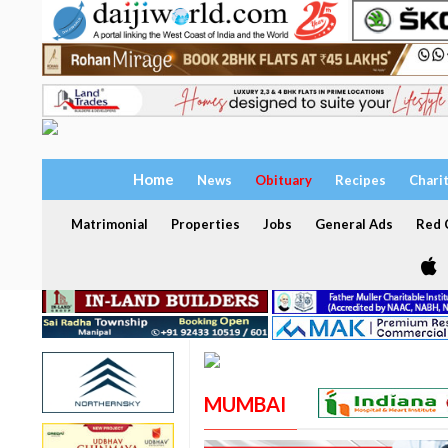
Home
News
Obituary
Recipes
Chari
Matrimonial
Properties
Jobs
General Ads
Red C
MUMBAI