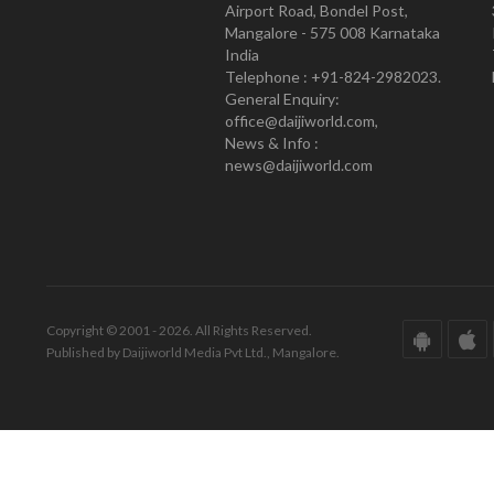
Airport Road, Bondel Post,
Mangalore - 575 008 Karnataka
India
Telephone : +91-824-2982023.
General Enquiry:
office@daijiworld.com,
News & Info :
news@daijiworld.com
Copyright © 2001 - 2026. All Rights Reserved.
Published by Daijiworld Media Pvt Ltd., Mangalore.