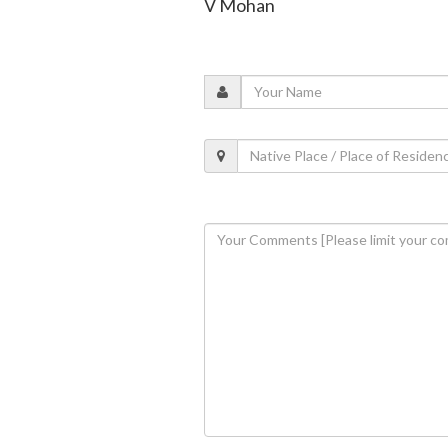
V Mohan