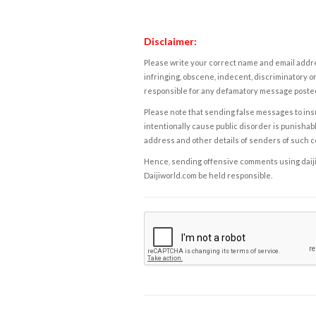
Disclaimer:
Please write your correct name and email addres
infringing, obscene, indecent, discriminatory or
responsible for any defamatory message posted 
Please note that sending false messages to insu
intentionally cause public disorder is punishable
address and other details of senders of such 
Hence, sending offensive comments using daijiwor
Daijiworld.com be held responsible.