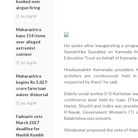
booked over
airgun firing
Sat, Aug 08
Maharashtra
bans 114 items
over alleged
He spoke after inaugurating a progr
extremist
Samskritika Saurabha' on Kannada th
content
Education Trust on behalf of Kannada
Sat, Aug 08
Hradayavahini Karnataka president
activities are continuously held i
Maharashtra
respected by them,” he said.
begins Rs 5,027-
crore farm loan
Elderly social worker D D Kattemar wa
waiver disbursal
conference later held by Isaac D'So
Sat, Aug 08
Harish, Shruthi and Indira was presi
R Nayak. Government Women's ITI st
Fadnavis sets
Balakrishna was present.
March 2027
deadline for
Shivakumar proposed the vote of than
Nashik Kumbh