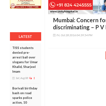
Mumbai: Concern fo
discriminating – P 
Fri, Oct 28 2016 04:39:54 PM
LATEST
TISS students
denied pre-
arrest bail over
slogans for Umar
Khalid, Sharjeel
Imam
Sat, Aug 08
1
Borivali birthday
bash on road
sparks police
action, 10