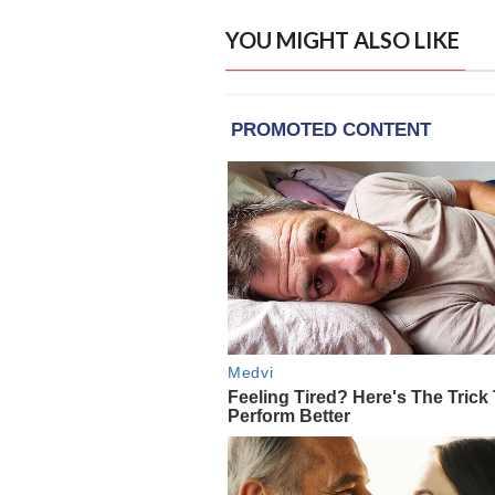
YOU MIGHT ALSO LIKE