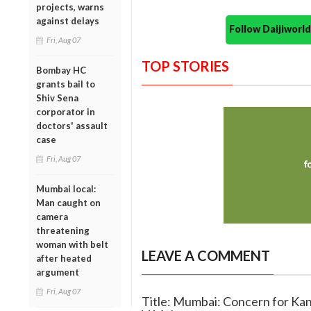
projects, warns
against delays
Follow Daijiwor
Fri, Aug 07
TOP STORIES
Bombay HC
grants bail to
Shiv Sena
corporator in
doctors' assault
case
Fri, Aug 07
Mumbai local:
Man caught on
camera
threatening
woman with belt
LEAVE A COMMENT
after heated
argument
Fri, Aug 07
Title: Mumbai: Concern for Kan