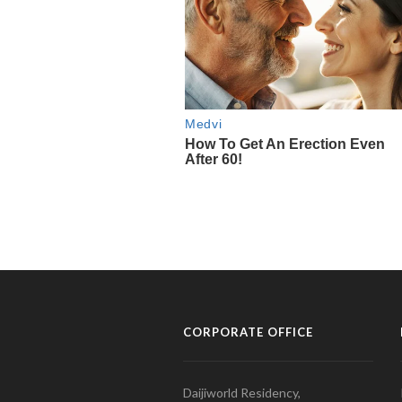
CORPORATE OFFICE
Daijiworld Residency,