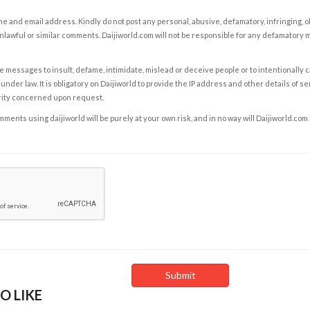
e and email address. Kindly do not post any personal, abusive, defamatory, infringing, 
nlawful or similar comments. Daijiworld.com will not be responsible for any defamatory
e messages to insult, defame, intimidate, mislead or deceive people or to intentionally 
under law. It is obligatory on Daijiworld to provide the IP address and other details of s
rity concerned upon request.
ents using daijiworld will be purely at your own risk, and in no way will Daijiworld.com
O LIKE