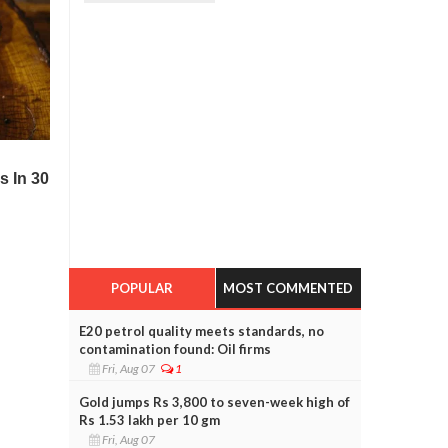
POPULAR
MOST COMMENTED
E20 petrol quality meets standards, no
contamination found: Oil firms
Fri, Aug 07
1
Gold jumps Rs 3,800 to seven-week high of
Rs 1.53 lakh per 10 gm
Fri, Aug 07