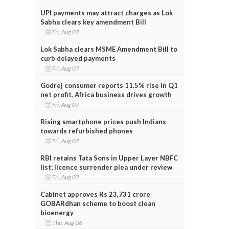
UPI payments may attract charges as Lok
Sabha clears key amendment Bill
Fri, Aug 07
Lok Sabha clears MSME Amendment Bill to
curb delayed payments
Fri, Aug 07
Godrej consumer reports 11.5% rise in Q1
net profit, Africa business drives growth
Fri, Aug 07
Rising smartphone prices push Indians
towards refurbished phones
Fri, Aug 07
RBI retains Tata Sons in Upper Layer NBFC
list; licence surrender plea under review
Fri, Aug 07
Cabinet approves Rs 23,731 crore
GOBARdhan scheme to boost clean
bioenergy
Thu, Aug 06