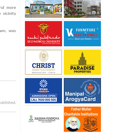
and more
vicinity
own, was
published.