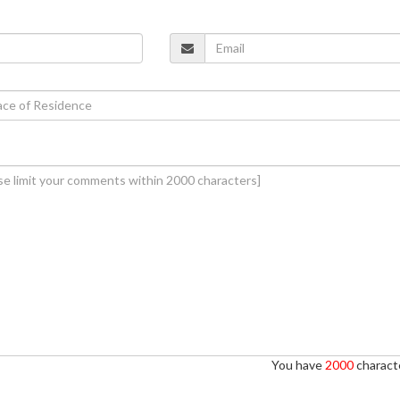
You have
2000
characte