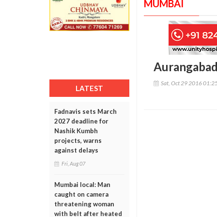
MUMBAI
Aurangabad:
Sat, Oct 29 2016 01:2
LATEST
Fadnavis sets March
2027 deadline for
Nashik Kumbh
projects, warns
against delays
Fri, Aug 07
Mumbai local: Man
caught on camera
threatening woman
with belt after heated