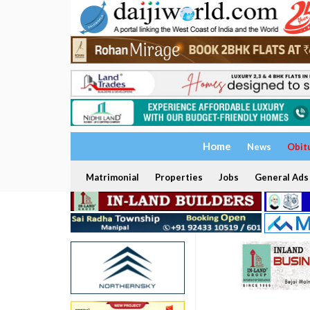
Home
News
Obit
Matrimonial
Properties
Jobs
General Ads