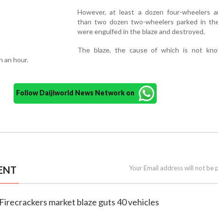
However, at least a dozen four-wheelers 
than two dozen two-wheelers parked in the 
were engulfed in the blaze and destroyed.
The blaze, the cause of which is not kn
n an hour.
Follow Daijiworld News Network on
ENT
Your Email address will not be 
Firecrackers market blaze guts 40 vehicles