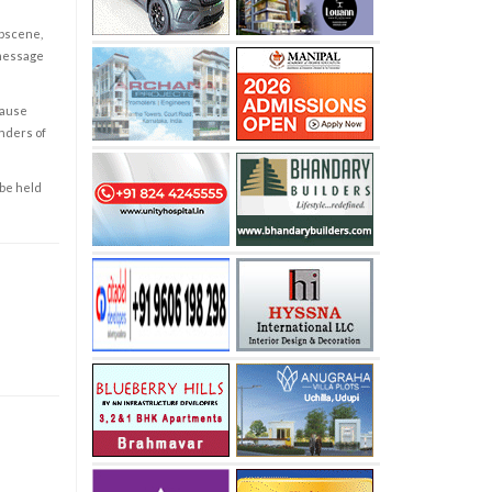
obscene,
 message
cause
enders of
 be held