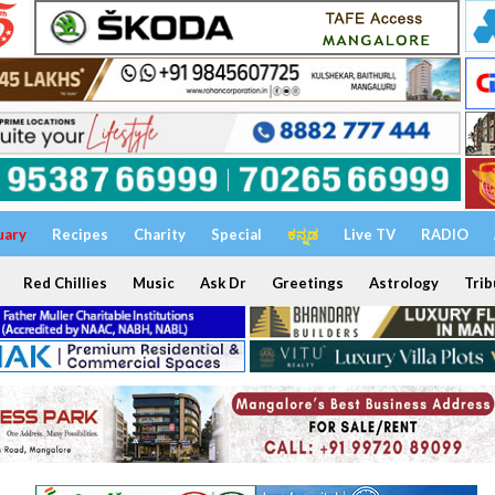
uary
Recipes
Charity
Special
ಕನ್ನಡ
Live TV
RADIO
Red Chillies
Music
Ask Dr
Greetings
Astrology
Trib