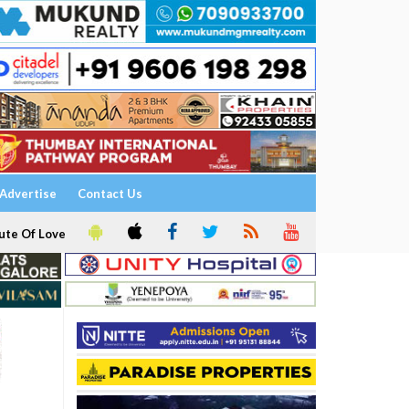
Advertise
Contact Us
ute Of Love