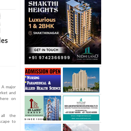
les
A major
arket and
 here on
all the
scape to