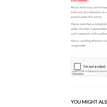
Disclaimer:
Please write your correct nam
indecent, discriminatory or u
posted under this article.
Please note that sending fals
public disorder is punishable 
such comments, to the autho
Hence, sending offensive comm
responsible.
YOU MIGHT ALS