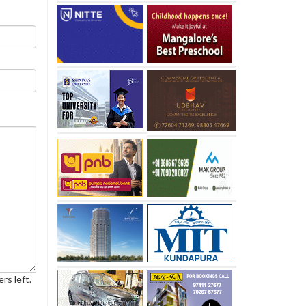
rs left.