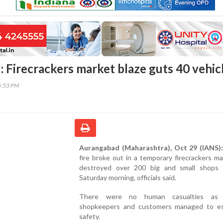
 Firecrackers market blaze guts 40 vehic
5:53 PM
Aurangabad (Maharashtra), Oct 29 (IANS):
fire broke out in a temporary firecrackers m
destroyed over 200 big and small shops
Saturday morning, officials said.
There were no human casualties as 
shopkeepers and customers managed to e
safety.