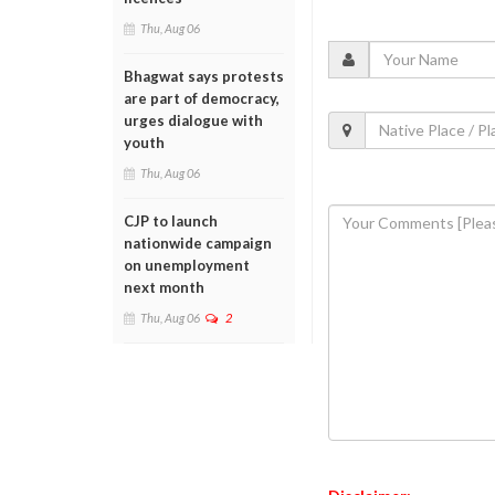
Thu, Aug 06
Bhagwat says protests
are part of democracy,
urges dialogue with
youth
Thu, Aug 06
CJP to launch
nationwide campaign
on unemployment
next month
Thu, Aug 06
2