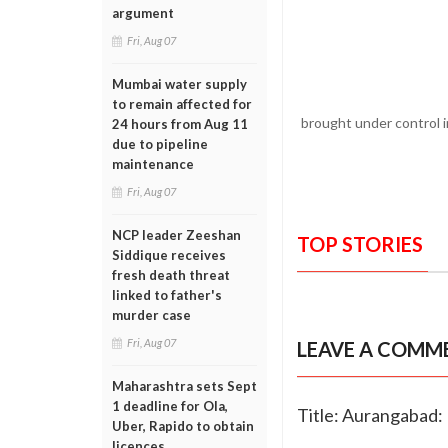
argument
Fri, Aug 07
Mumbai water supply
to remain affected for
brought under control i
24 hours from Aug 11
due to pipeline
maintenance
Fri, Aug 07
NCP leader Zeeshan
TOP STORIES
Siddique receives
fresh death threat
linked to father's
murder case
Fri, Aug 07
LEAVE A COMM
Maharashtra sets Sept
1 deadline for Ola,
Title: Aurangabad: 
Uber, Rapido to obtain
licences